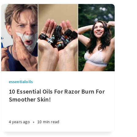
essentialoils
10 Essential Oils For Razor Burn For
Smoother Skin!
4 years ago
•
10 min read