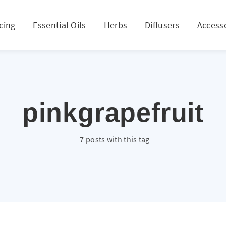
cing
Essential Oils
Herbs
Diffusers
Access
pinkgrapefruit
7 posts with this tag