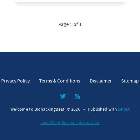
Page 1 of 1
Privacy Policy
Terms & Conditions
Disclaimer
Sitemap
Welcome to BiohackingBeat! © 2026
•
Published with
Ghost
JavaScript license information