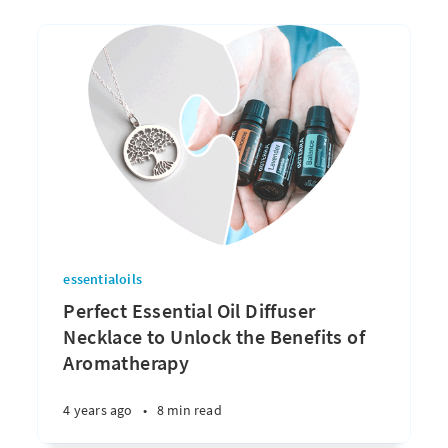
essentialoils
Perfect Essential Oil Diffuser
Necklace to Unlock the Benefits of
Aromatherapy
4 years ago
•
8 min read