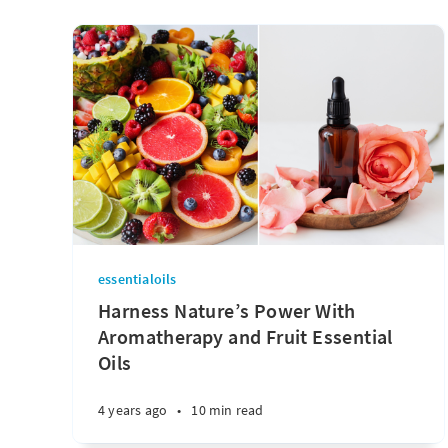
essentialoils
Harness Nature’s Power With
Aromatherapy and Fruit Essential
Oils
4 years ago
•
10 min read