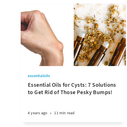
essentialoils
Essential Oils for Cysts: 7 Solutions
to Get Rid of Those Pesky Bumps!
4 years ago
•
11 min read