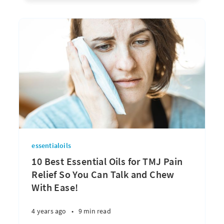
essentialoils
10 Best Essential Oils for TMJ Pain
Relief So You Can Talk and Chew
With Ease!
4 years ago
•
9 min read