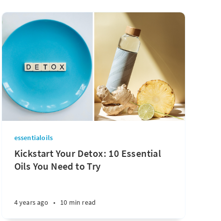
essentialoils
Kickstart Your Detox: 10 Essential
Oils You Need to Try
4 years ago
•
10 min read