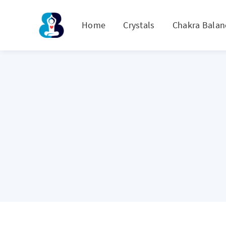
Home
Crystals
Chakra Balan