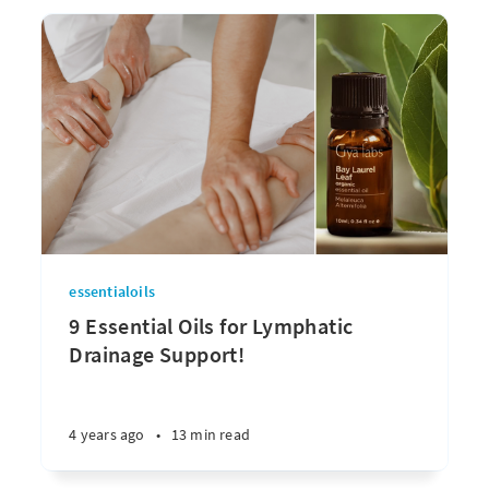
essentialoils
9 Essential Oils for Lymphatic
Drainage Support!
4 years ago
•
13 min read