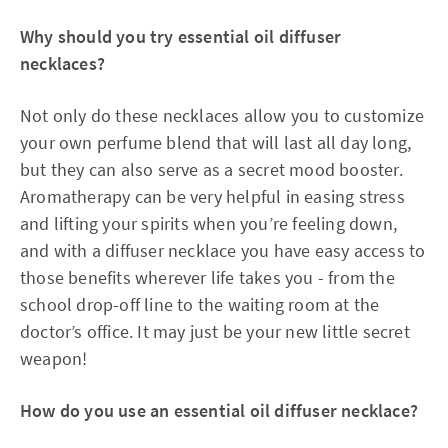
Why should you try essential oil diffuser
necklaces?
Not only do these necklaces allow you to customize
your own perfume blend that will last all day long,
but they can also serve as a secret mood booster.
Aromatherapy can be very helpful in easing stress
and lifting your spirits when you’re feeling down,
and with a diffuser necklace you have easy access to
those benefits wherever life takes you - from the
school drop-off line to the waiting room at the
doctor’s office. It may just be your new little secret
weapon!
How do you use an essential oil diffuser necklace?