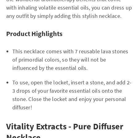
with inhaling volatile essential oils, you can dress up
any outfit by simply adding this stylish necklace.
Product Highlights
This necklace comes with 7 reusable lava stones
of primordial colors, so they will not be
influenced by the essential oils.
To use, open the locket, insert a stone, and add 2-
3 drops of your favorite essential oils onto the
stone. Close the locket and enjoy your personal
diffuser!
Vitality Extracts - Pure Diffuser
Necklace