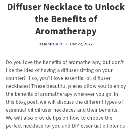
Diffuser Necklace to Unlock
the Benefits of
Aromatherapy
essentialoils
•
Dec 22, 2022
Do you love the benefits of aromatherapy, but don't
like the idea of having a diffuser sitting on your
counter? If so, you'll love essential oil diffuser
necklaces! These beautiful pieces allow you to enjoy
the benefits of aromatherapy wherever you go. In
this blog post, we will discuss the different types of
essential oil diffuser necklaces and their benefits.
We will also provide tips on how to choose the
perfect necklace for you and DIY essential oil blends