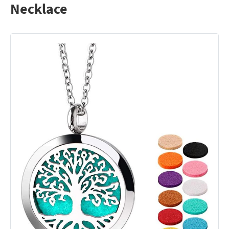
Necklace