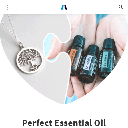
Perfect Essential Oil