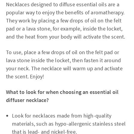
Necklaces designed to diffuse essential oils are a
popular way to enjoy the benefits of aromatherapy.
They work by placing a few drops of oil on the felt
pad or a lava stone, for example, inside the locket,
and the heat from your body will activate the scent.
To use, place a few drops of oil on the felt pad or
lava stone inside the locket, then fasten it around
your neck. The necklace will warm up and activate
the scent. Enjoy!
What to look for when choosing an essential oil
diffuser necklace?
Look for necklaces made from high-quality
materials, such as hypo-allergenic stainless steel
that is lead- and nickel-free.