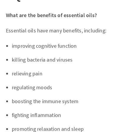
What are the benefits of essential oils?
Essential oils have many benefits, including:
improving cognitive function
killing bacteria and viruses
relieving pain
regulating moods
boosting the immune system
fighting inflammation
promoting relaxation and sleep