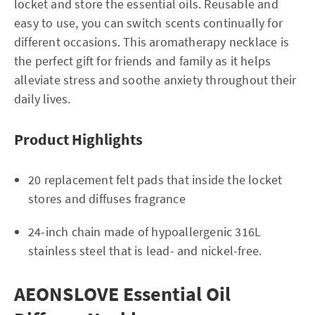
locket and store the essential oils. Reusable and
easy to use, you can switch scents continually for
different occasions. This aromatherapy necklace is
the perfect gift for friends and family as it helps
alleviate stress and soothe anxiety throughout their
daily lives.
Product Highlights
20 replacement felt pads that inside the locket
stores and diffuses fragrance
24-inch chain made of hypoallergenic 316L
stainless steel that is lead- and nickel-free.
AEONSLOVE Essential Oil