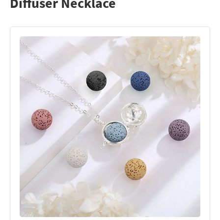
Diffuser Necklace