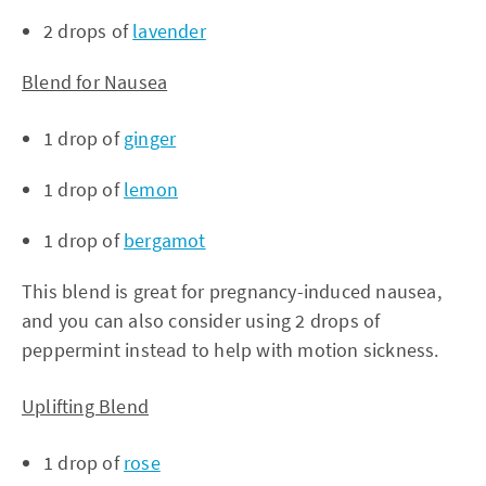
2 drops of
lavender
Blend for Nausea
1 drop of
ginger
1 drop of
lemon
1 drop of
bergamot
This blend is great for pregnancy-induced nausea,
and you can also consider using 2 drops of
peppermint instead to help with motion sickness.
Uplifting Blend
1 drop of
rose