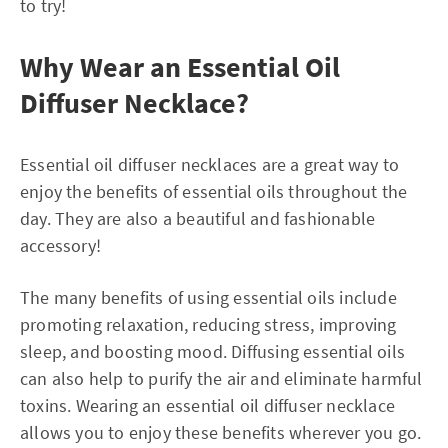
to try!
Why Wear an Essential Oil
Diffuser Necklace?
Essential oil diffuser necklaces are a great way to
enjoy the benefits of essential oils throughout the
day. They are also a beautiful and fashionable
accessory!
The many benefits of using essential oils include
promoting relaxation, reducing stress, improving
sleep, and boosting mood. Diffusing essential oils
can also help to purify the air and eliminate harmful
toxins. Wearing an essential oil diffuser necklace
allows you to enjoy these benefits wherever you go.