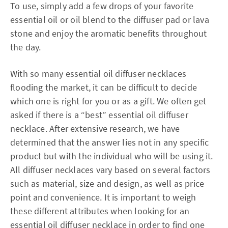
To use, simply add a few drops of your favorite
essential oil or oil blend to the diffuser pad or lava
stone and enjoy the aromatic benefits throughout
the day.
With so many essential oil diffuser necklaces
flooding the market, it can be difficult to decide
which one is right for you or as a gift. We often get
asked if there is a “best” essential oil diffuser
necklace. After extensive research, we have
determined that the answer lies not in any specific
product but with the individual who will be using it.
All diffuser necklaces vary based on several factors
such as material, size and design, as well as price
point and convenience. It is important to weigh
these different attributes when looking for an
essential oil diffuser necklace in order to find one