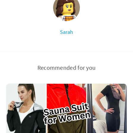
Sarah
Recommended for you