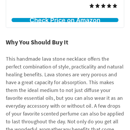
Check Price on Amazon
Why You Should Buy It
This handmade lava stone necklace offers the
perfect combination of style, practicality and natural
healing benefits. Lava stones are very porous and
have a great capacity for absorption. This makes
them the ideal medium to not just diffuse your
favorite essential oils, but you can also wear it as an
everyday accessory with or without oil. A few drops
of your favorite scented perfume can also be applied
to last throughout the day. Not only do you get all
the wonderful aromatherapy benefits that come