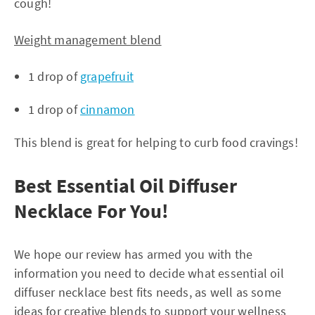
cough!
Weight management blend
1 drop of
grapefruit
1 drop of
cinnamon
This blend is great for helping to curb food cravings!
Best Essential Oil Diffuser
Necklace For You!
We hope our review has armed you with the
information you need to decide what essential oil
diffuser necklace best fits needs, as well as some
ideas for creative blends to support your wellness