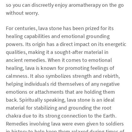
so you can discreetly enjoy aromatherapy on the go
without worry.
For centuries, lava stone has been prized for its
healing capabilities and emotional grounding
powers. Its origin has a direct impact on its energetic
qualities, making it a sought-after material in
ancient remedies. When it comes to emotional
healing, lava is known for promoting feelings of
calmness. It also symbolizes strength and rebirth,
helping individuals rid themselves of any negative
emotions or attachments that are holding them
back. Spiritually speaking, lava stone is an ideal
material for stabilizing and grounding the root
chakra due to its strong connection to the Earth.
Remedies involving lava were even given to soldiers
in history to help keep them relaxed during times of