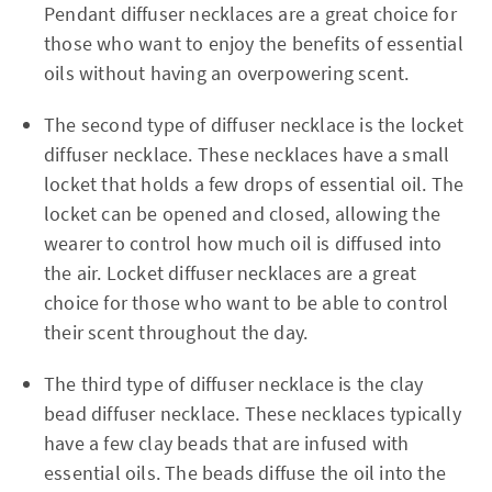
Pendant diffuser necklaces are a great choice for
those who want to enjoy the benefits of essential
oils without having an overpowering scent.
The second type of diffuser necklace is the locket
diffuser necklace. These necklaces have a small
locket that holds a few drops of essential oil. The
locket can be opened and closed, allowing the
wearer to control how much oil is diffused into
the air. Locket diffuser necklaces are a great
choice for those who want to be able to control
their scent throughout the day.
The third type of diffuser necklace is the clay
bead diffuser necklace. These necklaces typically
have a few clay beads that are infused with
essential oils. The beads diffuse the oil into the