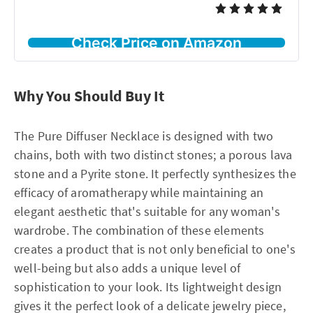
Check Price on Amazon
Why You Should Buy It
The Pure Diffuser Necklace is designed with two
chains, both with two distinct stones; a porous lava
stone and a Pyrite stone. It perfectly synthesizes the
efficacy of aromatherapy while maintaining an
elegant aesthetic that's suitable for any woman's
wardrobe. The combination of these elements
creates a product that is not only beneficial to one's
well-being but also adds a unique level of
sophistication to your look. Its lightweight design
gives it the perfect look of a delicate jewelry piece,