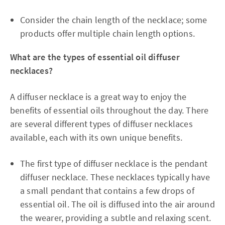
Consider the chain length of the necklace; some
products offer multiple chain length options.
What are the types of essential oil diffuser
necklaces?
A diffuser necklace is a great way to enjoy the
benefits of essential oils throughout the day. There
are several different types of diffuser necklaces
available, each with its own unique benefits.
The first type of diffuser necklace is the pendant
diffuser necklace. These necklaces typically have
a small pendant that contains a few drops of
essential oil. The oil is diffused into the air around
the wearer, providing a subtle and relaxing scent.