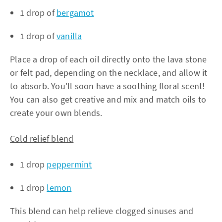
1 drop of
bergamot
1 drop of
vanilla
Place a drop of each oil directly onto the lava stone
or felt pad, depending on the necklace, and allow it
to absorb. You'll soon have a soothing floral scent!
You can also get creative and mix and match oils to
create your own blends.
Cold relief blend
1 drop
peppermint
1 drop
lemon
This blend can help relieve clogged sinuses and