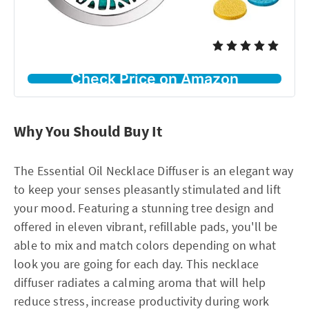
Check Price on Amazon
Why You Should Buy It
The Essential Oil Necklace Diffuser is an elegant way
to keep your senses pleasantly stimulated and lift
your mood. Featuring a stunning tree design and
offered in eleven vibrant, refillable pads, you'll be
able to mix and match colors depending on what
look you are going for each day. This necklace
diffuser radiates a calming aroma that will help
reduce stress, increase productivity during work