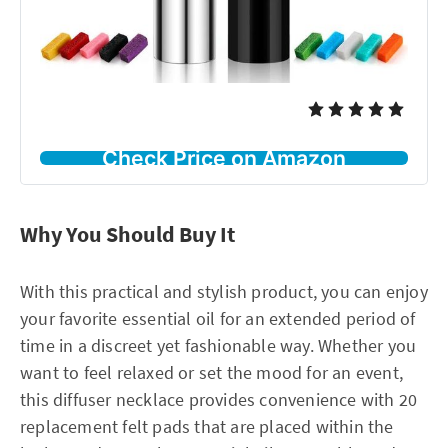
Check Price on Amazon
Why You Should Buy It
With this practical and stylish product, you can enjoy
your favorite essential oil for an extended period of
time in a discreet yet fashionable way. Whether you
want to feel relaxed or set the mood for an event,
this diffuser necklace provides convenience with 20
replacement felt pads that are placed within the