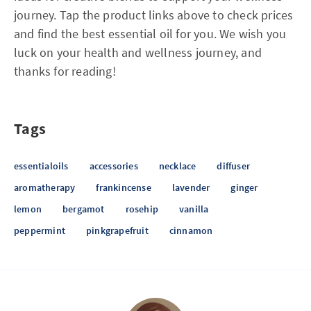
journey. Tap the product links above to check prices
and find the best essential oil for you. We wish you
luck on your health and wellness journey, and
thanks for reading!
Tags
essentialoils
accessories
necklace
diffuser
aromatherapy
frankincense
lavender
ginger
lemon
bergamot
rosehip
vanilla
peppermint
pinkgrapefruit
cinnamon