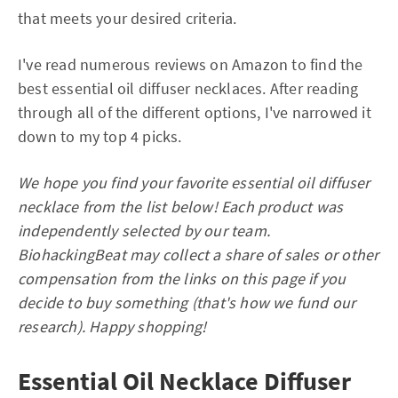
that meets your desired criteria.
I've read numerous reviews on Amazon to find the
best essential oil diffuser necklaces. After reading
through all of the different options, I've narrowed it
down to my top 4 picks.
We hope you find your favorite essential oil diffuser
necklace from the list below! Each product was
independently selected by our team.
BiohackingBeat may collect a share of sales or other
compensation from the links on this page if you
decide to buy something (that's how we fund our
research). Happy shopping!
Essential Oil Necklace Diffuser