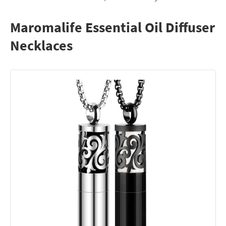
Maromalife Essential Oil Diffuser
Necklaces