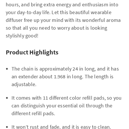
hours, and bring extra energy and enthusiasm into
your day-to-day life. Let this beautiful wearable
diffuser free up your mind with its wonderful aroma
so that all you need to worry about is looking
stylishly good!
Product Highlights
The chain is approximately 24 in long, and it has
an extender about 1.968 in long. The length is
adjustable.
It comes with 11 different color refill pads, so you
can distinguish your essential oil through the
different refill pads.
It won’t rust and fade, and it is easy to clean.