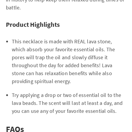
battle.
Product Highlights
This necklace is made with REAL lava stone,
which absorb your favorite essential oils. The
pores will trap the oil and slowly diffuse it
throughout the day for added benefits! Lava
stone can has relaxation benefits while also
providing spiritual energy.
Try applying a drop or two of essential oil to the
lava beads. The scent will last at least a day, and
you can use any of your favorite essential oils.
FAQs