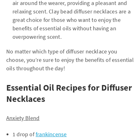
air around the wearer, providing a pleasant and
relaxing scent. Clay bead diffuser necklaces are a
great choice for those who want to enjoy the
benefits of essential oils without having an
overpowering scent.
No matter which type of diffuser necklace you
choose, you’re sure to enjoy the benefits of essential
oils throughout the day!
Essential Oil Recipes for Diffuser
Necklaces
Anxiety Blend
1 drop of
frankincense