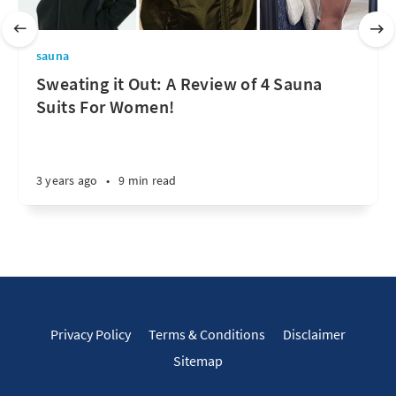
sauna
Sweating it Out: A Review of 4 Sauna
Suits For Women!
3 years ago
•
9 min read
Privacy Policy
Terms & Conditions
Disclaimer
Sitemap