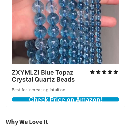
ZXYMLZI Blue Topaz
Crystal Quartz Beads
Best for increasing intuition
Check Price on Amazon!
Why We Love It