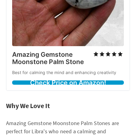
Amazing Gemstone
Moonstone Palm Stone
Best for calming the mind and enhancing creativity
Check Price on Amazon!
Why We Love It
Amazing Gemstone Moonstone Palm Stones are
perfect for Libra's who need a calming and