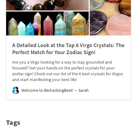
A Detailed Look at the Top 6 Virgo Crystals: The
Perfect Match for Your Zodiac Sign!
Are you a Virgo looking for a way to stay grounded and
focused? Get your hands on the perfect crystals for your
zodiac sign! Check out our list of the 6 best crystals for Virgos
and start manifesting your best life!
Welcome to BiohackingBeat!
Sarah
Tags