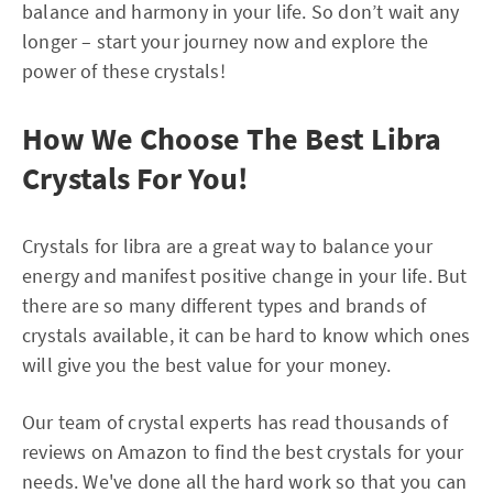
balance and harmony in your life. So don’t wait any
longer – start your journey now and explore the
power of these crystals!
How We Choose The Best Libra
Crystals For You!
Crystals for libra are a great way to balance your
energy and manifest positive change in your life. But
there are so many different types and brands of
crystals available, it can be hard to know which ones
will give you the best value for your money.
Our team of crystal experts has read thousands of
reviews on Amazon to find the best crystals for your
needs. We've done all the hard work so that you can