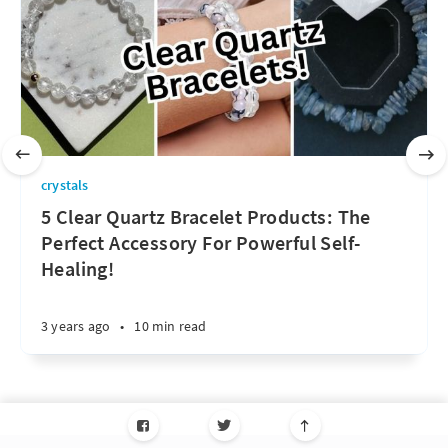
crystals
5 Clear Quartz Bracelet Products: The
Perfect Accessory For Powerful Self-
Healing!
3 years ago
•
10 min read