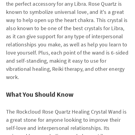
the perfect accessory for any Libra. Rose Quartz is
known to symbolize universal love, and it's a great
way to help open up the heart chakra. This crystal is
also known to be one of the best crystals for Libra,
as it can give support for any type of interpersonal
relationships you make, as well as help you learn to
love yourself. Plus, each point of the wand is 6-sided
and self-standing, making it easy to use for
vibrational healing, Reiki therapy, and other energy
work.
What You Should Know
The Rockcloud Rose Quartz Healing Crystal Wand is
a great stone for anyone looking to improve their
self-love and interpersonal relationships. Its