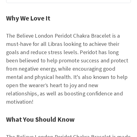
Why We Love It
The Believe London Peridot Chakra Bracelet is a
must-have for all Libras looking to achieve their
goals and reduce stress levels. Peridot has long
been believed to help promote success and protect
from negative energy, while encouraging good
mental and physical health. It's also known to help
open the wearer’s heart to joy and new
relationships, as well as boosting confidence and
motivation!
What You Should Know
The Believe London Peridot Chakra Bracelet is made