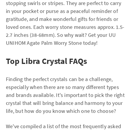
stopping swirls or stripes. They are perfect to carry
in your pocket or purse as a peaceful reminder of
gratitude, and make wonderful gifts for friends or
loved ones. Each worry stone measures approx. 1.5-
2.7 inches (38-68mm). So why wait? Get your UU
UNIHOM Agate Palm Worry Stone today!
Top Libra Crystal FAQs
Finding the perfect crystals can be a challenge,
especially when there are so many different types
and brands available. It's important to pick the right
crystal that will bring balance and harmony to your
life, but how do you know which one to choose?
We've compiled a list of the most frequently asked