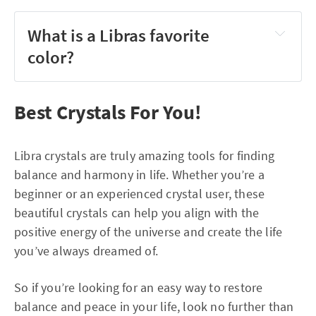
What is a Libras favorite
color?
Best Crystals For You!
Libra crystals are truly amazing tools for finding
balance and harmony in life. Whether you’re a
beginner or an experienced crystal user, these
beautiful crystals can help you align with the
positive energy of the universe and create the life
you’ve always dreamed of.
So if you’re looking for an easy way to restore
balance and peace in your life, look no further than