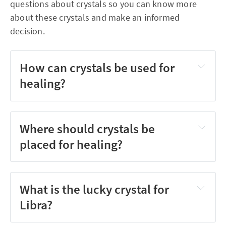
questions about crystals so you can know more
about these crystals and make an informed
decision.
How can crystals be used for
healing?
Where should crystals be
placed for healing?
What is the lucky crystal for
Libra?