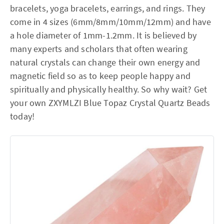
bracelets, yoga bracelets, earrings, and rings. They
come in 4 sizes (6mm/8mm/10mm/12mm) and have
a hole diameter of 1mm-1.2mm. It is believed by
many experts and scholars that often wearing
natural crystals can change their own energy and
magnetic field so as to keep people happy and
spiritually and physically healthy. So why wait? Get
your own ZXYMLZI Blue Topaz Crystal Quartz Beads
today!