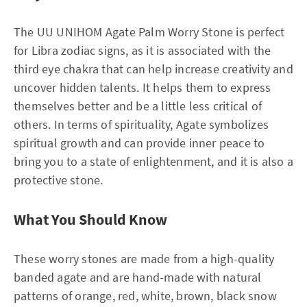
The UU UNIHOM Agate Palm Worry Stone is perfect
for Libra zodiac signs, as it is associated with the
third eye chakra that can help increase creativity and
uncover hidden talents. It helps them to express
themselves better and be a little less critical of
others. In terms of spirituality, Agate symbolizes
spiritual growth and can provide inner peace to
bring you to a state of enlightenment, and it is also a
protective stone.
What You Should Know
These worry stones are made from a high-quality
banded agate and are hand-made with natural
patterns of orange, red, white, brown, black snow