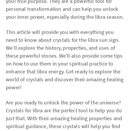
your true purpose. They are a powerful tool for
personal transformation and can help you unlock
your inner power, especially during the libra season.
This article will provide you with everything you
need to know about crystals for the libra sun sign.
We’ll explore the history, properties, and uses of
these powerful stones. We’ll also provide some tips
on how to use them in your spiritual practice to
enhance that libra energy. Get ready to explore the
world of crystals and discover their amazing healing
power!
Are you ready to unlock the power of the universe?
Crystals for libra are the perfect tool to help you do
just that. With their amazing healing properties and
spiritual guidance, these crystals will help you find