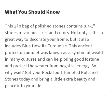
What You Should Know
This 1 lb bag of polished stones contains 0.7-1"
stones of various sizes and colors. Not only is this a
great way to decorate your home, but it also
includes Blue Howlite Turquoise. This ancient
protection amulet was known as a symbol of wealth
in many cultures and can help bring good fortune
and protect the wearer from negative energy. So
why wait? Get your Rockcloud Tumbled Polished
Stones today and bring a little extra beauty and
peace into your life!