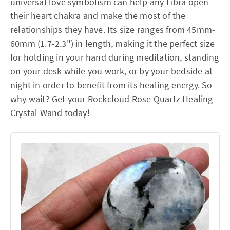
universal love symbolism can help any Libra open
their heart chakra and make the most of the
relationships they have. Its size ranges from 45mm-
60mm (1.7-2.3") in length, making it the perfect size
for holding in your hand during meditation, standing
on your desk while you work, or by your bedside at
night in order to benefit from its healing energy. So
why wait? Get your Rockcloud Rose Quartz Healing
Crystal Wand today!