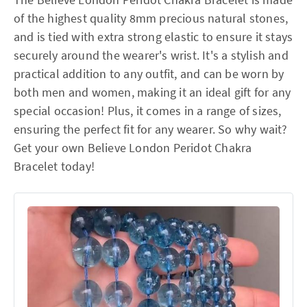
of the highest quality 8mm precious natural stones,
and is tied with extra strong elastic to ensure it stays
securely around the wearer's wrist. It's a stylish and
practical addition to any outfit, and can be worn by
both men and women, making it an ideal gift for any
special occasion! Plus, it comes in a range of sizes,
ensuring the perfect fit for any wearer. So why wait?
Get your own Believe London Peridot Chakra
Bracelet today!