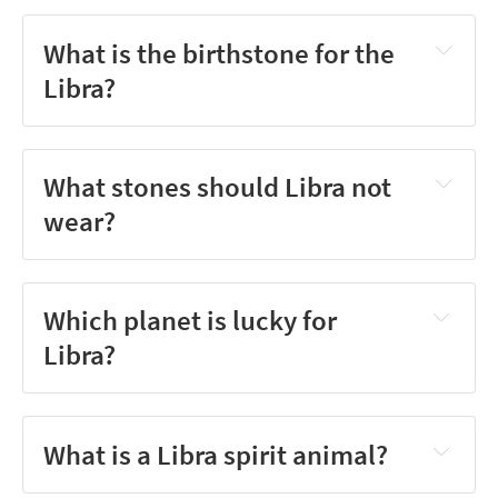
What is the birthstone for the
Libra?
What stones should Libra not
wear?
Which planet is lucky for
Libra?
What is a Libra spirit animal?