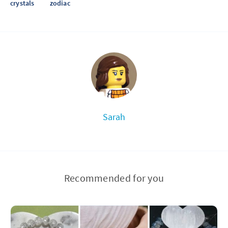
crystals
zodiac
Sarah
Recommended for you