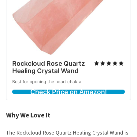
Rockcloud Rose Quartz
Healing Crystal Wand
Best for opening the heart chakra
Check Price on Amazon!
Why We Love It
The Rockcloud Rose Quartz Healing Crystal Wand is