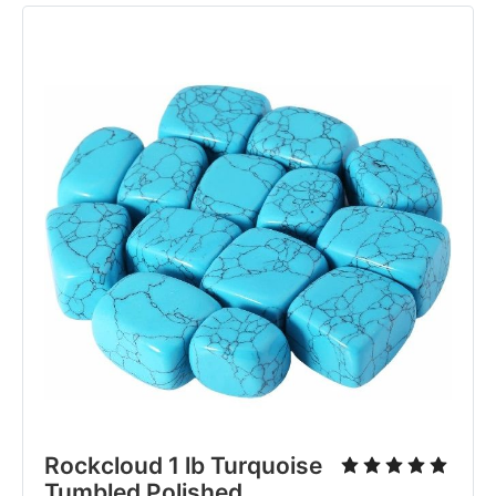
Rockcloud 1 lb Turquoise
Tumbled Polished