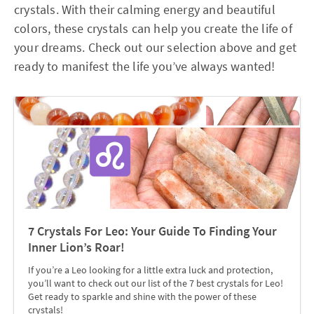
crystals. With their calming energy and beautiful
colors, these crystals can help you create the life of
your dreams. Check out our selection above and get
ready to manifest the life you’ve always wanted!
7 Crystals For Leo: Your Guide To Finding Your
Inner Lion’s Roar!
If you’re a Leo looking for a little extra luck and protection,
you’ll want to check out our list of the 7 best crystals for Leo!
Get ready to sparkle and shine with the power of these
crystals!