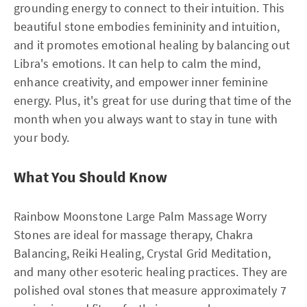
grounding energy to connect to their intuition. This
beautiful stone embodies femininity and intuition,
and it promotes emotional healing by balancing out
Libra's emotions. It can help to calm the mind,
enhance creativity, and empower inner feminine
energy. Plus, it's great for use during that time of the
month when you always want to stay in tune with
your body.
What You Should Know
Rainbow Moonstone Large Palm Massage Worry
Stones are ideal for massage therapy, Chakra
Balancing, Reiki Healing, Crystal Grid Meditation,
and many other esoteric healing practices. They are
polished oval stones that measure approximately 7