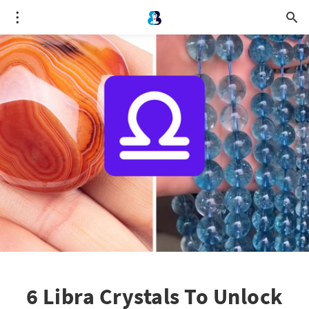
6 Libra Crystals To Unlock