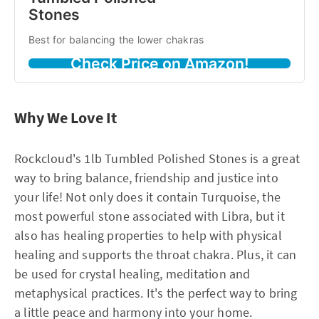
Stones
Best for balancing the lower chakras
Check Price on Amazon!
Why We Love It
Rockcloud's 1lb Tumbled Polished Stones is a great
way to bring balance, friendship and justice into
your life! Not only does it contain Turquoise, the
most powerful stone associated with Libra, but it
also has healing properties to help with physical
healing and supports the throat chakra. Plus, it can
be used for crystal healing, meditation and
metaphysical practices. It's the perfect way to bring
a little peace and harmony into your home.