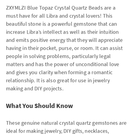
ZXYMLZI Blue Topaz Crystal Quartz Beads are a
must have for all Libra and crystal lovers! This
beautiful stone is a powerful gemstone that can
increase Libra’s intellect as well as their intuition
and emits positive energy that they will appreciate
having in their pocket, purse, or room. It can assist
people in solving problems, particularly legal
matters and has the power of unconditional love
and gives you clarity when forming a romantic
relationship. It is also great for use in jewelry
making and DIY projects.
What You Should Know
These genuine natural crystal quartz gemstones are
ideal for making jewelry, DIY gifts, necklaces,