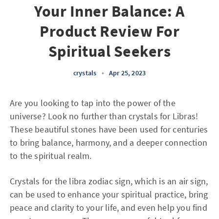
Your Inner Balance: A
Product Review For
Spiritual Seekers
crystals
•
Apr 25, 2023
Are you looking to tap into the power of the
universe? Look no further than crystals for Libras!
These beautiful stones have been used for centuries
to bring balance, harmony, and a deeper connection
to the spiritual realm.
Crystals for the libra zodiac sign, which is an air sign,
can be used to enhance your spiritual practice, bring
peace and clarity to your life, and even help you find