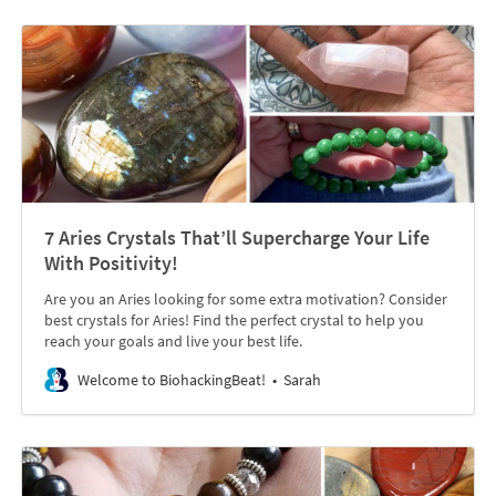
7 Aries Crystals That’ll Supercharge Your Life
With Positivity!
Are you an Aries looking for some extra motivation? Consider
best crystals for Aries! Find the perfect crystal to help you
reach your goals and live your best life.
Welcome to BiohackingBeat!
Sarah