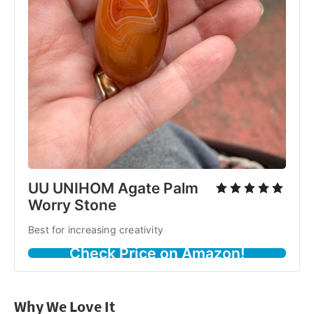
UU UNIHOM Agate Palm
Worry Stone
Best for increasing creativity
Check Price on Amazon!
Why We Love It