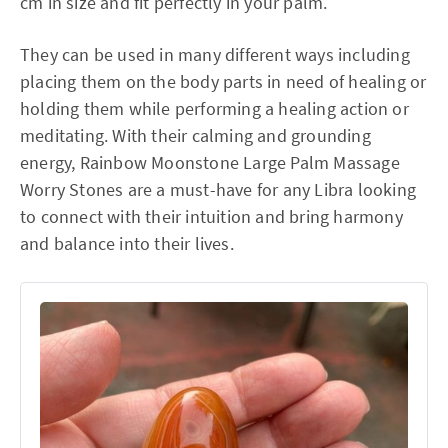
cm in size and fit perfectly in your palm.
They can be used in many different ways including
placing them on the body parts in need of healing or
holding them while performing a healing action or
meditating. With their calming and grounding
energy, Rainbow Moonstone Large Palm Massage
Worry Stones are a must-have for any Libra looking
to connect with their intuition and bring harmony
and balance into their lives.