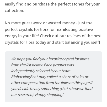
easily find and purchase the perfect stones for your
collection.
No more guesswork or wasted money - just the
perfect crystals for libra for manifesting positive
energy in your life! Check out our reviews of the best
crystals for libra today and start balancing yourself!
We hope you find your favorite crystal for libras
from the list below! Each product was
independently selected by our team.
BiohackingBeat may collect a share of sales or
other compensation from the links on this page if
you decide to buy something (that's how we fund
our research). Happy shopping!