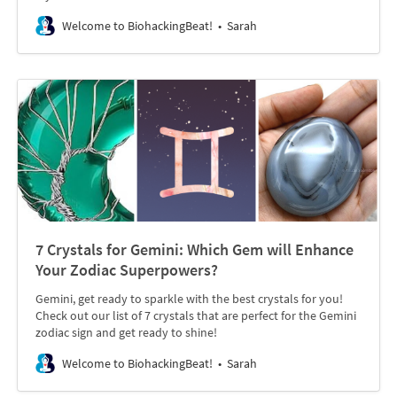
Welcome to BiohackingBeat!
Sarah
7 Crystals for Gemini: Which Gem will Enhance
Your Zodiac Superpowers?
Gemini, get ready to sparkle with the best crystals for you!
Check out our list of 7 crystals that are perfect for the Gemini
zodiac sign and get ready to shine!
Welcome to BiohackingBeat!
Sarah