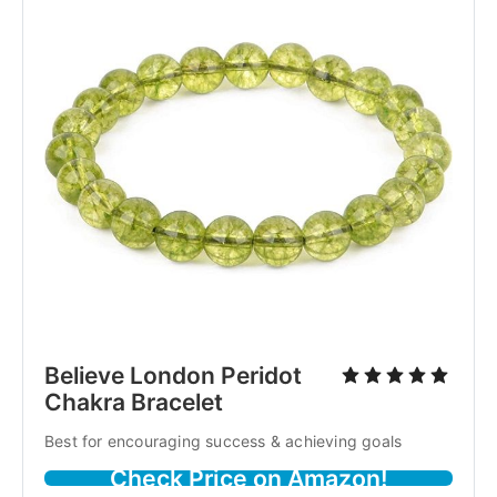
Believe London Peridot
Chakra Bracelet
Best for encouraging success & achieving goals
Check Price on Amazon!