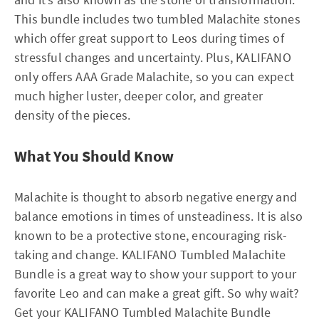
This bundle includes two tumbled Malachite stones
which offer great support to Leos during times of
stressful changes and uncertainty. Plus, KALIFANO
only offers AAA Grade Malachite, so you can expect
much higher luster, deeper color, and greater
density of the pieces.
What You Should Know
Malachite is thought to absorb negative energy and
balance emotions in times of unsteadiness. It is also
known to be a protective stone, encouraging risk-
taking and change. KALIFANO Tumbled Malachite
Bundle is a great way to show your support to your
favorite Leo and can make a great gift. So why wait?
Get your KALIFANO Tumbled Malachite Bundle