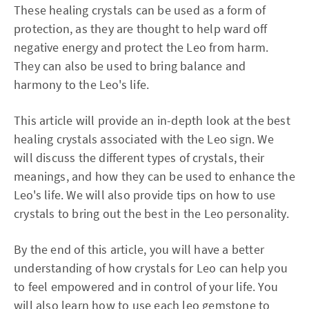
These healing crystals can be used as a form of
protection, as they are thought to help ward off
negative energy and protect the Leo from harm.
They can also be used to bring balance and
harmony to the Leo's life.
This article will provide an in-depth look at the best
healing crystals associated with the Leo sign. We
will discuss the different types of crystals, their
meanings, and how they can be used to enhance the
Leo's life. We will also provide tips on how to use
crystals to bring out the best in the Leo personality.
By the end of this article, you will have a better
understanding of how crystals for Leo can help you
to feel empowered and in control of your life. You
will also learn how to use each leo gemstone to