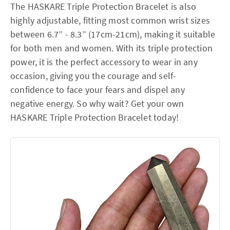
The HASKARE Triple Protection Bracelet is also
highly adjustable, fitting most common wrist sizes
between 6.7” - 8.3” (17cm-21cm), making it suitable
for both men and women. With its triple protection
power, it is the perfect accessory to wear in any
occasion, giving you the courage and self-
confidence to face your fears and dispel any
negative energy. So why wait? Get your own
HASKARE Triple Protection Bracelet today!