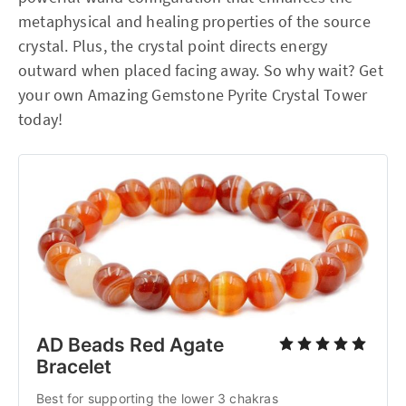
metaphysical and healing properties of the source
crystal. Plus, the crystal point directs energy
outward when placed facing away. So why wait? Get
your own Amazing Gemstone Pyrite Crystal Tower
today!
AD Beads Red Agate
Bracelet
Best for supporting the lower 3 chakras