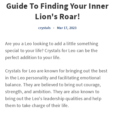
Guide To Finding Your Inner
Lion's Roar!
crystals
•
Mar 17, 2023
Are you a Leo looking to add a little something
special to your life? Crystals for Leo can be the
perfect addition to your life.
Crystals for Leo are known for bringing out the best
in the Leo personality and facilitating emotional
balance. They are believed to bring out courage,
strength, and ambition. They are also known to
bring out the Leo's leadership qualities and help
them to take charge of their life.