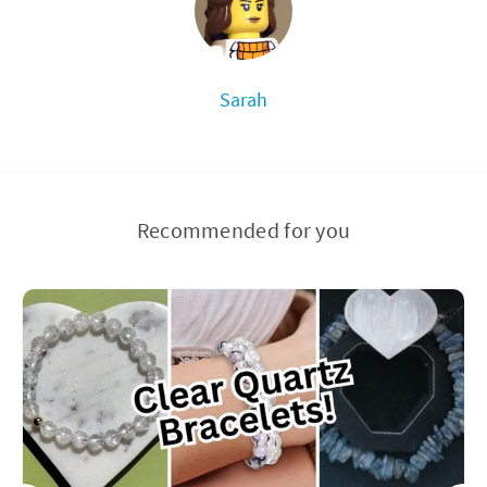
Sarah
Recommended for you