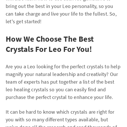
bring out the best in your Leo personality, so you
can take charge and live your life to the fullest. So,
let's get started!
How We Choose The Best
Crystals For Leo For You!
Are you a Leo looking for the perfect crystals to help
magnify your natural leadership and creativity? Our
team of experts has put together a list of the best
leo healing crystals so you can easily find and
purchase the perfect crystal to enhance your life.
It can be hard to know which crystals are right for
you with so many different types available, but