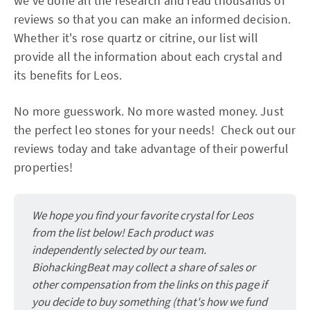
we've done all the research and read thousands of
reviews so that you can make an informed decision.
Whether it's rose quartz or citrine, our list will
provide all the information about each crystal and
its benefits for Leos.
No more guesswork. No more wasted money. Just
the perfect leo stones for your needs! Check out our
reviews today and take advantage of their powerful
properties!
We hope you find your favorite crystal for Leos
from the list below! Each product was
independently selected by our team.
BiohackingBeat may collect a share of sales or
other compensation from the links on this page if
you decide to buy something (that's how we fund