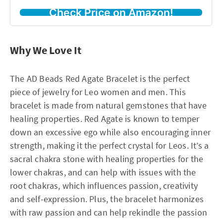
Check Price on Amazon!
Why We Love It
The AD Beads Red Agate Bracelet is the perfect
piece of jewelry for Leo women and men. This
bracelet is made from natural gemstones that have
healing properties. Red Agate is known to temper
down an excessive ego while also encouraging inner
strength, making it the perfect crystal for Leos. It’s a
sacral chakra stone with healing properties for the
lower chakras, and can help with issues with the
root chakras, which influences passion, creativity
and self-expression. Plus, the bracelet harmonizes
with raw passion and can help rekindle the passion