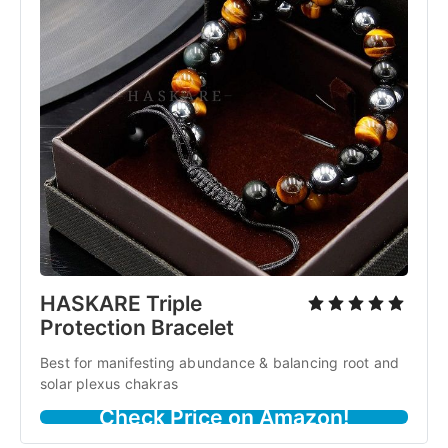
HASKARE Triple
Protection Bracelet
Best for manifesting abundance & balancing root and
solar plexus chakras
Check Price on Amazon!