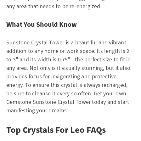
any area that needs to be re-energized.
What You Should Know
Sunstone Crystal Tower is a beautiful and vibrant
addition to any home or work space. Its length is 2"
to 3" and its width is 0.75" - the perfect size to fit in
any area. Not only is it visually stunning, but it also
provides focus for invigorating and protective
energy. To ensure this crystal is always recharged,
be sure to cleanse it every so often. Get your own
Gemstone Sunstone Crystal Tower today and start
manifesting your dreams!
Top Crystals For Leo FAQs