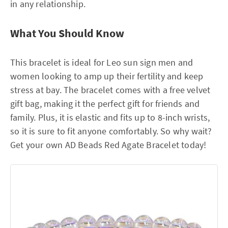
in any relationship.
What You Should Know
This bracelet is ideal for Leo sun sign men and
women looking to amp up their fertility and keep
stress at bay. The bracelet comes with a free velvet
gift bag, making it the perfect gift for friends and
family. Plus, it is elastic and fits up to 8-inch wrists,
so it is sure to fit anyone comfortably. So why wait?
Get your own AD Beads Red Agate Bracelet today!