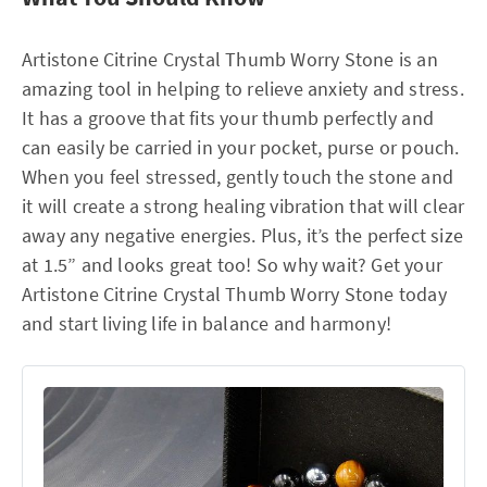
Artistone Citrine Crystal Thumb Worry Stone is an
amazing tool in helping to relieve anxiety and stress.
It has a groove that fits your thumb perfectly and
can easily be carried in your pocket, purse or pouch.
When you feel stressed, gently touch the stone and
it will create a strong healing vibration that will clear
away any negative energies. Plus, it’s the perfect size
at 1.5” and looks great too! So why wait? Get your
Artistone Citrine Crystal Thumb Worry Stone today
and start living life in balance and harmony!