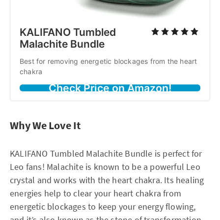
KALIFANO Tumbled
Malachite Bundle
Best for removing energetic blockages from the heart
chakra
Check Price on Amazon!
Why We Love It
KALIFANO Tumbled Malachite Bundle is perfect for
Leo fans! Malachite is known to be a powerful Leo
crystal and works with the heart chakra. Its healing
energies help to clear your heart chakra from
energetic blockages to keep your energy flowing,
and it’s also known as the stone of transformation.