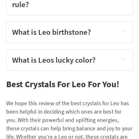
rule?
What is Leo birthstone?
What is Leos lucky color?
Best Crystals For Leo For You!
We hope this review of the best crystals for Leo has
been helpful in deciding which ones are best for
you. With their powerful and uplifting energies,
these crystals can help bring balance and joy to your
life. Whether you’re a Leo or not, these crystals are