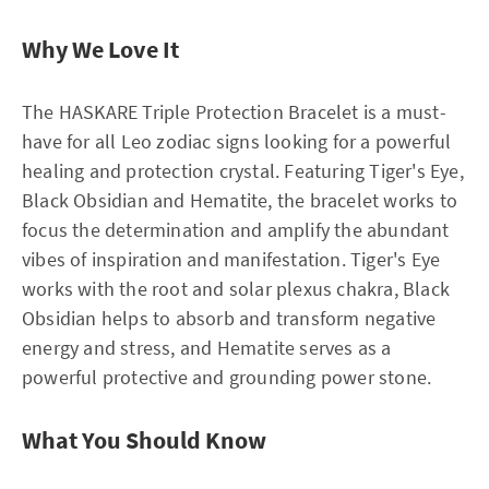
Why We Love It
The HASKARE Triple Protection Bracelet is a must-
have for all Leo zodiac signs looking for a powerful
healing and protection crystal. Featuring Tiger's Eye,
Black Obsidian and Hematite, the bracelet works to
focus the determination and amplify the abundant
vibes of inspiration and manifestation. Tiger's Eye
works with the root and solar plexus chakra, Black
Obsidian helps to absorb and transform negative
energy and stress, and Hematite serves as a
powerful protective and grounding power stone.
What You Should Know