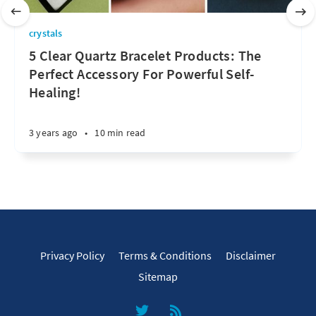
crystals
5 Clear Quartz Bracelet Products: The
Perfect Accessory For Powerful Self-
Healing!
3 years ago
•
10 min read
Privacy Policy
Terms & Conditions
Disclaimer
Sitemap