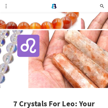
7 Crystals For Leo: Your