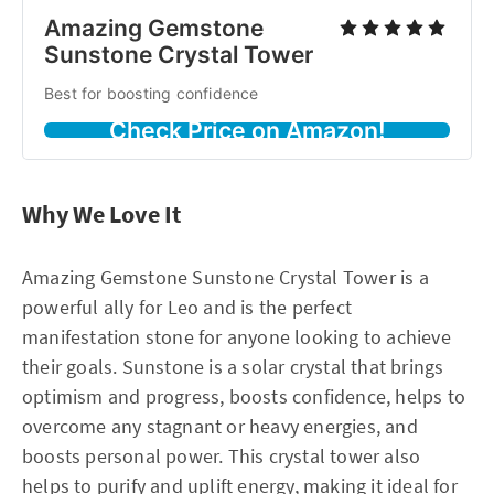
Amazing Gemstone
Sunstone Crystal Tower
Best for boosting confidence
Check Price on Amazon!
Why We Love It
Amazing Gemstone Sunstone Crystal Tower is a
powerful ally for Leo and is the perfect
manifestation stone for anyone looking to achieve
their goals. Sunstone is a solar crystal that brings
optimism and progress, boosts confidence, helps to
overcome any stagnant or heavy energies, and
boosts personal power. This crystal tower also
helps to purify and uplift energy, making it ideal for