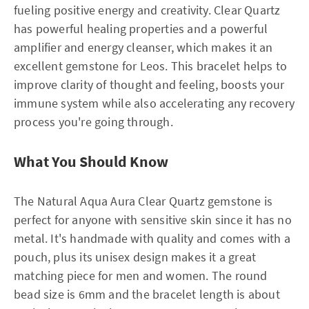
fueling positive energy and creativity. Clear Quartz
has powerful healing properties and a powerful
amplifier and energy cleanser, which makes it an
excellent gemstone for Leos. This bracelet helps to
improve clarity of thought and feeling, boosts your
immune system while also accelerating any recovery
process you're going through.
What You Should Know
The Natural Aqua Aura Clear Quartz gemstone is
perfect for anyone with sensitive skin since it has no
metal. It's handmade with quality and comes with a
pouch, plus its unisex design makes it a great
matching piece for men and women. The round
bead size is 6mm and the bracelet length is about