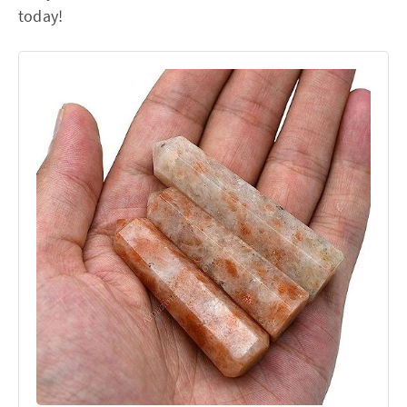
today!