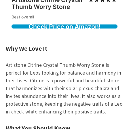
Thumb Worry Stone
Best overall
Check Price on Amazon!
Why We Love It
Artistone Citrine Crystal Thumb Worry Stone is
perfect for Leos looking for balance and harmony in
their lives. Citrine is a powerful and beautiful stone
that harmonizes with their solar plexus chakra and
invites abundance into their lives. It also works as a
protective stone, keeping the negative traits of a Leo
in check while enhancing their positive traits.
What You Should Know