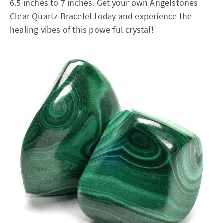
6.5 inches to 7 inches. Get your own Angelstones
Clear Quartz Bracelet today and experience the
healing vibes of this powerful crystal!