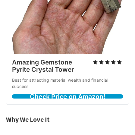
Amazing Gemstone
Pyrite Crystal Tower
Best for attracting material wealth and financial
success
Check Price on Amazon!
Why We Love It