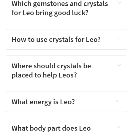
Which gemstones and crystals
for Leo bring good luck?
How to use crystals for Leo?
Where should crystals be
placed to help Leos?
What energy is Leo?
What body part does Leo