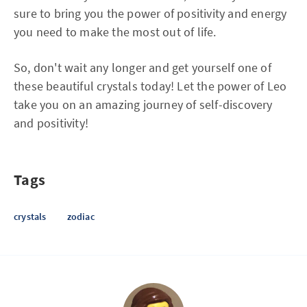
sure to bring you the power of positivity and energy
you need to make the most out of life.
So, don't wait any longer and get yourself one of
these beautiful crystals today! Let the power of Leo
take you on an amazing journey of self-discovery
and positivity!
Tags
crystals
zodiac