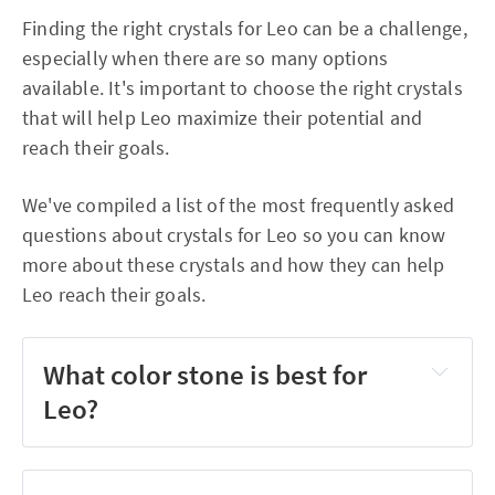
Finding the right crystals for Leo can be a challenge,
especially when there are so many options
available. It's important to choose the right crystals
that will help Leo maximize their potential and
reach their goals.
We've compiled a list of the most frequently asked
questions about crystals for Leo so you can know
more about these crystals and how they can help
Leo reach their goals.
What color stone is best for
Leo?