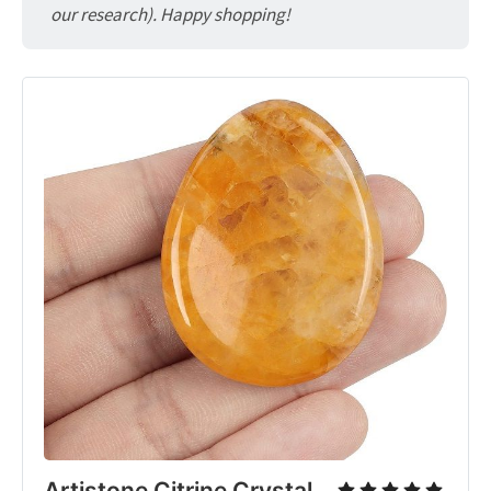
our research). Happy shopping!
Artistone Citrine Crystal