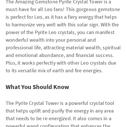
The Amazing Gemstone Pyrite Crystal Tower is a
must-have for all Leo fans! This gorgeous gemstone
is perfect for Leo, as it has a fiery energy that helps
to harmonize very well with this solar sign. With the
power of the Pyrite Leo crystals, you can manifest
wonderful wealth into your personal and
professional life, attracting material wealth, spiritual
and emotional abundance, and financial success.
Plus, it works perfectly with other Leo crystals due
to its versatile mix of earth and fire energies.
What You Should Know
The Pyrite Crystal Tower is a powerful crystal tool
that helps uplift and purify the energy in any area
that needs to be re-energized. It also comes in a
powerful wand configuration that enhances the