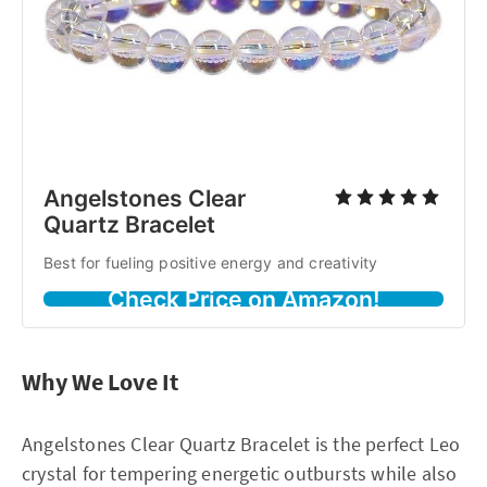
Angelstones Clear
Quartz Bracelet
Best for fueling positive energy and creativity
Check Price on Amazon!
Why We Love It
Angelstones Clear Quartz Bracelet is the perfect Leo
crystal for tempering energetic outbursts while also