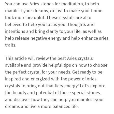
You can use Aries stones for meditation, to help
manifest your dreams, or just to make your home
look more beautiful. These crystals are also
believed to help you focus your thoughts and
intentions and bring clarity to your life, as well as
help release negative energy and help enhance aries
traits.
This article will review the best Aries crystals
available and provide helpful tips on how to choose
the perfect crystal for your needs. Get ready to be
inspired and energized with the power of Aries
crystals to bring out that fiery energy! Let's explore
the beauty and potential of these special stones,
and discover how they can help you manifest your
dreams and live a more balanced life.