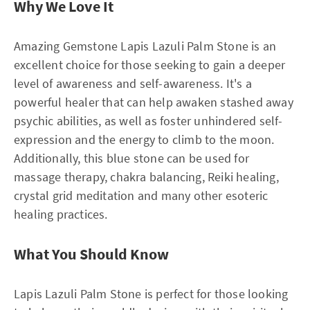
Why We Love It
Amazing Gemstone Lapis Lazuli Palm Stone is an
excellent choice for those seeking to gain a deeper
level of awareness and self-awareness. It's a
powerful healer that can help awaken stashed away
psychic abilities, as well as foster unhindered self-
expression and the energy to climb to the moon.
Additionally, this blue stone can be used for
massage therapy, chakra balancing, Reiki healing,
crystal grid meditation and many other esoteric
healing practices.
What You Should Know
Lapis Lazuli Palm Stone is perfect for those looking