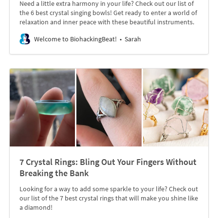
Need a little extra harmony in your life? Check out our list of
the 6 best crystal singing bowls! Get ready to enter a world of
relaxation and inner peace with these beautiful instruments.
Welcome to BiohackingBeat!
Sarah
7 Crystal Rings: Bling Out Your Fingers Without
Breaking the Bank
Looking for a way to add some sparkle to your life? Check out
our list of the 7 best crystal rings that will make you shine like
a diamond!