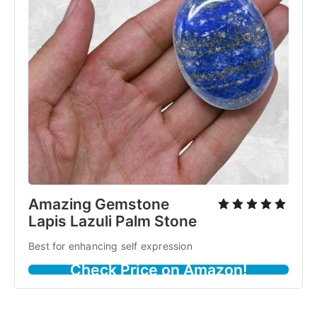
Amazing Gemstone
Lapis Lazuli Palm Stone
Best for enhancing self expression
Check Price on Amazon!