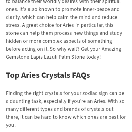
to balance their worldly desires with their spiritual
ones. It's also known to promote inner-peace and
clarity, which can help calm the mind and reduce
stress. A great choice for Aries in particular, this
stone can help them process new things and study
hidden or more complex aspects of something
before acting on it. So why wait? Get your Amazing
Gemstone Lapis Lazuli Palm Stone today!
Top Aries Crystals FAQs
Finding the right crystals for your zodiac sign can be
a daunting task, especially if you're an Aries. With so
many different types and brands of crystals out
there, it can be hard to know which ones are best for
you.