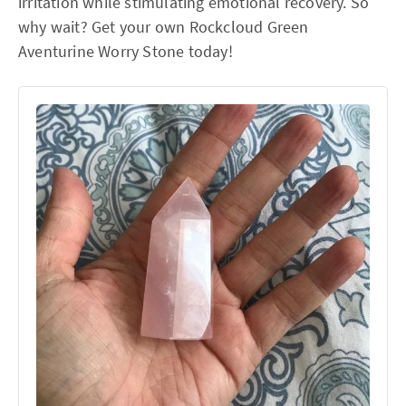
irritation while stimulating emotional recovery. So
why wait? Get your own Rockcloud Green
Aventurine Worry Stone today!