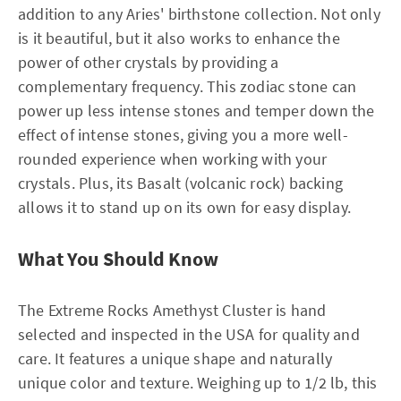
addition to any Aries' birthstone collection. Not only
is it beautiful, but it also works to enhance the
power of other crystals by providing a
complementary frequency. This zodiac stone can
power up less intense stones and temper down the
effect of intense stones, giving you a more well-
rounded experience when working with your
crystals. Plus, its Basalt (volcanic rock) backing
allows it to stand up on its own for easy display.
What You Should Know
The Extreme Rocks Amethyst Cluster is hand
selected and inspected in the USA for quality and
care. It features a unique shape and naturally
unique color and texture. Weighing up to 1/2 lb, this