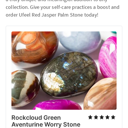
collection. Give your self-care practices a boost and
order Ufeel Red Jasper Palm Stone today!
Rockcloud Green
Aventurine Worry Stone