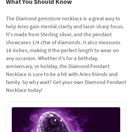
What You Should Know
The Diamond gemstone necklace is a great way to
help Aries gain mental clarity and laser-sharp focus.
It's made from Sterling silver, and the pendant
showcases 1/4 cttw of diamonds. It also measures
18 inches, making it the perfect length to wear on
any occasion. Whether it's for a birthday,
anniversary, or holiday, the Diamond Pendant
Necklace is sure to be a hit with Aries friends and
family. So why wait? Get your own Diamond Pendant
Necklace today!