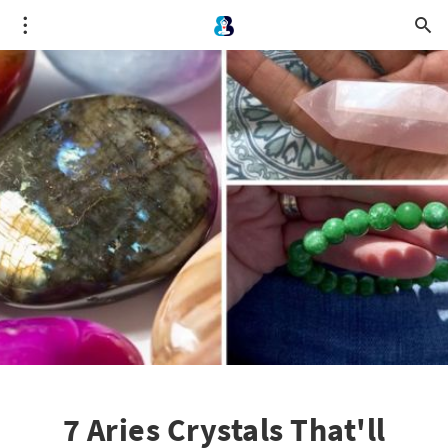
7 Aries Crystals That'll