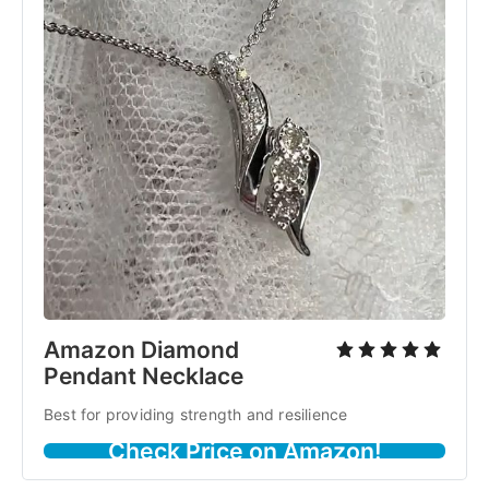
Amazon Diamond
Pendant Necklace
Best for providing strength and resilience
Check Price on Amazon!