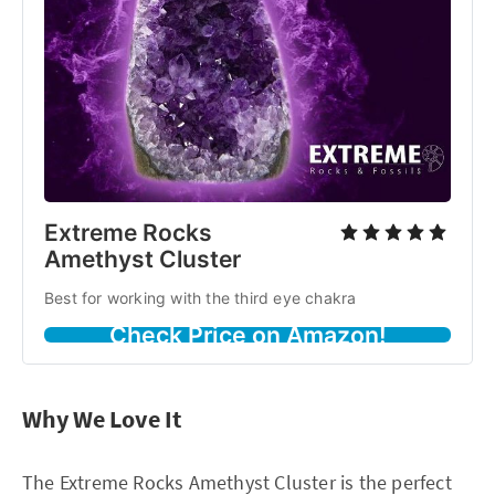
Extreme Rocks
Amethyst Cluster
Best for working with the third eye chakra
Check Price on Amazon!
Why We Love It
The Extreme Rocks Amethyst Cluster is the perfect