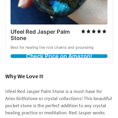
Ufeel Red Jasper Palm
Stone
Best for healing the root chakra and grounding
Check Price on Amazon!
Why We Love It
Ufeel Red Jasper Palm Stone is a must-have for
Aries birthstone or crystal collections! This beautiful
pocket stone is the perfect addition to any crystal
healing practice or meditation. Red Jasper works