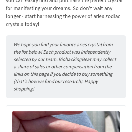
you can easily find and purchase the perfect crystal
for manifesting your dreams. So don't wait any
longer - start harnessing the power of aries zodiac
crystals today!
We hope you find your favorite aries crystal from
the list below! Each product was independently
selected by our team. BiohackingBeat may collect
a share of sales or other compensation from the
links on this page if you decide to buy something
(that's how we fund our research). Happy
shopping!