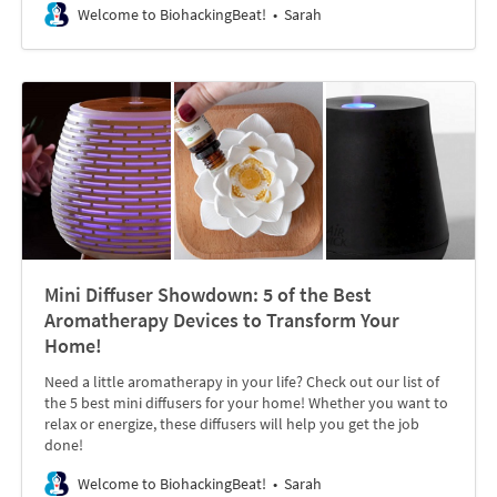
Welcome to BiohackingBeat!
Sarah
Mini Diffuser Showdown: 5 of the Best
Aromatherapy Devices to Transform Your
Home!
Need a little aromatherapy in your life? Check out our list of
the 5 best mini diffusers for your home! Whether you want to
relax or energize, these diffusers will help you get the job
done!
Welcome to BiohackingBeat!
Sarah