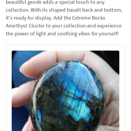
beautiful geode adds a special touch to any
collection. With its shaped basalt back and bottom,
it's ready for display. Add the Extreme Rocks
Amethyst Cluster to your collection and experience
the power of light and soothing vibes for yourself!