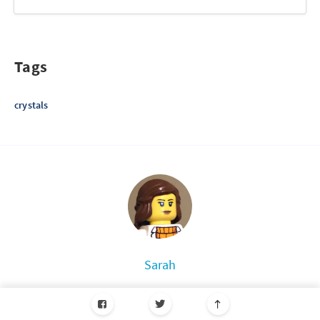
Tags
crystals
Sarah