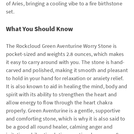
of Aries, bringing a cooling vibe to a fire birthstone
set.
What You Should Know
The Rockcloud Green Aventurine Worry Stone is
pocket-sized and weights 2.8 ounces, which makes
it easy to carry around with you. The stone is hand-
carved and polished, making it smooth and pleasant
to hold in your hand for relaxation or anxiety relief.
It is also known to aid in healing the mind, body and
spirit with its ability to strengthen the heart and
allow energy to flow through the heart chakra
properly. Green Aventurine is a gentle, supportive
and comforting stone, which is why it is also said to
be a good all round healer, calming anger and