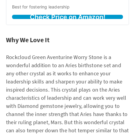
Best for fostering leadership
Check Price on Amazon!
Why We Love It
Rockcloud Green Aventurine Worry Stone is a
wonderful addition to an Aries birthstone set and
any other crystal as it works to enhance your
leadership skills and sharpen your ability to make
inspired decisions. This crystal plays on the Aries
characteristics of leadership and can work very well
with Diamond gemstone jewelry, allowing you to
channel the inner strength that Aries have thanks to
their ruling planet, Mars. But this wonderful crystal
can also temper down the hot temper similar to that