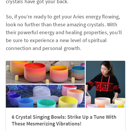
crystals have got your back.
So, if you’re ready to get your Aries energy flowing,
look no further than these amazing crystals. With
their powerful energy and healing properties, you’ll
be sure to experience a new level of spiritual
connection and personal growth.
6 Crystal Singing Bowls: Strike Up a Tune With
These Mesmerizing Vibrations!