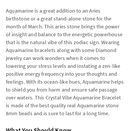
Aquamarine is a great addition to an Aries
birthstone or a great stand-alone stone for the
month of March. This aries stone brings the power
of insight and balance to the energetic powerhouse
that is the natural vibe of this zodiac sign. Wearing
Aquamarine bracelets along with some Diamond
jewelry can work wonders when it comes to
lowering your stress levels and instating a zen-like
positive energy frequency into your thoughts and
feelings. With its ocean-like hues, Aquamarine helps
to shield you from harm and ensure safe passage
over waters. This Crystal Vibe Aquamarine Bracelet
is made of the best quality real Aquamarine stone
8mm beads and is sure to last for a long time.
What You Should Know