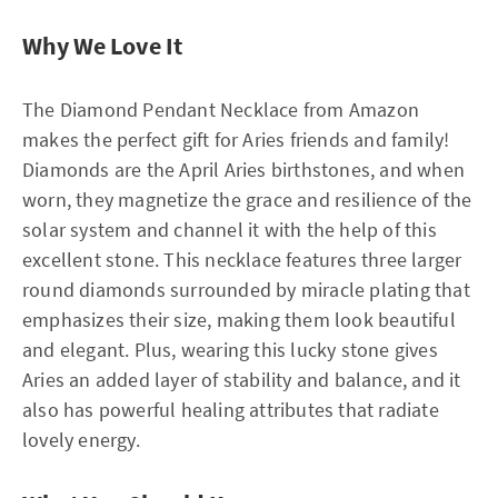
Why We Love It
The Diamond Pendant Necklace from Amazon
makes the perfect gift for Aries friends and family!
Diamonds are the April Aries birthstones, and when
worn, they magnetize the grace and resilience of the
solar system and channel it with the help of this
excellent stone. This necklace features three larger
round diamonds surrounded by miracle plating that
emphasizes their size, making them look beautiful
and elegant. Plus, wearing this lucky stone gives
Aries an added layer of stability and balance, and it
also has powerful healing attributes that radiate
lovely energy.