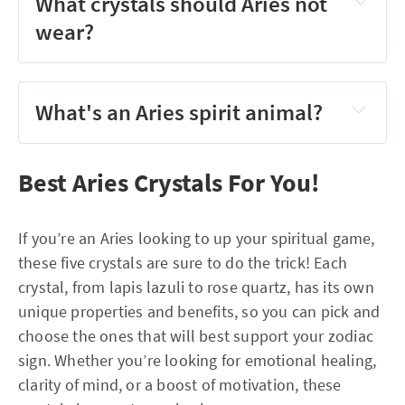
What crystals should Aries not
wear?
What's an Aries spirit animal?
Best Aries Crystals For You!
If you’re an Aries looking to up your spiritual game,
these five crystals are sure to do the trick! Each
crystal, from lapis lazuli to rose quartz, has its own
unique properties and benefits, so you can pick and
choose the ones that will best support your zodiac
sign. Whether you’re looking for emotional healing,
clarity of mind, or a boost of motivation, these