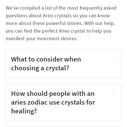
We've compiled a list of the most frequently asked
questions about Aries crystals so you can know
more about these powerful stones. With our help,
you can find the perfect Aries crystal to help you
manifest your innermost desires.
What to consider when
choosing a crystal?
How should people with an
aries zodiac use crystals for
healing?