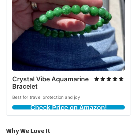
Crystal Vibe Aquamarine
Bracelet
Best for travel protection and joy
Check Price on Amazon!
Why We Love It