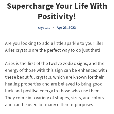
Supercharge Your Life With
Positivity!
crystals
•
Apr 23, 2023
Are you looking to add a little sparkle to your life?
Aries crystals are the perfect way to do just that!
Aries is the first of the twelve zodiac signs, and the
energy of those with this sign can be enhanced with
these beautiful crystals, which are known for their
healing properties and are believed to bring good
luck and positive energy to those who use them.
They come in a variety of shapes, sizes, and colors
and can be used for many different purposes.