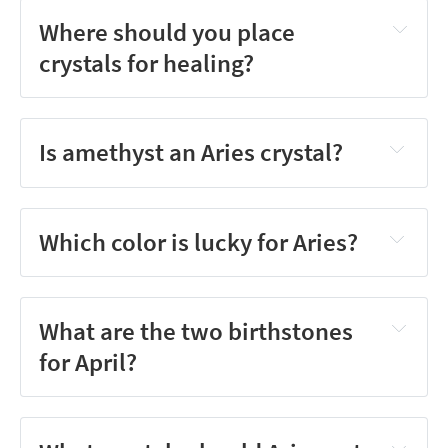
Where should you place
crystals for healing?
Is amethyst an Aries crystal?
Which color is lucky for Aries?
What are the two birthstones
for April?