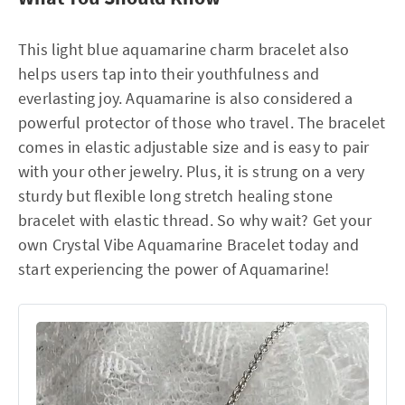
This light blue aquamarine charm bracelet also
helps users tap into their youthfulness and
everlasting joy. Aquamarine is also considered a
powerful protector of those who travel. The bracelet
comes in elastic adjustable size and is easy to pair
with your other jewelry. Plus, it is strung on a very
sturdy but flexible long stretch healing stone
bracelet with elastic thread. So why wait? Get your
own Crystal Vibe Aquamarine Bracelet today and
start experiencing the power of Aquamarine!