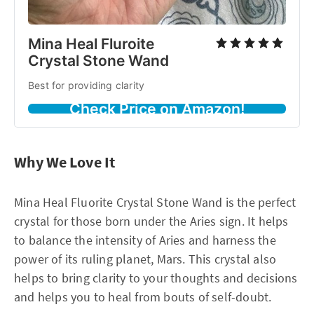
Mina Heal Fluroite
Crystal Stone Wand
Best for providing clarity
Check Price on Amazon!
Why We Love It
Mina Heal Fluorite Crystal Stone Wand is the perfect
crystal for those born under the Aries sign. It helps
to balance the intensity of Aries and harness the
power of its ruling planet, Mars. This crystal also
helps to bring clarity to your thoughts and decisions
and helps you to heal from bouts of self-doubt.