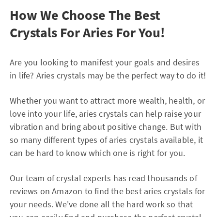
How We Choose The Best
Crystals For Aries For You!
Are you looking to manifest your goals and desires
in life? Aries crystals may be the perfect way to do it!
Whether you want to attract more wealth, health, or
love into your life, aries crystals can help raise your
vibration and bring about positive change. But with
so many different types of aries crystals available, it
can be hard to know which one is right for you.
Our team of crystal experts has read thousands of
reviews on Amazon to find the best aries crystals for
your needs. We've done all the hard work so that