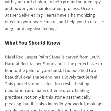
with your root chakra, to help ground your energy
and power your manifestation process. Ocean
Jasper Self-Healing Hearts have a harmonizing
effect on your heart chakra, and help you to release
anger and negative feelings.
What You Should Know
Ufeel Red Jasper Palm Stone is carved from 100%
Natural Red Jasper Stone and is the perfect size to
fit into the palm of your hand. It is polished to a
beautiful oval shape and has a lovely tactile feel.
This pocket stone is ideal for crystal healing,
meditation and many other esoteric healing
practices. Not only is this stone aesthetically
pleasing, but it is also incredibly powerful, making it
a truly unique and meaningful addition to any