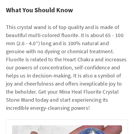
What You Should Know
This crystal wand is of top quality and is made of
beautiful multi-colored fluorite. It is about 65 - 100
mm (2.6 - 4.0”) long and is 100% natural and
genuine with no dyeing or chemical treatment.
Fluorite is related to the Heart Chakra and increases
our powers of concentration, self-confidence and
helps us in decision-making. It is also a symbol of
joy and cheerfulness and offers inexplicable joy to
the beholder. Get your Mina Heal Fluorite Crystal
Stone Wand today and start experiencing its
incredible energy-cleansing powers!