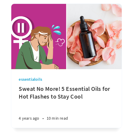
essentialoils
Sweat No More! 5 Essential Oils for
Hot Flashes to Stay Cool
4 years ago
•
10 min read