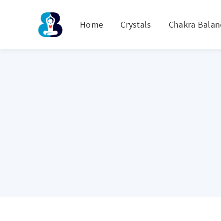
Home
Crystals
Chakra Balan