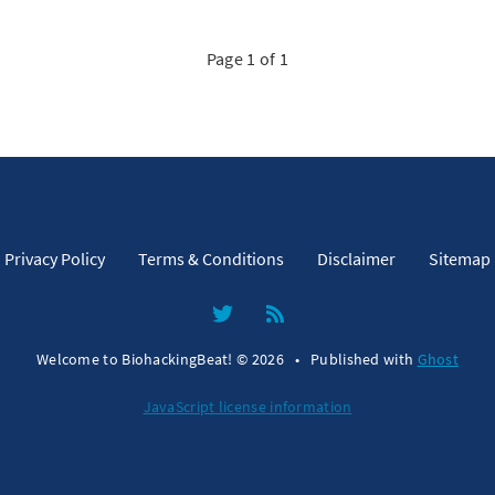
Page 1 of 1
Privacy Policy
Terms & Conditions
Disclaimer
Sitemap
Welcome to BiohackingBeat! © 2026
•
Published with
Ghost
JavaScript license information