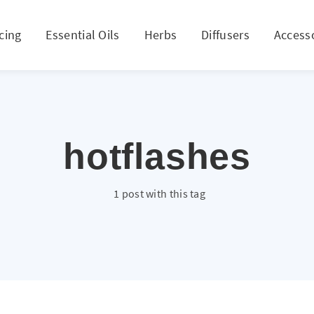
cing
Essential Oils
Herbs
Diffusers
Access
hotflashes
1 post with this tag