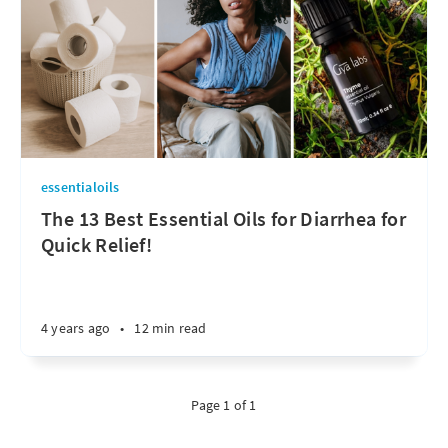
essentialoils
The 13 Best Essential Oils for Diarrhea for
Quick Relief!
4 years ago
•
12 min read
Page 1 of 1