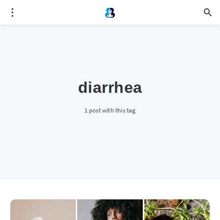
diarrhea
1 post with this tag