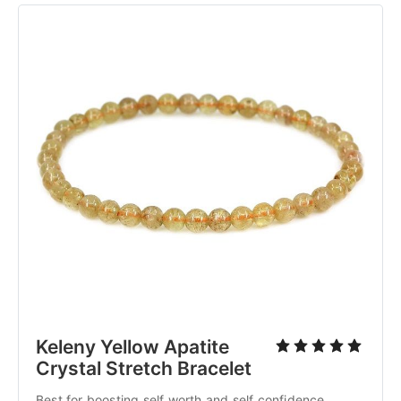
Keleny Yellow Apatite
Crystal Stretch Bracelet
Best for boosting self worth and self confidence