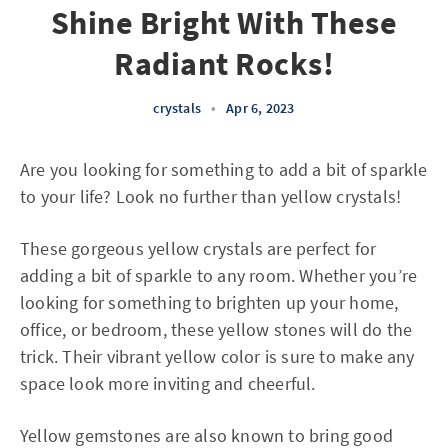
Shine Bright With These
Radiant Rocks!
crystals
•
Apr 6, 2023
Are you looking for something to add a bit of sparkle
to your life? Look no further than yellow crystals!
These gorgeous yellow crystals are perfect for
adding a bit of sparkle to any room. Whether you’re
looking for something to brighten up your home,
office, or bedroom, these yellow stones will do the
trick. Their vibrant yellow color is sure to make any
space look more inviting and cheerful.
Yellow gemstones are also known to bring good