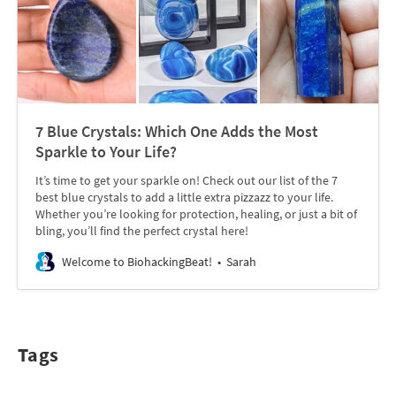
7 Blue Crystals: Which One Adds the Most
Sparkle to Your Life?
It’s time to get your sparkle on! Check out our list of the 7
best blue crystals to add a little extra pizzazz to your life.
Whether you’re looking for protection, healing, or just a bit of
bling, you’ll find the perfect crystal here!
Welcome to BiohackingBeat!
Sarah
Tags