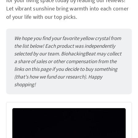
for your living space today by reading our reviews!
Let vibrant sunshine bring warmth into each corner
of your life with our top picks.
We hope you find your favorite yellow crystal from
the list below! Each product was independently
selected by our team. BiohackingBeat may collect
a share of sales or other compensation from the
links on this page if you decide to buy something
(that's how we fund our research). Happy
shopping!