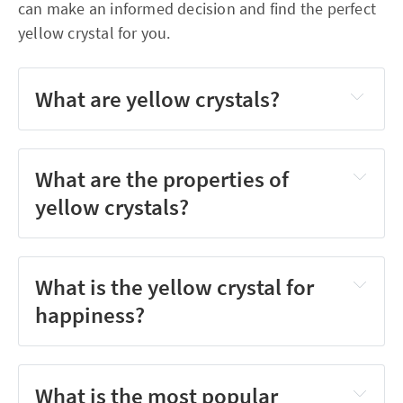
can make an informed decision and find the perfect
yellow crystal for you.
What are yellow crystals?
What are the properties of
yellow crystals?
What is the yellow crystal for
happiness?
What is the most popular