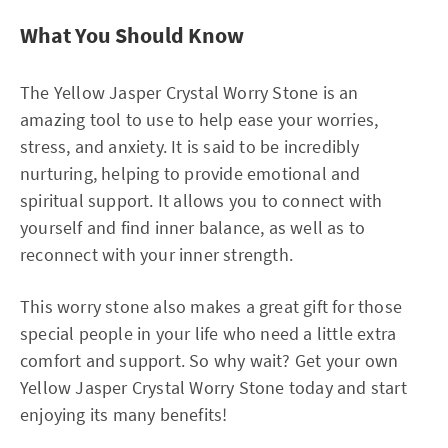
What You Should Know
The Yellow Jasper Crystal Worry Stone is an
amazing tool to use to help ease your worries,
stress, and anxiety. It is said to be incredibly
nurturing, helping to provide emotional and
spiritual support. It allows you to connect with
yourself and find inner balance, as well as to
reconnect with your inner strength.
This worry stone also makes a great gift for those
special people in your life who need a little extra
comfort and support. So why wait? Get your own
Yellow Jasper Crystal Worry Stone today and start
enjoying its many benefits!