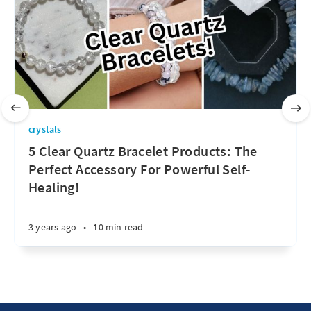
crystals
5 Clear Quartz Bracelet Products: The
Perfect Accessory For Powerful Self-
Healing!
3 years ago
•
10 min read