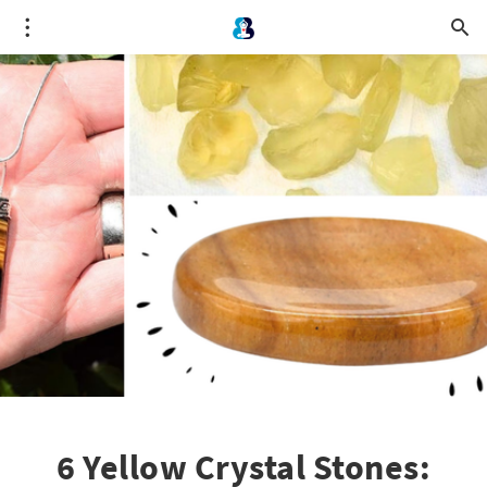
6 Yellow Crystal Stones: