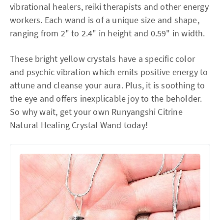
vibrational healers, reiki therapists and other energy
workers. Each wand is of a unique size and shape,
ranging from 2" to 2.4" in height and 0.59" in width.
These bright yellow crystals have a specific color
and psychic vibration which emits positive energy to
attune and cleanse your aura. Plus, it is soothing to
the eye and offers inexplicable joy to the beholder.
So why wait, get your own Runyangshi Citrine
Natural Healing Crystal Wand today!