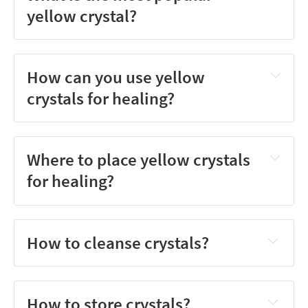
yellow crystal?
How can you use yellow
crystals for healing?
Where to place yellow crystals
for healing?
How to cleanse crystals?
How to store crystals?