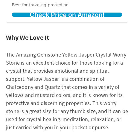
Best for traveling protection
Check Price on Amazon!
Why We Love It
The Amazing Gemstone Yellow Jasper Crystal Worry
Stone is an excellent choice for those looking for a
crystal that provides emotional and spiritual
support. Yellow Jasper is a combination of
Chalcedony and Quartz that comes in a variety of
yellows and mustard colors, and it is known for its
protective and discerning properties. This worry
stone is a great size for any thumb size, and it can be
used for crystal healing, meditation, relaxation, or
just carried with you in your pocket or purse.