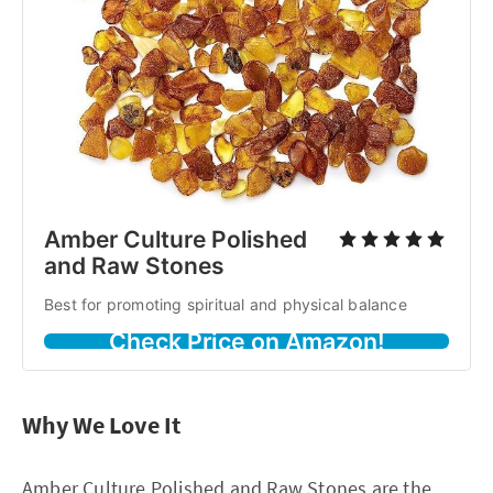
Amber Culture Polished
and Raw Stones
Best for promoting spiritual and physical balance
Check Price on Amazon!
Why We Love It
Amber Culture Polished and Raw Stones are the