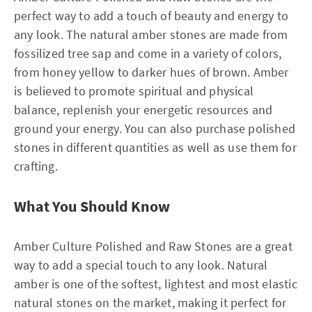
perfect way to add a touch of beauty and energy to
any look. The natural amber stones are made from
fossilized tree sap and come in a variety of colors,
from honey yellow to darker hues of brown. Amber
is believed to promote spiritual and physical
balance, replenish your energetic resources and
ground your energy. You can also purchase polished
stones in different quantities as well as use them for
crafting.
What You Should Know
Amber Culture Polished and Raw Stones are a great
way to add a special touch to any look. Natural
amber is one of the softest, lightest and most elastic
natural stones on the market, making it perfect for