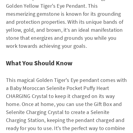
Golden Yellow Tiger's Eye Pendant. This
mesmerizing gemstone is known for its grounding
and protection properties. With its unique bands of
yellow, gold, and brown, it’s an ideal manifestation
stone that energizes and grounds you while you
work towards achieving your goals.
What You Should Know
This magical Golden Tiger's Eye pendant comes with
a Baby Moroccan Selenite Pocket Puffy Heart
CHARGING Crystal to keep it charged on its way
home. Once at home, you can use the Gift Box and
Selenite Charging Crystal to create a Selenite
Charging Station, keeping the pendant charged and
ready for you to use. It's the perfect way to combine