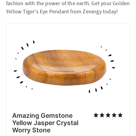
fashion with the power of the earth. Get your Golden
Yellow Tiger's Eye Pendant from Zenergy today!
Amazing Gemstone
Yellow Jasper Crystal
Worry Stone