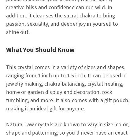
creative bliss and confidence can run wild. In
addition, it cleanses the sacral chakra to bring
passion, sexuality, and deeper joy in yourself to
shine out.
What You Should Know
This crystal comes in a variety of sizes and shapes,
ranging from 1 inch up to 1.5 inch. It can be used in
jewelry making, chakra balancing, crystal healing,
home or garden display and decoration, rock
tumbling, and more. It also comes with a gift pouch,
making it an ideal gift for anyone.
Natural raw crystals are known to vary in size, color,
shape and patterning, so you’ll never have an exact