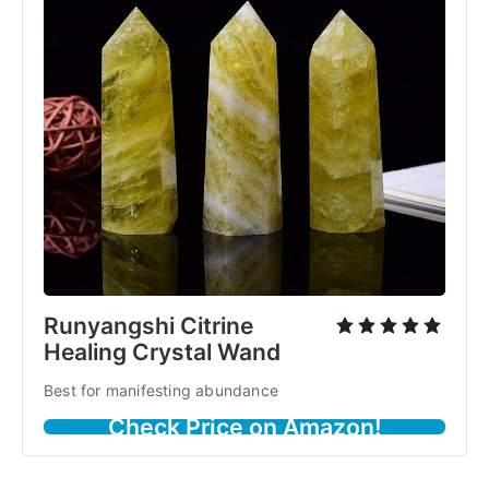
Runyangshi Citrine
Healing Crystal Wand
Best for manifesting abundance
Check Price on Amazon!