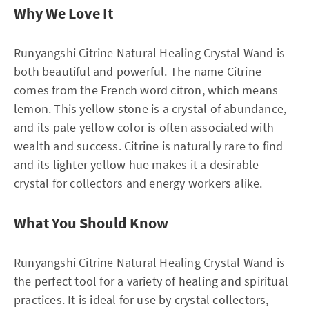
Why We Love It
Runyangshi Citrine Natural Healing Crystal Wand is
both beautiful and powerful. The name Citrine
comes from the French word citron, which means
lemon. This yellow stone is a crystal of abundance,
and its pale yellow color is often associated with
wealth and success. Citrine is naturally rare to find
and its lighter yellow hue makes it a desirable
crystal for collectors and energy workers alike.
What You Should Know
Runyangshi Citrine Natural Healing Crystal Wand is
the perfect tool for a variety of healing and spiritual
practices. It is ideal for use by crystal collectors,