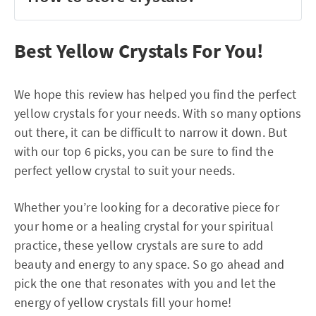
Best Yellow Crystals For You!
We hope this review has helped you find the perfect
yellow crystals for your needs. With so many options
out there, it can be difficult to narrow it down. But
with our top 6 picks, you can be sure to find the
perfect yellow crystal to suit your needs.
Whether you’re looking for a decorative piece for
your home or a healing crystal for your spiritual
practice, these yellow crystals are sure to add
beauty and energy to any space. So go ahead and
pick the one that resonates with you and let the
energy of yellow crystals fill your home!