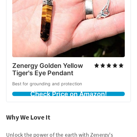
Zenergy Golden Yellow
Tiger's Eye Pendant
Best for grounding and protection
Check Price on Amazon!
Why We Love It
Unlock the power of the earth with Zenergy's