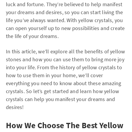
luck and fortune. They’re believed to help manifest
your dreams and desires, so you can start living the
life you’ve always wanted. With yellow crystals, you
can open yourself up to new possibilities and create
the life of your dreams.
In this article, we’ll explore all the benefits of yellow
stones and how you can use them to bring more joy
into your life. From the history of yellow crystals to
how to use them in your home, we’ll cover
everything you need to know about these amazing
crystals. So let’s get started and learn how yellow
crystals can help you manifest your dreams and
desires!
How We Choose The Best Yellow