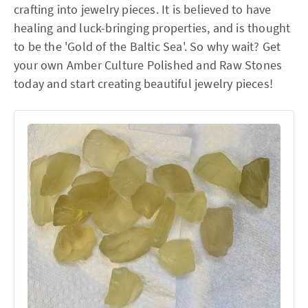
crafting into jewelry pieces. It is believed to have
healing and luck-bringing properties, and is thought
to be the 'Gold of the Baltic Sea'. So why wait? Get
your own Amber Culture Polished and Raw Stones
today and start creating beautiful jewelry pieces!