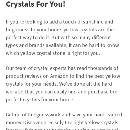
Crystals For You!
If you're looking to add a touch of sunshine and
brightness to your home, yellow crystals are the
perfect way to do it. But with so many different
types and brands available, it can be hard to know
which yellow crystal stone is right for you.
Our team of crystal experts has read thousands of
product reviews on Amazon to find the best yellow
crystals for your needs. We've done all the hard
work so that you can easily find and purchase the
perfect crystals for your home.
Get rid of the guesswork and save your hard-earned
money. Discover precisely the right yellow crystals