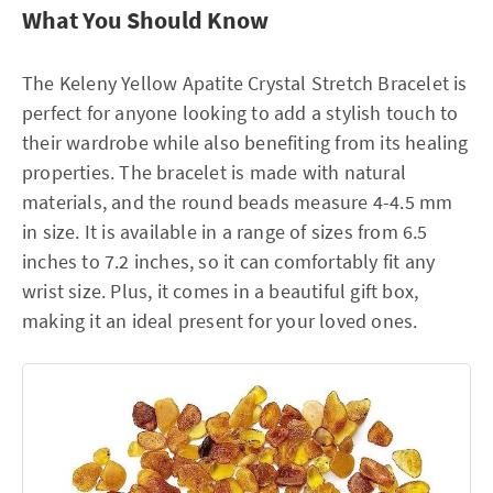
What You Should Know
The Keleny Yellow Apatite Crystal Stretch Bracelet is
perfect for anyone looking to add a stylish touch to
their wardrobe while also benefiting from its healing
properties. The bracelet is made with natural
materials, and the round beads measure 4-4.5 mm
in size. It is available in a range of sizes from 6.5
inches to 7.2 inches, so it can comfortably fit any
wrist size. Plus, it comes in a beautiful gift box,
making it an ideal present for your loved ones.