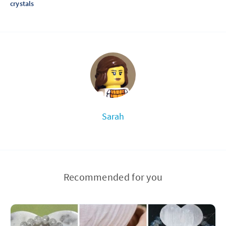
crystals
Sarah
Recommended for you