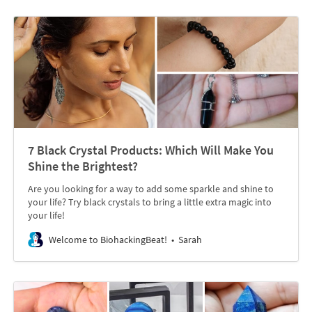
7 Black Crystal Products: Which Will Make You
Shine the Brightest?
Are you looking for a way to add some sparkle and shine to
your life? Try black crystals to bring a little extra magic into
your life!
Welcome to BiohackingBeat!
Sarah