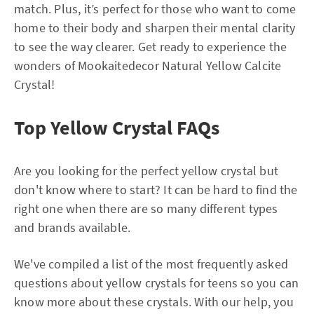
match. Plus, it’s perfect for those who want to come
home to their body and sharpen their mental clarity
to see the way clearer. Get ready to experience the
wonders of Mookaitedecor Natural Yellow Calcite
Crystal!
Top Yellow Crystal FAQs
Are you looking for the perfect yellow crystal but
don't know where to start? It can be hard to find the
right one when there are so many different types
and brands available.
We've compiled a list of the most frequently asked
questions about yellow crystals for teens so you can
know more about these crystals. With our help, you