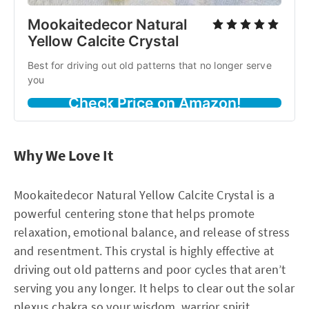
Mookaitedecor Natural
Yellow Calcite Crystal
Best for driving out old patterns that no longer serve
you
Check Price on Amazon!
Why We Love It
Mookaitedecor Natural Yellow Calcite Crystal is a
powerful centering stone that helps promote
relaxation, emotional balance, and release of stress
and resentment. This crystal is highly effective at
driving out old patterns and poor cycles that aren’t
serving you any longer. It helps to clear out the solar
plexus chakra so your wisdom, warrior spirit,