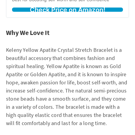
Check Price on Amazon!
Why We Love It
Keleny Yellow Apatite Crystal Stretch Bracelet is a
beautiful accessory that combines fashion and
spiritual healing. Yellow Apatite is known as Gold
Apatite or Golden Apatite, and it is known to inspire
hope, awaken passion for life, boost self-worth, and
increase self-confidence. The natural semi-precious
stone beads have a smooth surface, and they come
in a variety of colors. The bracelet is made with a
high quality elastic cord that ensures the bracelet
will fit comfortably and last for a long time.