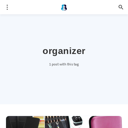
organizer
1 post with this tag