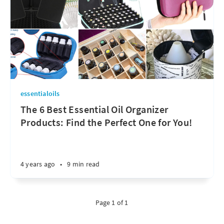
essentialoils
The 6 Best Essential Oil Organizer
Products: Find the Perfect One for You!
4 years ago
•
9 min read
Page 1 of 1