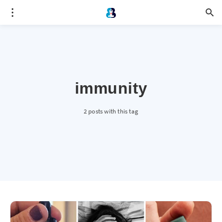
immunity
2 posts with this tag