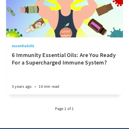
essentialoils
6 Immunity Essential Oils: Are You Ready
For a Supercharged Immune System?
3 years ago
•
10 min read
Page 1 of 1