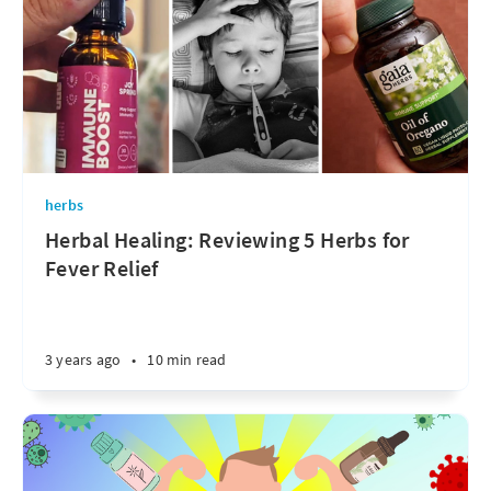
herbs
Herbal Healing: Reviewing 5 Herbs for
Fever Relief
3 years ago
•
10 min read