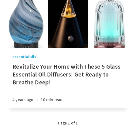
essentialoils
Revitalize Your Home with These 5 Glass
Essential Oil Diffusers: Get Ready to
Breathe Deep!
4 years ago
•
10 min read
Page 1 of 1