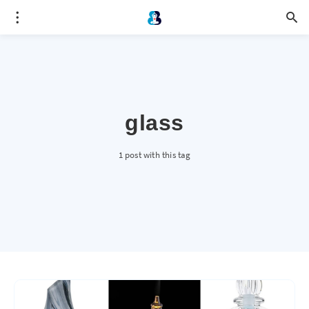
glass
1 post with this tag