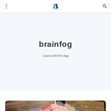
brainfog
1 post with this tag