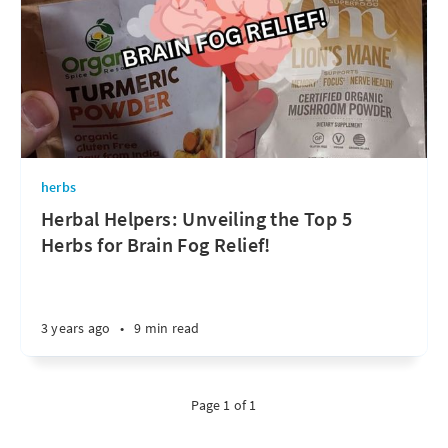
herbs
Herbal Helpers: Unveiling the Top 5
Herbs for Brain Fog Relief!
3 years ago
•
9 min read
Page 1 of 1