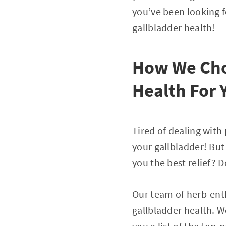
you’ve been looking f
gallbladder health!
How We Cho
Health For 
Tired of dealing with 
your gallbladder! But
you the best relief? 
Our team of herb-enth
gallbladder health. 