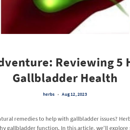
dventure: Reviewing 5 
Gallbladder Health
herbs
•
Aug 12, 2023
atural remedies to help with gallbladder issues? He
y gallbladder function. In this article, we’ll explor