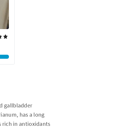
nd gallbladder
arianum, has a long
s rich in antioxidants