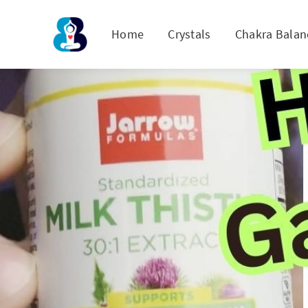
Home
Crystals
Chakra Balan