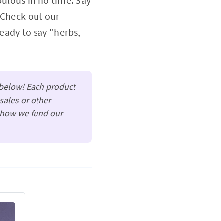
abulous in no time. Say
 Check out our
ready to say "herbs,
t below! Each product
sales or other
s how we fund our