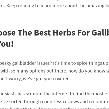
or. Keep reading to learn more about the amazing be
ose The Best Herbs For Gall
You!
pesky gallbladder issues? It's time to spice things u
 with so many options out there, how do you know w
Don't worry, we've got you covered.
usiasts has scoured the internet to find the most ef
We've sorted through countless reviews and recomme