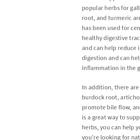
popular herbs for gal
root, and turmeric ar
has been used for cent
healthy digestive trac
and can help reduce i
digestion and can hel
inflammation in the 
In addition, there ar
burdock root, artichok
promote bile flow, an
is a great way to sup
herbs, you can help y
you’re looking for na