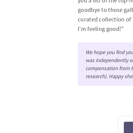
you a list of the top-
goodbye to those gall
curated collection of
I'm feeling good!"
We hope you find your
was independently se
compensation from th
research). Happy sho