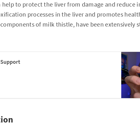
 help to protect the liver from damage and reduce i
xification processes in the liver and promotes health
e components of milk thistle, have been extensively
r Support
tion