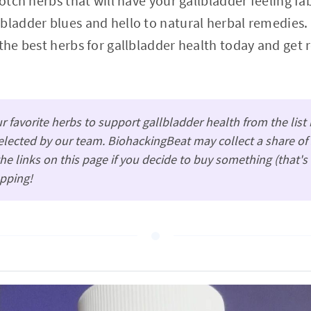
notch herbs that will have your gallbladder feeling f
bladder blues and hello to natural herbal remedies.
 the best herbs for gallbladder health today and get 
 favorite herbs to support gallbladder health from the lis
lected by our team. BiohackingBeat may collect a share of 
e links on this page if you decide to buy something (that'
pping!