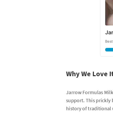
Jar
Best
Why We Love I
Jarrow Formulas Milk 
support. This prickly
history of traditional