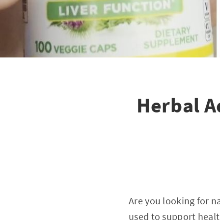
Herbal A
Are you looking for n
used to support health