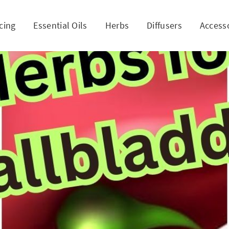
cing
Essential Oils
Herbs
Diffusers
Access