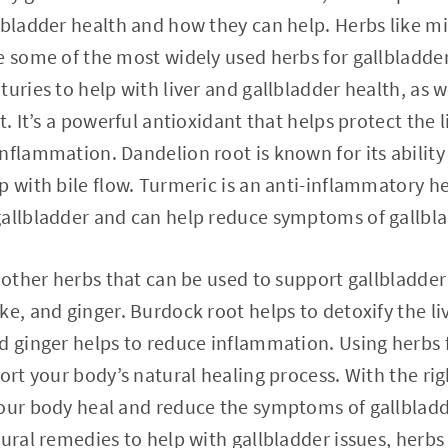
lbladder health and how they can help. Herbs like mi
e some of the most widely used herbs for gallbladder
uries to help with liver and gallbladder health, as w
t. It’s a powerful antioxidant that helps protect the
nflammation. Dandelion root is known for its ability
p with bile flow. Turmeric is an anti-inflammatory h
gallbladder and can help reduce symptoms of gallbla
e other herbs that can be used to support gallbladder
e, and ginger. Burdock root helps to detoxify the liv
d ginger helps to reduce inflammation. Using herbs 
port your body’s natural healing process. With the ri
our body heal and reduce the symptoms of gallbladde
tural remedies to help with gallbladder issues, herb