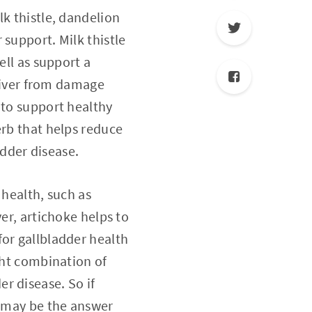
lk thistle, dandelion
 support. Milk thistle
ell as support a
 liver from damage
 to support healthy
erb that helps reduce
dder disease.
 health, such as
er, artichoke helps to
for gallbladder health
ght combination of
r disease. So if
s may be the answer