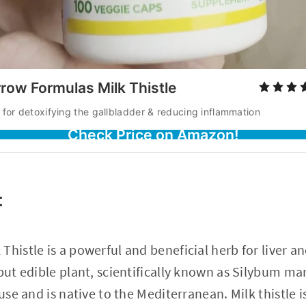
row Formulas Milk Thistle
 for detoxifying the gallbladder & reducing inflammation
Check Price on Amazon!
t
Thistle is a powerful and beneficial herb for liver a
 but edible plant, scientifically known as Silybum m
 use and is native to the Mediterranean. Milk thistle i