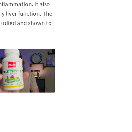
nflammation. It also
y liver function. The
 studied and shown to