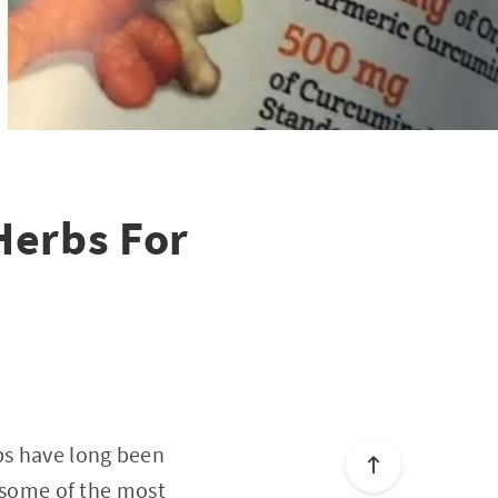
Herbs For
rbs have long been
e some of the most