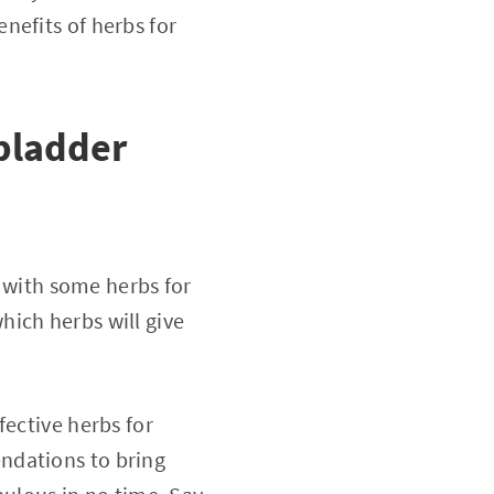
nefits of herbs for
bladder
p with some herbs for
hich herbs will give
fective herbs for
ndations to bring