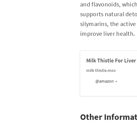
and flavonoids, which
supports natural deto
silymarins, the activ
improve liver health.
Milk Thistle For Live
milk thistle.mov
@amazon
Other Informa