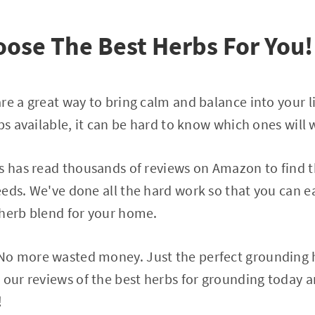
ose The Best Herbs For You!
re a great way to bring calm and balance into your l
bs available, it can be hard to know which ones will 
s has read thousands of reviews on Amazon to find t
eds. We've done all the hard work so that you can ea
 herb blend for your home.
o more wasted money. Just the perfect grounding h
 our reviews of the best herbs for grounding today 
!