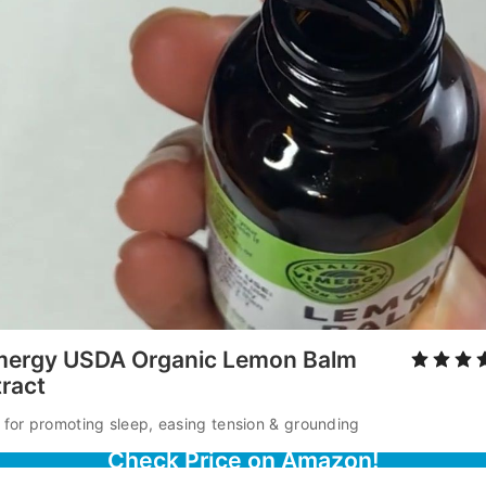
mergy USDA Organic Lemon Balm
tract
 for promoting sleep, easing tension & grounding
Check Price on Amazon!