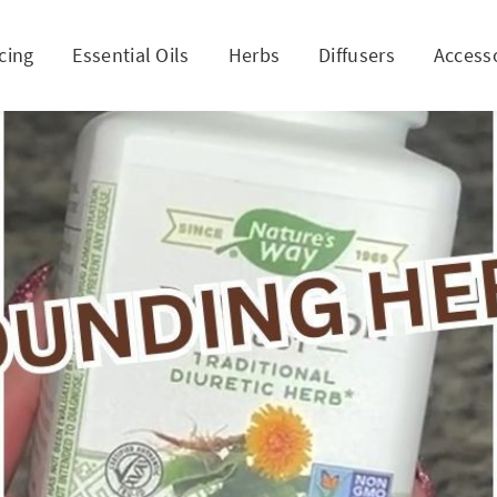
cing
Essential Oils
Herbs
Diffusers
Access