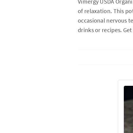
Vimergy USDA Organic
of relaxation. This p
occasional nervous ten
drinks or recipes. G