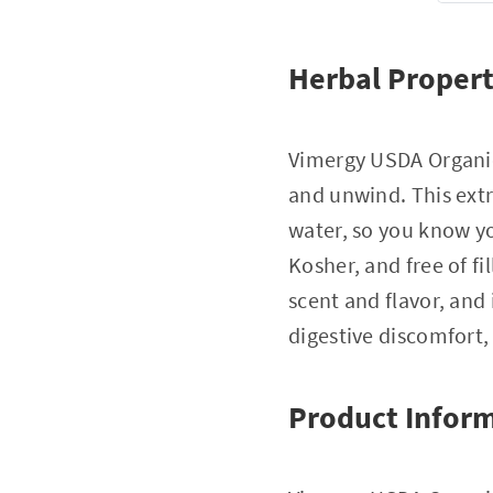
Herbal Propert
Vimergy USDA Organic
and unwind. This extr
water, so you know yo
Kosher, and free of fi
scent and flavor, and 
digestive discomfort,
Product Infor