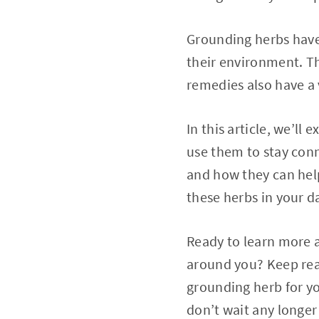
Grounding herbs have
their environment. Th
remedies also have a v
In this article, we’l
use them to stay conn
and how they can help 
these herbs in your da
Ready to learn more 
around you? Keep readi
grounding herb for y
don’t wait any longer