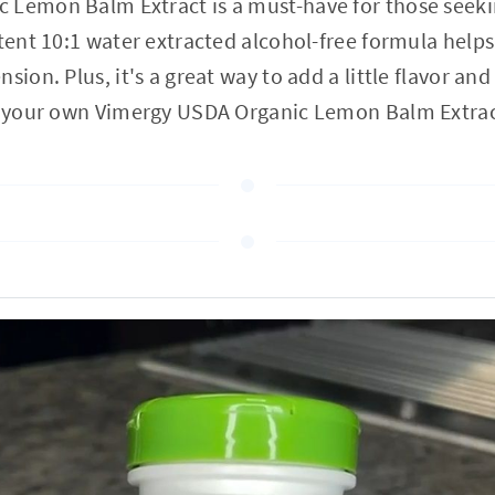
 Lemon Balm Extract is a must-have for those seek
otent 10:1 water extracted alcohol-free formula helps
sion. Plus, it's a great way to add a little flavor and
et your own Vimergy USDA Organic Lemon Balm Extrac