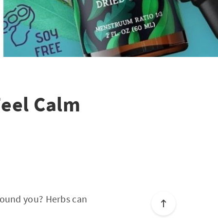
Feel Calm
around you? Herbs can