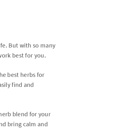
ife. But with so many
work best for you.
he best herbs for
sily find and
erb blend for your
and bring calm and