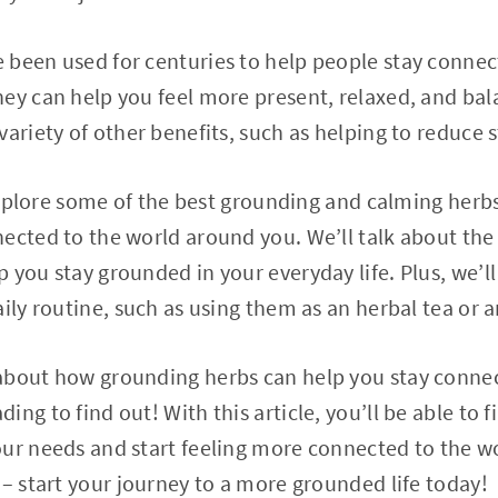
 been used for centuries to help people stay connec
ey can help you feel more present, relaxed, and ba
ariety of other benefits, such as helping to reduce s
l explore some of the best grounding and calming her
ected to the world around you. We’ll talk about the
you stay grounded in your everyday life. Plus, we’ll 
ily routine, such as using them as an herbal tea or a
about how grounding herbs can help you stay connec
ng to find out! With this article, you’ll be able to f
our needs and start feeling more connected to the w
 – start your journey to a more grounded life today!