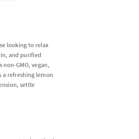
e looking to relax
in, and purified
t's non-GMO, vegan,
as a refreshing lemon
ension, settle