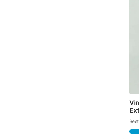
Vi
Ex
Best