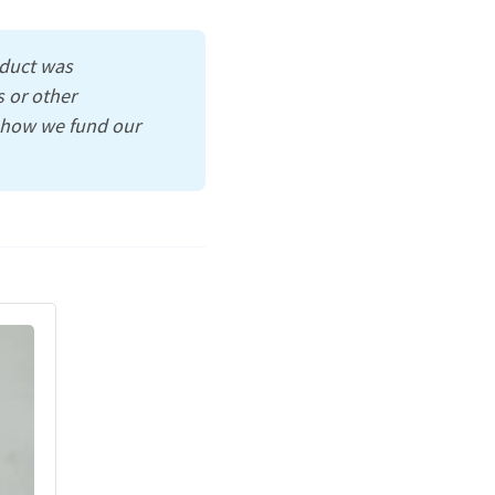
oduct was
 or other
s how we fund our