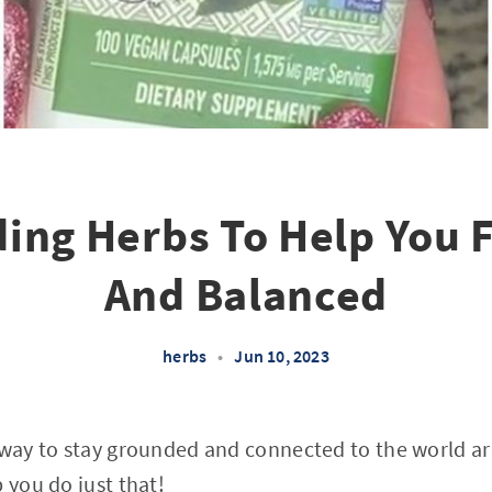
ing Herbs To Help You 
And Balanced
herbs
•
Jun 10, 2023
a way to stay grounded and connected to the world 
 you do just that!