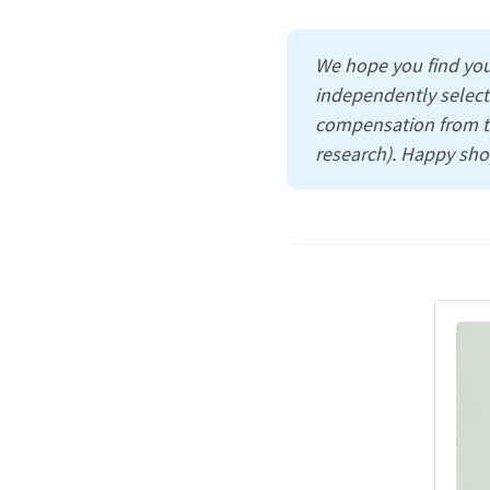
We hope you find you
independently select
compensation from th
research). Happy sho