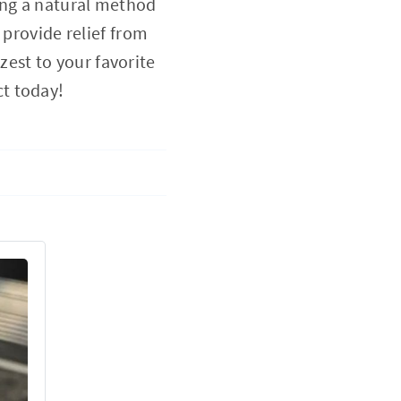
ing a natural method
 provide relief from
 zest to your favorite
t today!