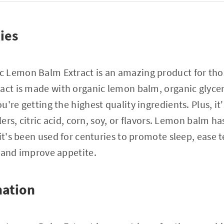
ies
 Lemon Balm Extract is an amazing product for thos
act is made with organic lemon balm, organic glycer
u're getting the highest quality ingredients. Plus, i
llers, citric acid, corn, soy, or flavors. Lemon balm h
it's been used for centuries to promote sleep, ease t
 and improve appetite.
mation