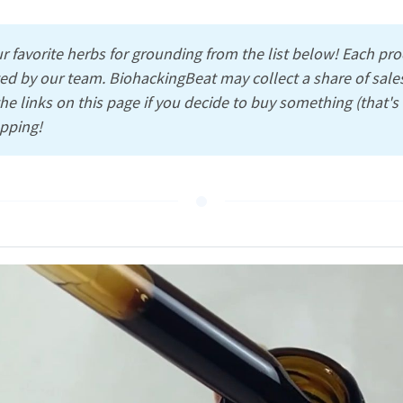
r favorite herbs for grounding from the list below! Each pr
ed by our team. BiohackingBeat may collect a share of sales
e links on this page if you decide to buy something (that'
pping!