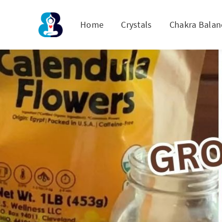
Home
Crystals
Chakra Balan