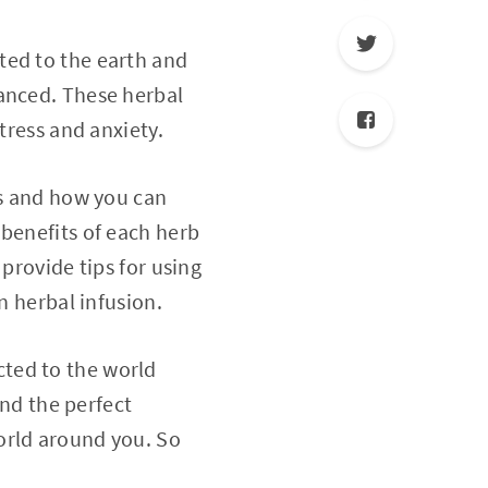
ted to the earth and
lanced. These herbal
tress and anxiety.
bs and how you can
 benefits of each herb
provide tips for using
n herbal infusion.
ted to the world
ind the perfect
orld around you. So