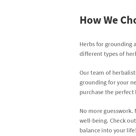
How We Cho
Herbs for grounding a
different types of her
Our team of herbalist
grounding for your ne
purchase the perfect
No more guesswork. N
well-being. Check out
balance into your life