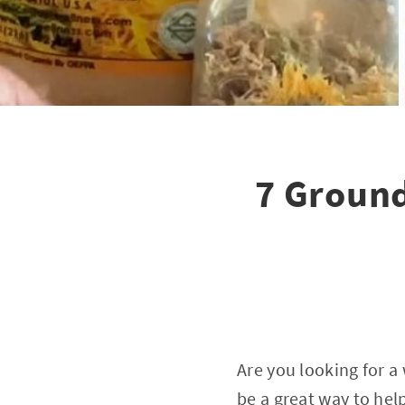
7 Ground
Are you looking for 
be a great way to help