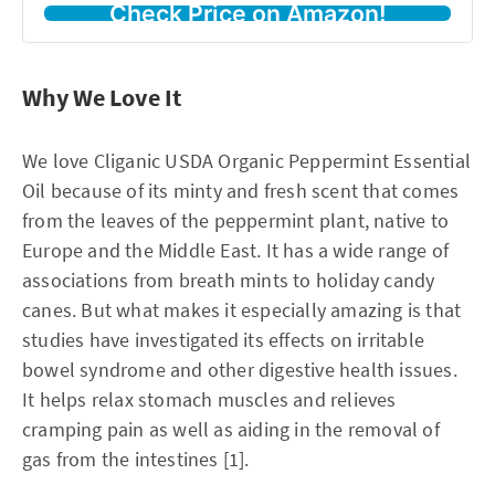
Check Price on Amazon!
Why We Love It
We love Cliganic USDA Organic Peppermint Essential
Oil because of its minty and fresh scent that comes
from the leaves of the peppermint plant, native to
Europe and the Middle East. It has a wide range of
associations from breath mints to holiday candy
canes. But what makes it especially amazing is that
studies have investigated its effects on irritable
bowel syndrome and other digestive health issues.
It helps relax stomach muscles and relieves
cramping pain as well as aiding in the removal of
gas from the intestines [1].