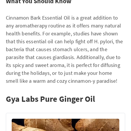
What You Should Know
Cinnamon Bark Essential Oil is a great addition to
any aromatherapy routine as it offers many natural
health benefits. For example, studies have shown
that this essential oil can help fight off H. pylori, the
bacteria that causes stomach ulcers, and the
parasite that causes giardiasis. Additionally, due to
its spicy and sweet aroma, it is perfect for diffusing
during the holidays, or to just make your home
smell like a warm and cozy cinnamon-y paradise!
Gya Labs Pure Ginger Oil