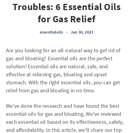
Troubles: 6 Essential Oils
for Gas Relief
essentialoils
•
Jan 30, 2023
Are you looking for an all-natural way to get rid of
gas and bloating? Essential oils are the perfect
solution! Essential oils are natural, safe, and
effective at relieving gas, bloating and upset
stomach. With the right essential oils, you can get
relief from gas and bloating in no time.
We've done the research and have found the best
essential oils for gas and bloating. We've reviewed
each essential oil based on its effectiveness, safety,
and affordability. In this article, we'll share our top