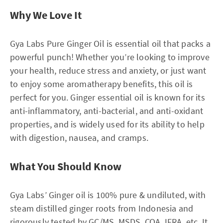
Why We Love It
Gya Labs Pure Ginger Oil is essential oil that packs a
powerful punch! Whether you’re looking to improve
your health, reduce stress and anxiety, or just want
to enjoy some aromatherapy benefits, this oil is
perfect for you. Ginger essential oil is known for its
anti-inflammatory, anti-bacterial, and anti-oxidant
properties, and is widely used for its ability to help
with digestion, nausea, and cramps.
What You Should Know
Gya Labs’ Ginger oil is 100% pure & undiluted, with
steam distilled ginger roots from Indonesia and
rigorously tested by GC/MS, MSDS, COA, IFRA, etc. It