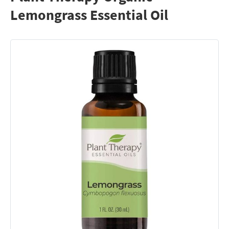
Lemongrass Essential Oil