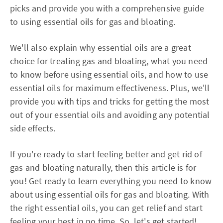
picks and provide you with a comprehensive guide
to using essential oils for gas and bloating.
We'll also explain why essential oils are a great
choice for treating gas and bloating, what you need
to know before using essential oils, and how to use
essential oils for maximum effectiveness. Plus, we'll
provide you with tips and tricks for getting the most
out of your essential oils and avoiding any potential
side effects.
If you're ready to start feeling better and get rid of
gas and bloating naturally, then this article is for
you! Get ready to learn everything you need to know
about using essential oils for gas and bloating. With
the right essential oils, you can get relief and start
feeling your best in no time. So, let's get started!