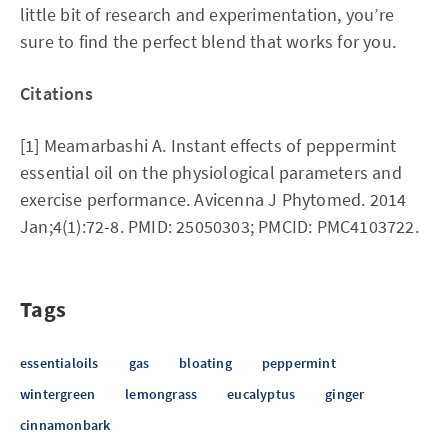
little bit of research and experimentation, you’re
sure to find the perfect blend that works for you.
Citations
[1] Meamarbashi A. Instant effects of peppermint
essential oil on the physiological parameters and
exercise performance. Avicenna J Phytomed. 2014
Jan;4(1):72-8. PMID: 25050303; PMCID: PMC4103722.
Tags
essentialoils
gas
bloating
peppermint
wintergreen
lemongrass
eucalyptus
ginger
cinnamonbark