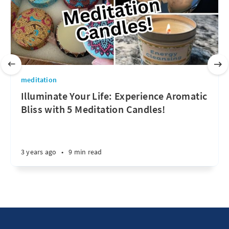
meditation
Illuminate Your Life: Experience Aromatic
Bliss with 5 Meditation Candles!
3 years ago
•
9 min read