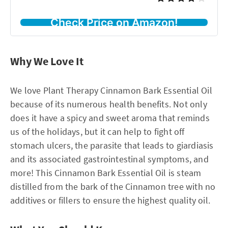
Check Price on Amazon!
Why We Love It
We love Plant Therapy Cinnamon Bark Essential Oil
because of its numerous health benefits. Not only
does it have a spicy and sweet aroma that reminds
us of the holidays, but it can help to fight off
stomach ulcers, the parasite that leads to giardiasis
and its associated gastrointestinal symptoms, and
more! This Cinnamon Bark Essential Oil is steam
distilled from the bark of the Cinnamon tree with no
additives or fillers to ensure the highest quality oil.