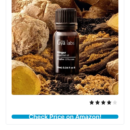
Check Price on Amazon!