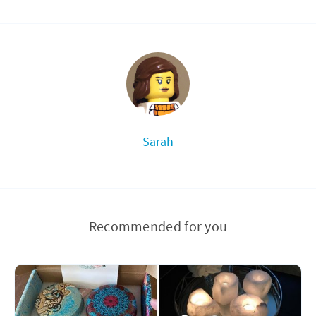
Sarah
Recommended for you