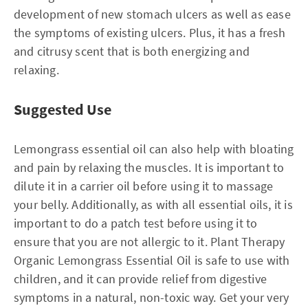
development of new stomach ulcers as well as ease
the symptoms of existing ulcers. Plus, it has a fresh
and citrusy scent that is both energizing and
relaxing.
Suggested Use
Lemongrass essential oil can also help with bloating
and pain by relaxing the muscles. It is important to
dilute it in a carrier oil before using it to massage
your belly. Additionally, as with all essential oils, it is
important to do a patch test before using it to
ensure that you are not allergic to it. Plant Therapy
Organic Lemongrass Essential Oil is safe to use with
children, and it can provide relief from digestive
symptoms in a natural, non-toxic way. Get your very