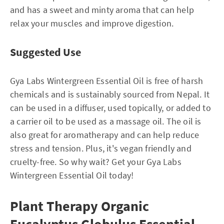
and has a sweet and minty aroma that can help
relax your muscles and improve digestion.
Suggested Use
Gya Labs Wintergreen Essential Oil is free of harsh
chemicals and is sustainably sourced from Nepal. It
can be used in a diffuser, used topically, or added to
a carrier oil to be used as a massage oil. The oil is
also great for aromatherapy and can help reduce
stress and tension. Plus, it's vegan friendly and
cruelty-free. So why wait? Get your Gya Labs
Wintergreen Essential Oil today!
Plant Therapy Organic