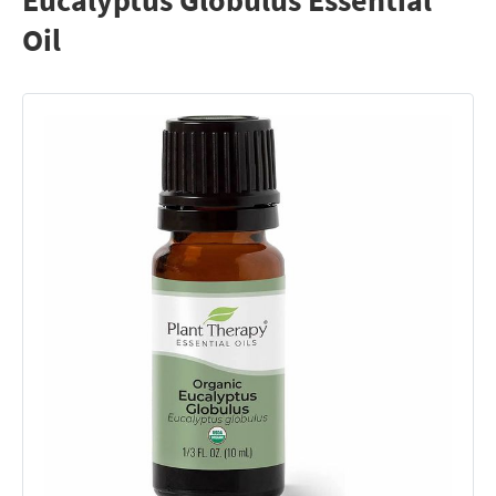
Eucalyptus Globulus Essential
Oil