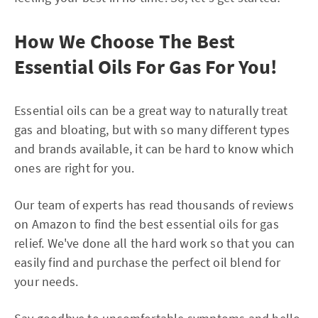
How We Choose The Best
Essential Oils For Gas For You!
Essential oils can be a great way to naturally treat
gas and bloating, but with so many different types
and brands available, it can be hard to know which
ones are right for you.
Our team of experts has read thousands of reviews
on Amazon to find the best essential oils for gas
relief. We've done all the hard work so that you can
easily find and purchase the perfect oil blend for
your needs.