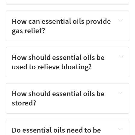
How can essential oils provide
gas relief?
How should essential oils be
used to relieve bloating?
How should essential oils be
stored?
Do essential oils need to be