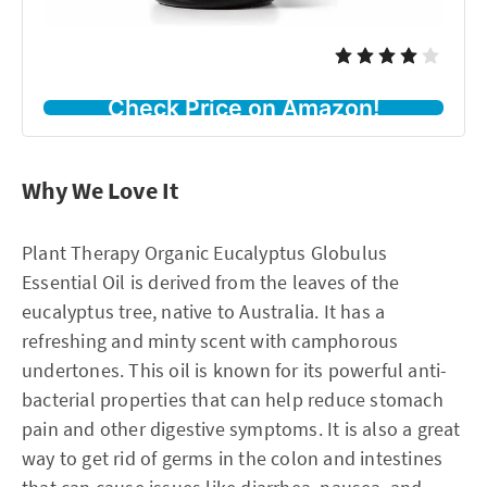
Check Price on Amazon!
Why We Love It
Plant Therapy Organic Eucalyptus Globulus
Essential Oil is derived from the leaves of the
eucalyptus tree, native to Australia. It has a
refreshing and minty scent with camphorous
undertones. This oil is known for its powerful anti-
bacterial properties that can help reduce stomach
pain and other digestive symptoms. It is also a great
way to get rid of germs in the colon and intestines