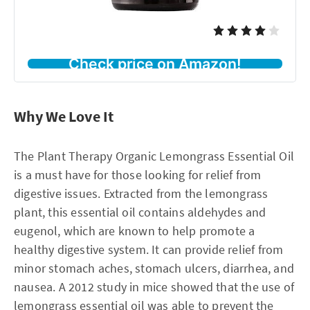
Check price on Amazon!
Why We Love It
The Plant Therapy Organic Lemongrass Essential Oil
is a must have for those looking for relief from
digestive issues. Extracted from the lemongrass
plant, this essential oil contains aldehydes and
eugenol, which are known to help promote a
healthy digestive system. It can provide relief from
minor stomach aches, stomach ulcers, diarrhea, and
nausea. A 2012 study in mice showed that the use of
lemongrass essential oil was able to prevent the