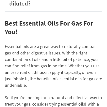
diluted?
Best Essential Oils For Gas For
You!
Essential oils are a great way to naturally combat
gas and other digestive issues. With the right
combination of oils and a little bit of patience, you
can find relief from gas in no time. Whether you use
an essential oil diffuser, apply it topically, or even
just inhale it, the benefits of essential oils for gas are
undeniable.
So if you’re looking for a natural and effective way to
treat your gas, consider trying essential oils! With a