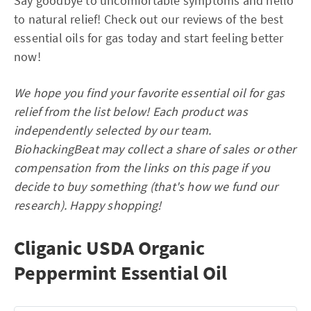
Say goodbye to uncomfortable symptoms and hello
to natural relief! Check out our reviews of the best
essential oils for gas today and start feeling better
now!
We hope you find your favorite essential oil for gas
relief from the list below! Each product was
independently selected by our team.
BiohackingBeat may collect a share of sales or other
compensation from the links on this page if you
decide to buy something (that's how we fund our
research). Happy shopping!
Cliganic USDA Organic
Peppermint Essential Oil