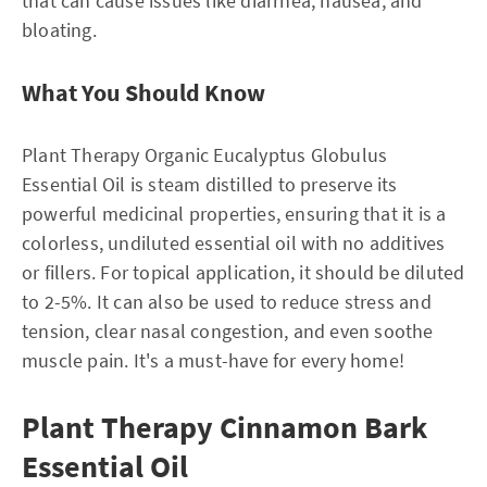
that can cause issues like diarrhea, nausea, and
bloating.
What You Should Know
Plant Therapy Organic Eucalyptus Globulus
Essential Oil is steam distilled to preserve its
powerful medicinal properties, ensuring that it is a
colorless, undiluted essential oil with no additives
or fillers. For topical application, it should be diluted
to 2-5%. It can also be used to reduce stress and
tension, clear nasal congestion, and even soothe
muscle pain. It's a must-have for every home!
Plant Therapy Cinnamon Bark
Essential Oil