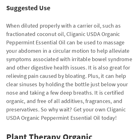
Suggested Use
When diluted properly with a carrier oil, such as
fractionated coconut oil, Cliganic USDA Organic
Peppermint Essential Oil can be used to massage
your abdomen in a circular motion to help alleviate
symptoms associated with irritable bowel syndrome
and other digestive health issues. It is also great for
relieving pain caused by bloating. Plus, it can help
clear sinuses by holding the bottle just below your
nose and taking a few deep breaths. It is certified
organic, and free of all additives, fragrances, and
preservatives. So why wait? Get your own Cliganic
USDA Organic Peppermint Essential Oil today!
Plant Therapy Organic