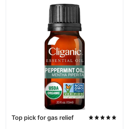
Top pick for gas relief