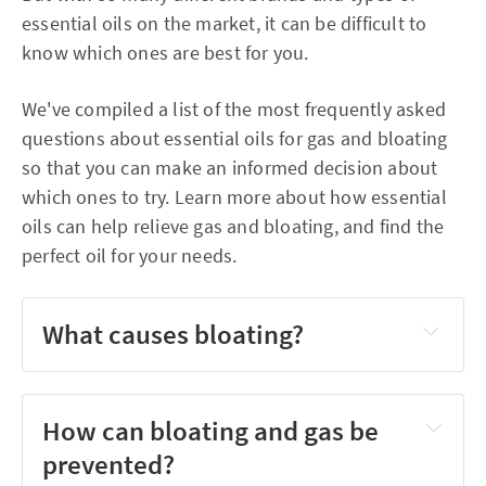
essential oils on the market, it can be difficult to
know which ones are best for you.
We've compiled a list of the most frequently asked
questions about essential oils for gas and bloating
so that you can make an informed decision about
which ones to try. Learn more about how essential
oils can help relieve gas and bloating, and find the
perfect oil for your needs.
What causes bloating?
How can bloating and gas be
prevented?