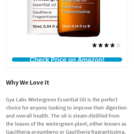
Check Price on Amazon!
Why We Love It
Gya Labs Wintergreen Essential Oil is the perfect
choice for anyone looking to improve their digestion
and overall health. The oil is steam distilled from
the leaves of the wintergreen plant, either known as
Gaultheria proumbens or Gaultheria fragrantissima,