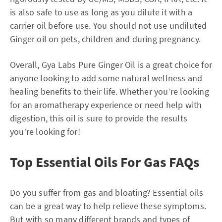
is also safe to use as long as you dilute it with a
carrier oil before use. You should not use undiluted
Ginger oil on pets, children and during pregnancy.
Overall, Gya Labs Pure Ginger Oil is a great choice for
anyone looking to add some natural wellness and
healing benefits to their life. Whether you’re looking
for an aromatherapy experience or need help with
digestion, this oil is sure to provide the results
you’re looking for!
Top Essential Oils For Gas FAQs
Do you suffer from gas and bloating? Essential oils
can be a great way to help relieve these symptoms.
But with so many different brands and types of