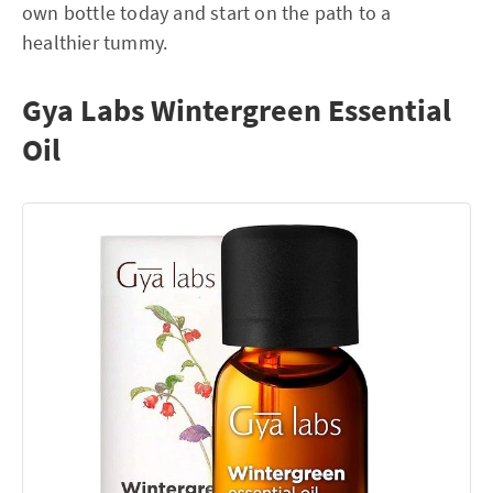
own bottle today and start on the path to a
healthier tummy.
Gya Labs Wintergreen Essential
Oil