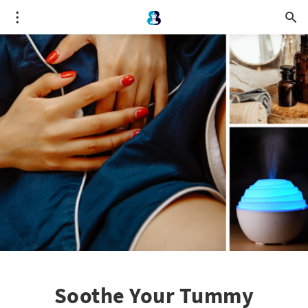
Soothe Your Tummy