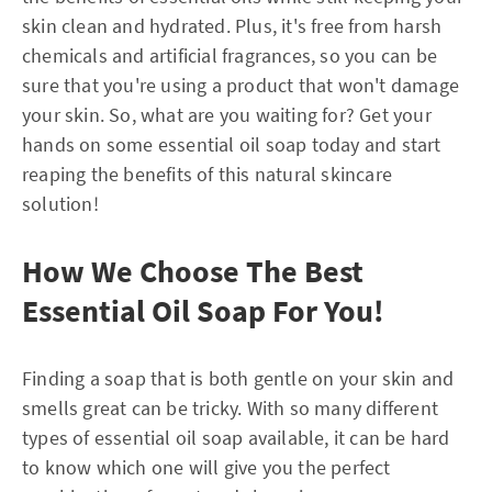
skin clean and hydrated. Plus, it's free from harsh
chemicals and artificial fragrances, so you can be
sure that you're using a product that won't damage
your skin. So, what are you waiting for? Get your
hands on some essential oil soap today and start
reaping the benefits of this natural skincare
solution!
How We Choose The Best
Essential Oil Soap For You!
Finding a soap that is both gentle on your skin and
smells great can be tricky. With so many different
types of essential oil soap available, it can be hard
to know which one will give you the perfect