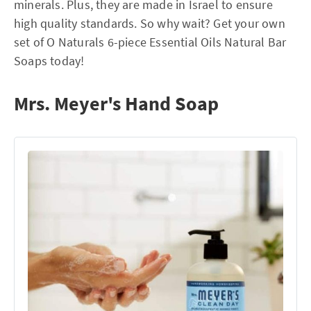
minerals. Plus, they are made in Israel to ensure
high quality standards. So why wait? Get your own
set of O Naturals 6-piece Essential Oils Natural Bar
Soaps today!
Mrs. Meyer's Hand Soap