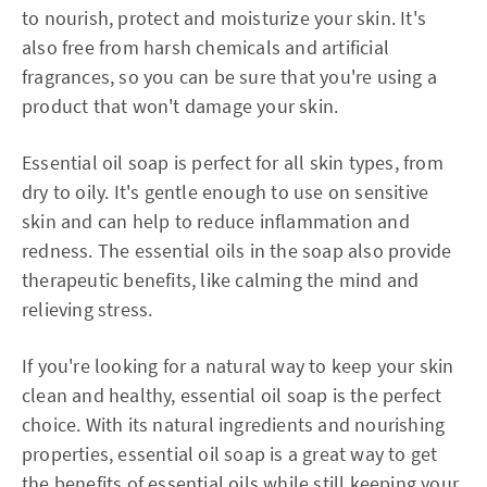
to nourish, protect and moisturize your skin. It's
also free from harsh chemicals and artificial
fragrances, so you can be sure that you're using a
product that won't damage your skin.
Essential oil soap is perfect for all skin types, from
dry to oily. It's gentle enough to use on sensitive
skin and can help to reduce inflammation and
redness. The essential oils in the soap also provide
therapeutic benefits, like calming the mind and
relieving stress.
If you're looking for a natural way to keep your skin
clean and healthy, essential oil soap is the perfect
choice. With its natural ingredients and nourishing
properties, essential oil soap is a great way to get
the benefits of essential oils while still keeping your