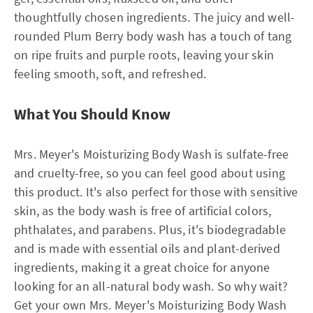
thoughtfully chosen ingredients. The juicy and well-
rounded Plum Berry body wash has a touch of tang
on ripe fruits and purple roots, leaving your skin
feeling smooth, soft, and refreshed.
What You Should Know
Mrs. Meyer's Moisturizing Body Wash is sulfate-free
and cruelty-free, so you can feel good about using
this product. It's also perfect for those with sensitive
skin, as the body wash is free of artificial colors,
phthalates, and parabens. Plus, it's biodegradable
and is made with essential oils and plant-derived
ingredients, making it a great choice for anyone
looking for an all-natural body wash. So why wait?
Get your own Mrs. Meyer's Moisturizing Body Wash