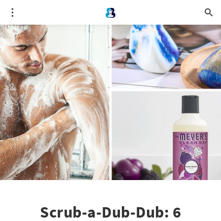
Scrub-a-Dub-Dub: 6