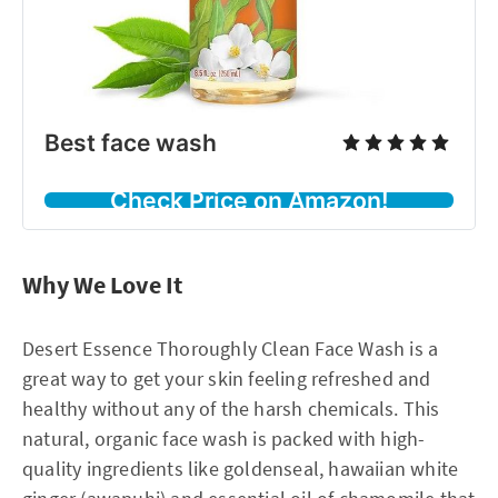
Best face wash
Check Price on Amazon!
Why We Love It
Desert Essence Thoroughly Clean Face Wash is a
great way to get your skin feeling refreshed and
healthy without any of the harsh chemicals. This
natural, organic face wash is packed with high-
quality ingredients like goldenseal, hawaiian white