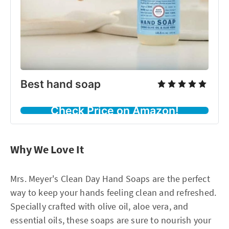
Best hand soap
Check Price on Amazon!
Why We Love It
Mrs. Meyer's Clean Day Hand Soaps are the perfect
way to keep your hands feeling clean and refreshed.
Specially crafted with olive oil, aloe vera, and
essential oils, these soaps are sure to nourish your