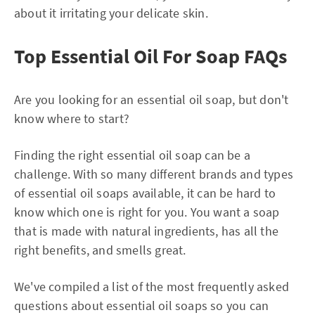
about it irritating your delicate skin.
Top Essential Oil For Soap FAQs
Are you looking for an essential oil soap, but don't
know where to start?
Finding the right essential oil soap can be a
challenge. With so many different brands and types
of essential oil soaps available, it can be hard to
know which one is right for you. You want a soap
that is made with natural ingredients, has all the
right benefits, and smells great.
We've compiled a list of the most frequently asked
questions about essential oil soaps so you can