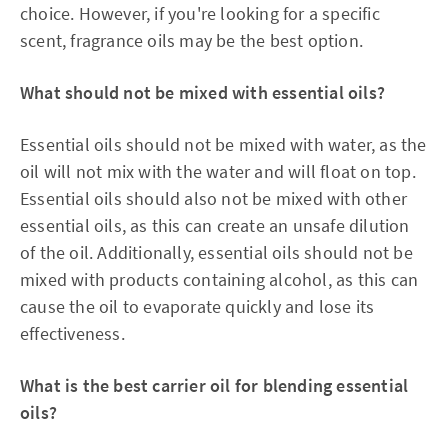
choice. However, if you're looking for a specific
scent, fragrance oils may be the best option.
What should not be mixed with essential oils?
Essential oils should not be mixed with water, as the
oil will not mix with the water and will float on top.
Essential oils should also not be mixed with other
essential oils, as this can create an unsafe dilution
of the oil. Additionally, essential oils should not be
mixed with products containing alcohol, as this can
cause the oil to evaporate quickly and lose its
effectiveness.
What is the best carrier oil for blending essential
oils?