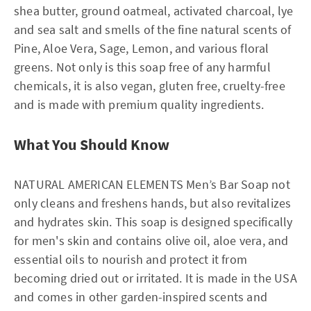
shea butter, ground oatmeal, activated charcoal, lye
and sea salt and smells of the fine natural scents of
Pine, Aloe Vera, Sage, Lemon, and various floral
greens. Not only is this soap free of any harmful
chemicals, it is also vegan, gluten free, cruelty-free
and is made with premium quality ingredients.
What You Should Know
NATURAL AMERICAN ELEMENTS Men’s Bar Soap not
only cleans and freshens hands, but also revitalizes
and hydrates skin. This soap is designed specifically
for men's skin and contains olive oil, aloe vera, and
essential oils to nourish and protect it from
becoming dried out or irritated. It is made in the USA
and comes in other garden-inspired scents and