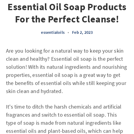
Essential Oil Soap Products
For the Perfect Cleanse!
essentialoils
•
Feb 2, 2023
Are you looking for a natural way to keep your skin
clean and healthy? Essential oil soap is the perfect
solution! With its natural ingredients and nourishing
properties, essential oil soap is a great way to get
the benefits of essential oils while still keeping your
skin clean and hydrated.
It's time to ditch the harsh chemicals and artificial
fragrances and switch to essential oil soap. This
type of soap is made from natural ingredients like
essential oils and plant-based oils, which can help