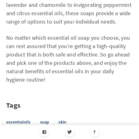
lavender and chamomile to invigorating peppermint
and citrus essential oils, these soaps provide a wide
range of options to suit your individual needs.
No matter which essential oil soap you choose, you
can rest assured that you’re getting a high-quality
product that is both safe and effective. So go ahead
and pick one of the products above, and enjoy the
natural benefits of essential oils in your daily
hygiene routine!
Tags
essentialoils
soap
skin