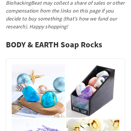
BiohackingBeat may collect a share of sales or other
compensation from the links on this page if you
decide to buy something (that's how we fund our
research). Happy shopping!
BODY & EARTH Soap Rocks