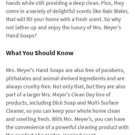
hands while still providing a deep clean. Plus, they
come in a variety of delightful scents like Rain Water,
that will fill your home with a fresh scent. So why
not lather up and enjoy the luxury of Mrs. Meyer's
Hand Soaps?
What You Should Know
Mrs. Meyer's Hand Soaps are also free of parabens,
phthalates and animal-derived ingredients and are
always cruelty-free. Not only that, but they are also
part of a larger Mrs. Meyer's Clean Day line of
products, including Dish Soap and Multi-Surface
Cleaner, so you can keep your whole home clean
and smelling fresh. With Mrs. Meyer's, you can have
the convenience of a powerful cleaning product with