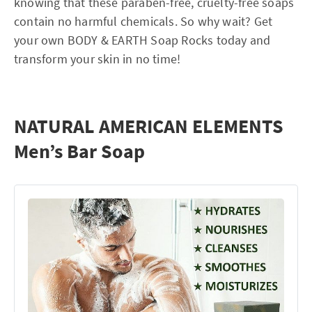
knowing that these paraben-free, cruelty-free soaps
contain no harmful chemicals. So why wait? Get
your own BODY & EARTH Soap Rocks today and
transform your skin in no time!
NATURAL AMERICAN ELEMENTS
Men’s Bar Soap