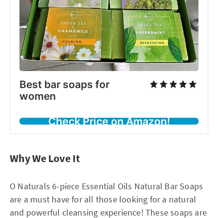
Best bar soaps for
women
Check Price on Amazon!
Why We Love It
O Naturals 6-piece Essential Oils Natural Bar Soaps
are a must have for all those looking for a natural
and powerful cleansing experience! These soaps are