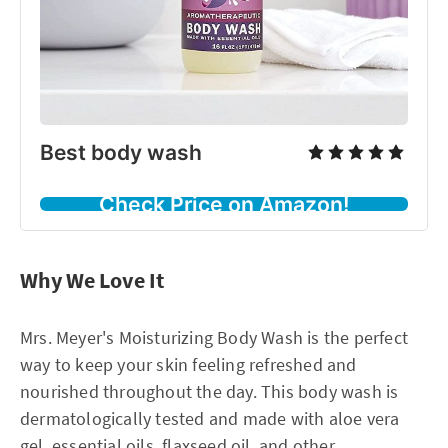
Best body wash
Check Price on Amazon!
Why We Love It
Mrs. Meyer's Moisturizing Body Wash is the perfect
way to keep your skin feeling refreshed and
nourished throughout the day. This body wash is
dermatologically tested and made with aloe vera
gel, essential oils, flaxseed oil, and other