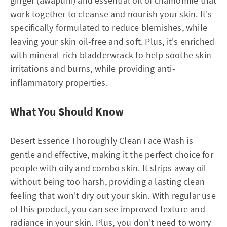
ginger (awapuhi) and essential oil of chamomile that
work together to cleanse and nourish your skin. It's
specifically formulated to reduce blemishes, while
leaving your skin oil-free and soft. Plus, it's enriched
with mineral-rich bladderwrack to help soothe skin
irritations and burns, while providing anti-
inflammatory properties.
What You Should Know
Desert Essence Thoroughly Clean Face Wash is
gentle and effective, making it the perfect choice for
people with oily and combo skin. It strips away oil
without being too harsh, providing a lasting clean
feeling that won't dry out your skin. With regular use
of this product, you can see improved texture and
radiance in your skin. Plus, you don't need to worry