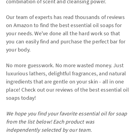
combination of scent and cleansing power.
Our team of experts has read thousands of reviews
on Amazon to find the best essential oil soaps for
your needs. We've done all the hard work so that
you can easily find and purchase the perfect bar for
your body.
No more guesswork. No more wasted money. Just
luxurious lathers, delightful fragrances, and natural
ingredients that are gentle on your skin - all in one
place! Check out our reviews of the best essential oil
soaps today!
We hope you find your favorite essential oil for soap
from the list below! Each product was
independently selected by our team.