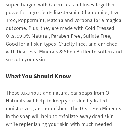
supercharged with Green Tea and fuses together
powerful ingredients like Jasmin, Chamomile, Tea
Tree, Peppermint, Matcha and Verbena for a magical
outcome. Plus, they are made with Cold Pressed
Oils, 99.9% Natural, Paraben Free, Sulfate Free,
Good for all skin types, Cruelty Free, and enriched
with Dead Sea Minerals & Shea Butter to soften and
smooth your skin.
What You Should Know
These luxurious and natural bar soaps from O
Naturals will help to keep your skin hydrated,
moisturized, and nourished. The Dead Sea Minerals
in the soap will help to exfoliate away dead skin
while replenishing your skin with much needed