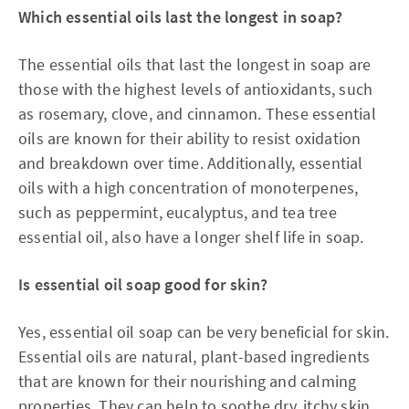
Which essential oils last the longest in soap?
The essential oils that last the longest in soap are
those with the highest levels of antioxidants, such
as rosemary, clove, and cinnamon. These essential
oils are known for their ability to resist oxidation
and breakdown over time. Additionally, essential
oils with a high concentration of monoterpenes,
such as peppermint, eucalyptus, and tea tree
essential oil, also have a longer shelf life in soap.
Is essential oil soap good for skin?
Yes, essential oil soap can be very beneficial for skin.
Essential oils are natural, plant-based ingredients
that are known for their nourishing and calming
properties. They can help to soothe dry, itchy skin,