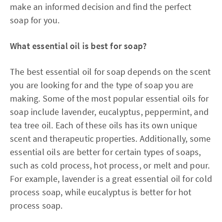
make an informed decision and find the perfect
soap for you.
What essential oil is best for soap?
The best essential oil for soap depends on the scent
you are looking for and the type of soap you are
making. Some of the most popular essential oils for
soap include lavender, eucalyptus, peppermint, and
tea tree oil. Each of these oils has its own unique
scent and therapeutic properties. Additionally, some
essential oils are better for certain types of soaps,
such as cold process, hot process, or melt and pour.
For example, lavender is a great essential oil for cold
process soap, while eucalyptus is better for hot
process soap.