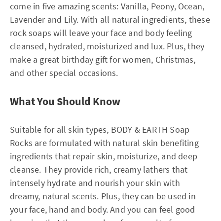
come in five amazing scents: Vanilla, Peony, Ocean,
Lavender and Lily. With all natural ingredients, these
rock soaps will leave your face and body feeling
cleansed, hydrated, moisturized and lux. Plus, they
make a great birthday gift for women, Christmas,
and other special occasions.
What You Should Know
Suitable for all skin types, BODY & EARTH Soap
Rocks are formulated with natural skin benefiting
ingredients that repair skin, moisturize, and deep
cleanse. They provide rich, creamy lathers that
intensely hydrate and nourish your skin with
dreamy, natural scents. Plus, they can be used in
your face, hand and body. And you can feel good