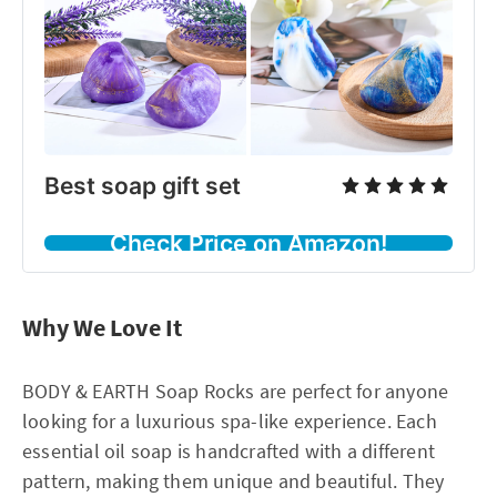
Best soap gift set
Check Price on Amazon!
Why We Love It
BODY & EARTH Soap Rocks are perfect for anyone
looking for a luxurious spa-like experience. Each
essential oil soap is handcrafted with a different
pattern, making them unique and beautiful. They