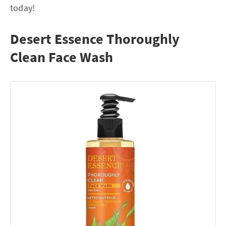
today!
Desert Essence Thoroughly
Clean Face Wash