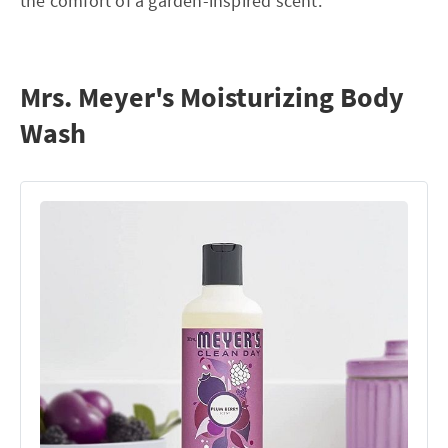
the comfort of a garden-inspired scent.
Mrs. Meyer's Moisturizing Body
Wash