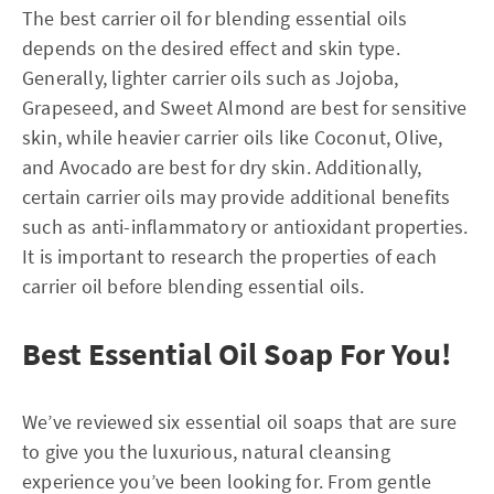
The best carrier oil for blending essential oils
depends on the desired effect and skin type.
Generally, lighter carrier oils such as Jojoba,
Grapeseed, and Sweet Almond are best for sensitive
skin, while heavier carrier oils like Coconut, Olive,
and Avocado are best for dry skin. Additionally,
certain carrier oils may provide additional benefits
such as anti-inflammatory or antioxidant properties.
It is important to research the properties of each
carrier oil before blending essential oils.
Best Essential Oil Soap For You!
We’ve reviewed six essential oil soaps that are sure
to give you the luxurious, natural cleansing
experience you’ve been looking for. From gentle