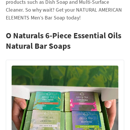
products such as Dish Soap and Multi-Surface
Cleaner. So why wait? Get your NATURAL AMERICAN
ELEMENTS Men’s Bar Soap today!
O Naturals 6-Piece Essential Oils
Natural Bar Soaps