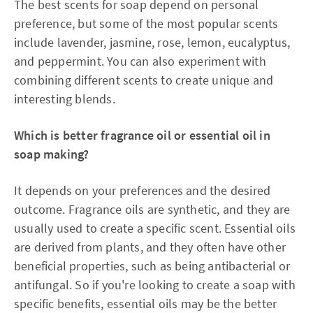
The best scents for soap depend on personal
preference, but some of the most popular scents
include lavender, jasmine, rose, lemon, eucalyptus,
and peppermint. You can also experiment with
combining different scents to create unique and
interesting blends.
Which is better fragrance oil or essential oil in
soap making?
It depends on your preferences and the desired
outcome. Fragrance oils are synthetic, and they are
usually used to create a specific scent. Essential oils
are derived from plants, and they often have other
beneficial properties, such as being antibacterial or
antifungal. So if you're looking to create a soap with
specific benefits, essential oils may be the better