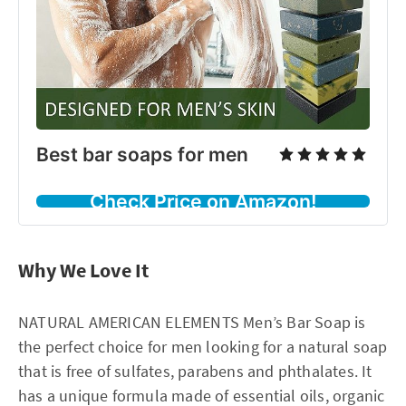
Best bar soaps for men
Check Price on Amazon!
Why We Love It
NATURAL AMERICAN ELEMENTS Men’s Bar Soap is
the perfect choice for men looking for a natural soap
that is free of sulfates, parabens and phthalates. It
has a unique formula made of essential oils, organic