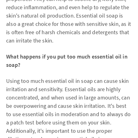
reduce inflammation, and even help to regulate the
skin's natural oil production. Essential oil soap is
also a great choice for those with sensitive skin, as it
is often free of harsh chemicals and detergents that
can irritate the skin.
What happens if you put too much essential oil in
soap?
Using too much essential oil in soap can cause skin
irritation and sensitivity. Essential oils are highly
concentrated, and when used in large amounts, can
be overpowering and cause skin irritation. It's best
to use essential oils in moderation and to always do
a patch test before using them on your skin.
Additionally, it's important to use the proper