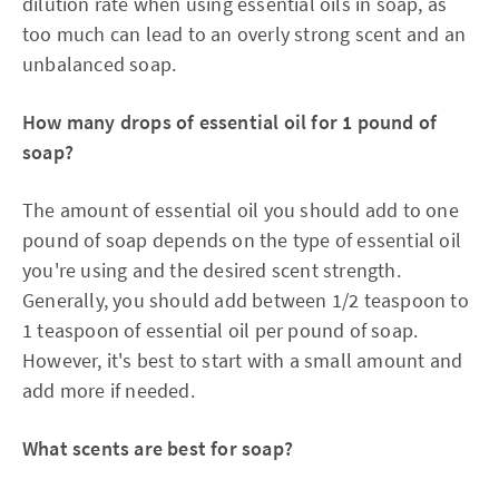
dilution rate when using essential oils in soap, as
too much can lead to an overly strong scent and an
unbalanced soap.
How many drops of essential oil for 1 pound of
soap?
The amount of essential oil you should add to one
pound of soap depends on the type of essential oil
you're using and the desired scent strength.
Generally, you should add between 1/2 teaspoon to
1 teaspoon of essential oil per pound of soap.
However, it's best to start with a small amount and
add more if needed.
What scents are best for soap?