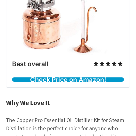
Best overall
Check Price on Amazon!
Why We Love It
The Copper Pro Essential Oil Distiller Kit for Steam
Distillation is the perfect choice for anyone who