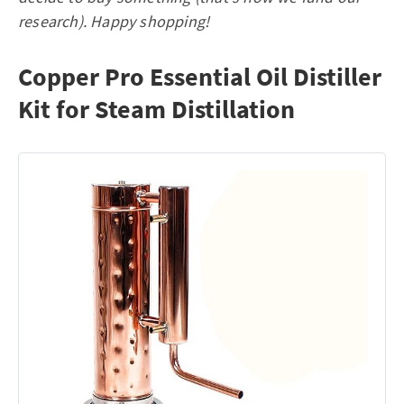
research). Happy shopping!
Copper Pro Essential Oil Distiller
Kit for Steam Distillation