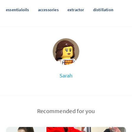
essentialoils
accessories
extractor
distillation
Sarah
Recommended for you