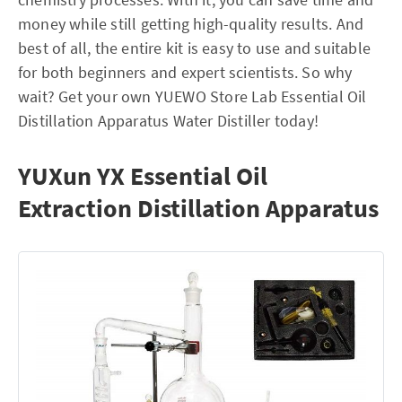
money while still getting high-quality results. And
best of all, the entire kit is easy to use and suitable
for both beginners and expert scientists. So why
wait? Get your own YUEWO Store Lab Essential Oil
Distillation Apparatus Water Distiller today!
YUXun YX Essential Oil
Extraction Distillation Apparatus