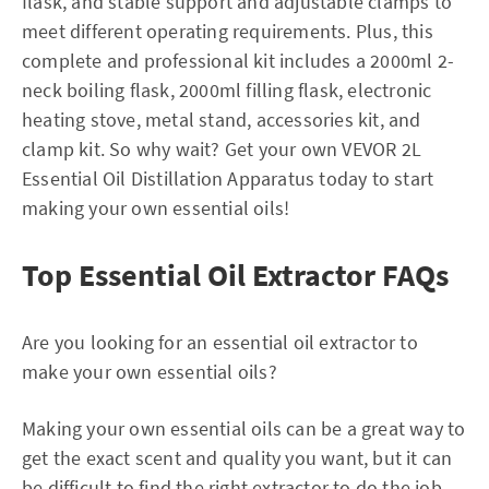
flask, and stable support and adjustable clamps to
meet different operating requirements. Plus, this
complete and professional kit includes a 2000ml 2-
neck boiling flask, 2000ml filling flask, electronic
heating stove, metal stand, accessories kit, and
clamp kit. So why wait? Get your own VEVOR 2L
Essential Oil Distillation Apparatus today to start
making your own essential oils!
Top Essential Oil Extractor FAQs
Are you looking for an essential oil extractor to
make your own essential oils?
Making your own essential oils can be a great way to
get the exact scent and quality you want, but it can
be difficult to find the right extractor to do the job.