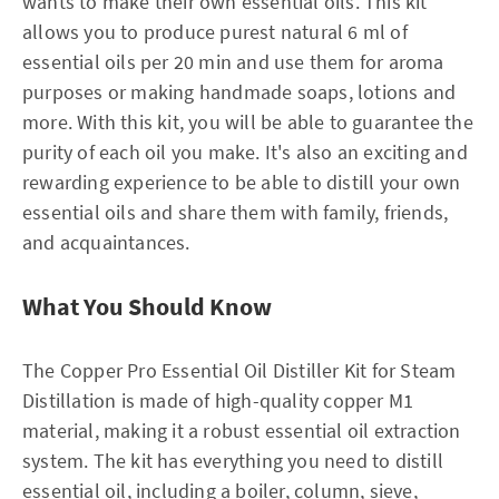
wants to make their own essential oils. This kit
allows you to produce purest natural 6 ml of
essential oils per 20 min and use them for aroma
purposes or making handmade soaps, lotions and
more. With this kit, you will be able to guarantee the
purity of each oil you make. It's also an exciting and
rewarding experience to be able to distill your own
essential oils and share them with family, friends,
and acquaintances.
What You Should Know
The Copper Pro Essential Oil Distiller Kit for Steam
Distillation is made of high-quality copper M1
material, making it a robust essential oil extraction
system. The kit has everything you need to distill
essential oil, including a boiler, column, sieve,