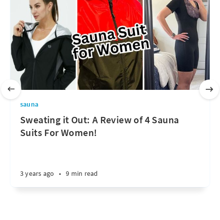
sauna
Sweating it Out: A Review of 4 Sauna
Suits For Women!
3 years ago
•
9 min read