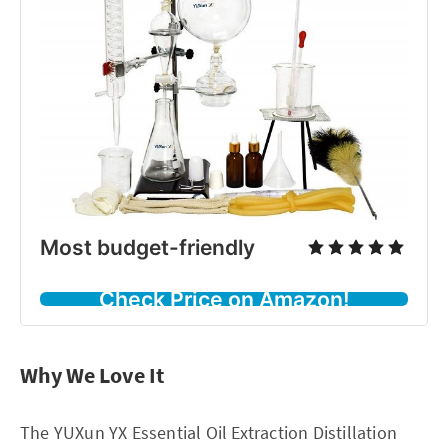
Most budget-friendly
Check Price on Amazon!
Why We Love It
The YUXun YX Essential Oil Extraction Distillation