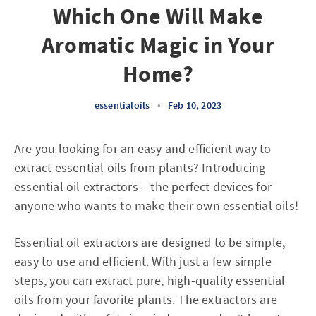
Which One Will Make
Aromatic Magic in Your
Home?
essentialoils
•
Feb 10, 2023
Are you looking for an easy and efficient way to
extract essential oils from plants? Introducing
essential oil extractors – the perfect devices for
anyone who wants to make their own essential oils!
Essential oil extractors are designed to be simple,
easy to use and efficient. With just a few simple
steps, you can extract pure, high-quality essential
oils from your favorite plants. The extractors are