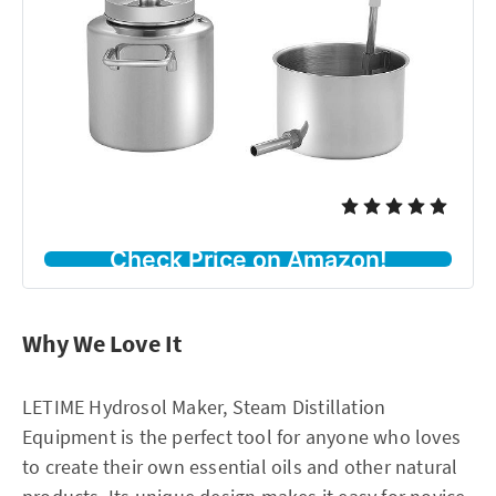
Check Price on Amazon!
Why We Love It
LETIME Hydrosol Maker, Steam Distillation
Equipment is the perfect tool for anyone who loves
to create their own essential oils and other natural