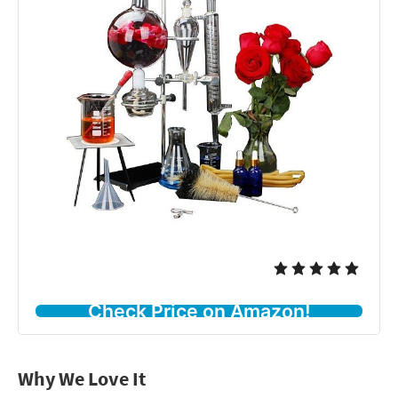
Check Price on Amazon!
Why We Love It