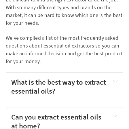
With so many different types and brands on the
market, it can be hard to know which one is the best
for your needs.
We've compiled a list of the most frequently asked
questions about essential oil extractors so you can
make an informed decision and get the best product
for your money.
What is the best way to extract
essential oils?
Can you extract essential oils
at home?