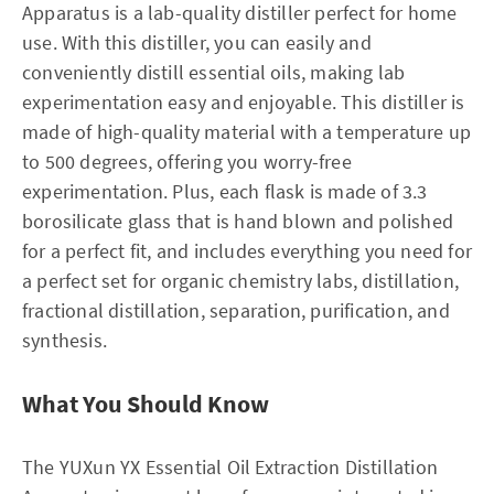
Apparatus is a lab-quality distiller perfect for home
use. With this distiller, you can easily and
conveniently distill essential oils, making lab
experimentation easy and enjoyable. This distiller is
made of high-quality material with a temperature up
to 500 degrees, offering you worry-free
experimentation. Plus, each flask is made of 3.3
borosilicate glass that is hand blown and polished
for a perfect fit, and includes everything you need for
a perfect set for organic chemistry labs, distillation,
fractional distillation, separation, purification, and
synthesis.
What You Should Know
The YUXun YX Essential Oil Extraction Distillation