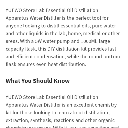
YUEWO Store Lab Essential Oil Distillation
Apparatus Water Distiller is the perfect tool for
anyone looking to distill essential oils, pure water
and other liquids in the lab, home, medical or other
areas. With a 5W water pump and 1000ML large
capacity flask, this DIY distillation kit provides fast
and efficient condensation, while the round bottom
flask ensures even heat distribution.
What You Should Know
YUEWO Store Lab Essential Oil Distillation
Apparatus Water Distiller is an excellent chemistry
kit for those looking to learn about distillation,
extraction, synthesis, reactions and other organic
chemistry processes. With it, you can save time and