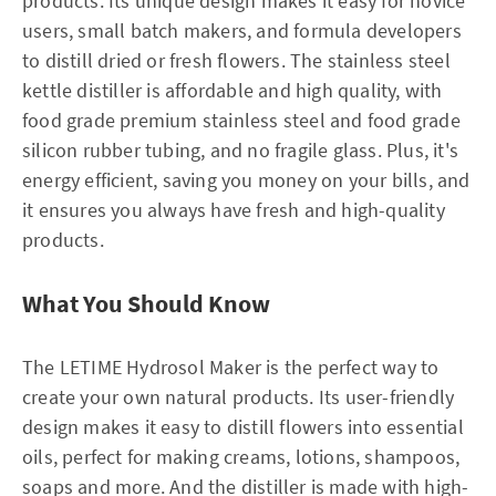
products. Its unique design makes it easy for novice
users, small batch makers, and formula developers
to distill dried or fresh flowers. The stainless steel
kettle distiller is affordable and high quality, with
food grade premium stainless steel and food grade
silicon rubber tubing, and no fragile glass. Plus, it's
energy efficient, saving you money on your bills, and
it ensures you always have fresh and high-quality
products.
What You Should Know
The LETIME Hydrosol Maker is the perfect way to
create your own natural products. Its user-friendly
design makes it easy to distill flowers into essential
oils, perfect for making creams, lotions, shampoos,
soaps and more. And the distiller is made with high-