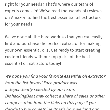
right for your needs? That's where our team of
experts comes in! We've read thousands of reviews
on Amazon to find the best essential oil extractors
for your needs.
We've done all the hard work so that you can easily
find and purchase the perfect extractor for making
your own essential oils. Get ready to start creating
custom blends with our top picks of the best
essential oil extractors today!
We hope you find your favorite essential oil extractor
from the list below! Each product was
independently selected by our team.
BiohackingBeat may collect a share of sales or other
compensation from the links on this page if you
decide to buy something (that's how we fund our