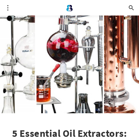
5 Essential Oil Extractors: