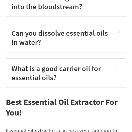
into the bloodstream?
Can you dissolve essential oils
in water?
What is a good carrier oil for
essential oils?
Best Essential Oil Extractor For
You!
Essential oil extractors can be a great addition to