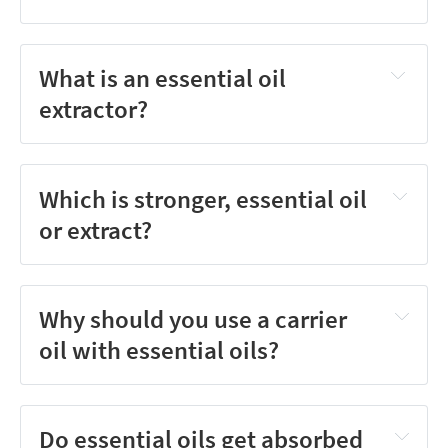
What is an essential oil
extractor?
Which is stronger, essential oil
or extract?
Why should you use a carrier
oil with essential oils?
Do essential oils get absorbed