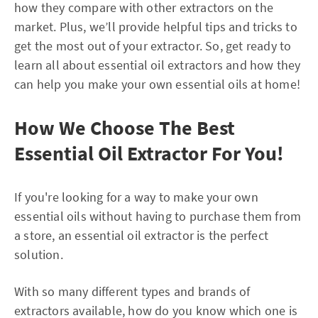
how they compare with other extractors on the
market. Plus, we’ll provide helpful tips and tricks to
get the most out of your extractor. So, get ready to
learn all about essential oil extractors and how they
can help you make your own essential oils at home!
How We Choose The Best
Essential Oil Extractor For You!
If you're looking for a way to make your own
essential oils without having to purchase them from
a store, an essential oil extractor is the perfect
solution.
With so many different types and brands of
extractors available, how do you know which one is