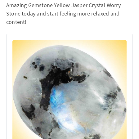
Amazing Gemstone Yellow Jasper Crystal Worry
Stone today and start feeling more relaxed and
content!