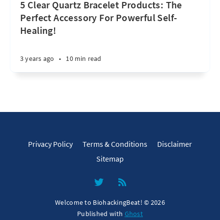
5 Clear Quartz Bracelet Products: The
Perfect Accessory For Powerful Self-
Healing!
3 years ago
•
10 min read
Privacy Policy
Terms & Conditions
Disclaimer
Sitemap
Welcome to BiohackingBeat! © 2026
Published with
Ghost