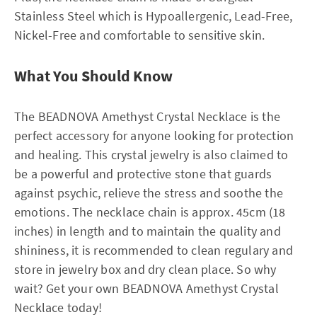
Stainless Steel which is Hypoallergenic, Lead-Free,
Nickel-Free and comfortable to sensitive skin.
What You Should Know
The BEADNOVA Amethyst Crystal Necklace is the
perfect accessory for anyone looking for protection
and healing. This crystal jewelry is also claimed to
be a powerful and protective stone that guards
against psychic, relieve the stress and soothe the
emotions. The necklace chain is approx. 45cm (18
inches) in length and to maintain the quality and
shininess, it is recommended to clean regulary and
store in jewelry box and dry clean place. So why
wait? Get your own BEADNOVA Amethyst Crystal
Necklace today!