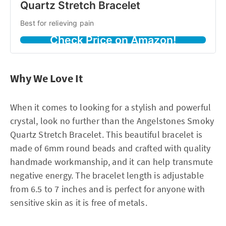
Quartz Stretch Bracelet
Best for relieving pain
Check Price on Amazon!
Why We Love It
When it comes to looking for a stylish and powerful
crystal, look no further than the Angelstones Smoky
Quartz Stretch Bracelet. This beautiful bracelet is
made of 6mm round beads and crafted with quality
handmade workmanship, and it can help transmute
negative energy. The bracelet length is adjustable
from 6.5 to 7 inches and is perfect for anyone with
sensitive skin as it is free of metals.