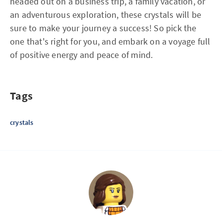
headed out on a business trip, a family vacation, or
an adventurous exploration, these crystals will be
sure to make your journey a success! So pick the
one that's right for you, and embark on a voyage full
of positive energy and peace of mind.
Tags
crystals