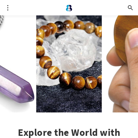
Explore the World with