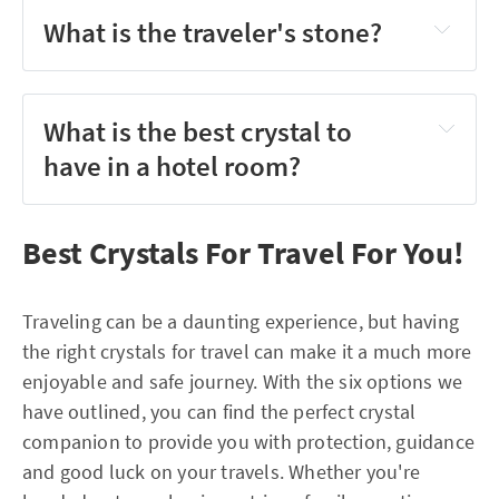
What is the traveler's stone?
What is the best crystal to
have in a hotel room?
Best Crystals For Travel For You!
Traveling can be a daunting experience, but having
the right crystals for travel can make it a much more
enjoyable and safe journey. With the six options we
have outlined, you can find the perfect crystal
companion to provide you with protection, guidance
and good luck on your travels. Whether you're