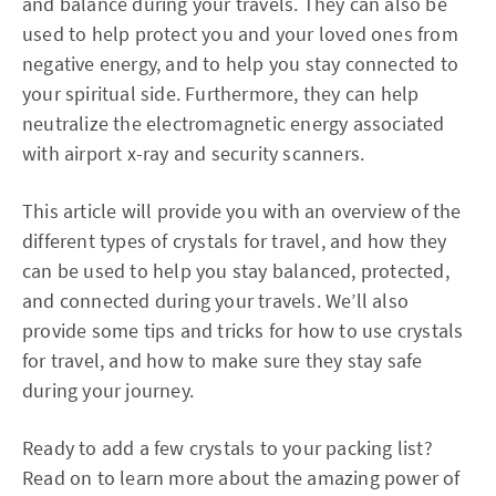
and balance during your travels. They can also be
used to help protect you and your loved ones from
negative energy, and to help you stay connected to
your spiritual side. Furthermore, they can help
neutralize the electromagnetic energy associated
with airport x-ray and security scanners.
This article will provide you with an overview of the
different types of crystals for travel, and how they
can be used to help you stay balanced, protected,
and connected during your travels. We’ll also
provide some tips and tricks for how to use crystals
for travel, and how to make sure they stay safe
during your journey.
Ready to add a few crystals to your packing list?
Read on to learn more about the amazing power of