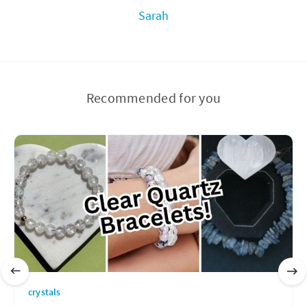
Sarah
Recommended for you
crystals