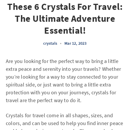
These 6 Crystals For Travel:
The Ultimate Adventure
Essential!
crystals
•
Mar 12, 2023
Are you looking for the perfect way to bring a little
extra peace and serenity into your travels? Whether
you’re looking for a way to stay connected to your
spiritual side, or just want to bring a little extra
protection with you on your journeys, crystals for
travel are the perfect way to do it.
Crystals for travel come in all shapes, sizes, and
colors, and can be used to help you find inner peace