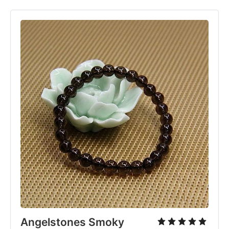
Angelstones Smoky