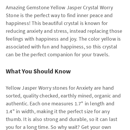
Amazing Gemstone Yellow Jasper Crystal Worry
Stone is the perfect way to find inner peace and
happiness! This beautiful crystal is known for
reducing anxiety and stress, instead replacing those
feelings with happiness and joy. The color yellow is
associated with fun and happiness, so this crystal
can be the perfect companion for your travels.
What You Should Know
Yellow Jasper Worry stones for Anxiety are hand
sorted, quality checked, earthly mined, organic and
authentic. Each one measures 1.7" in length and
1.4" in width, making it the perfect size for any
thumb. It is also strong and durable, so it can last
you for a long time. So why wait? Get your own