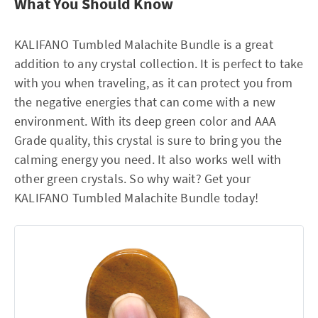
What You Should Know
KALIFANO Tumbled Malachite Bundle is a great
addition to any crystal collection. It is perfect to take
with you when traveling, as it can protect you from
the negative energies that can come with a new
environment. With its deep green color and AAA
Grade quality, this crystal is sure to bring you the
calming energy you need. It also works well with
other green crystals. So why wait? Get your
KALIFANO Tumbled Malachite Bundle today!