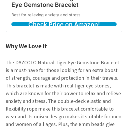
Eye Gemstone Bracelet
Best for relieving anxiety and stress
Check Price on Amazon!
Why We Love It
The DAZCOLO Natural Tiger Eye Gemstone Bracelet
is a must-have for those looking for an extra boost
of strength, courage and protection in their travels.
This bracelet is made with real tiger eye stones,
which are known for their power to relax and relieve
anxiety and stress. The double-deck elastic and
flexibility rope make this bracelet comfortable to
wear and its unisex design makes it suitable for men
and women of all ages. Plus, the 8mm beads give