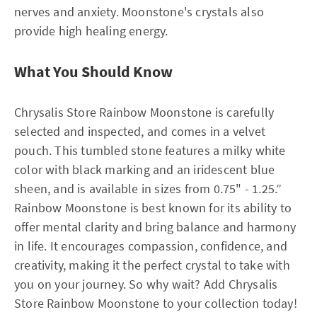
nerves and anxiety. Moonstone's crystals also
provide high healing energy.
What You Should Know
Chrysalis Store Rainbow Moonstone is carefully
selected and inspected, and comes in a velvet
pouch. This tumbled stone features a milky white
color with black marking and an iridescent blue
sheen, and is available in sizes from 0.75" - 1.25.”
Rainbow Moonstone is best known for its ability to
offer mental clarity and bring balance and harmony
in life. It encourages compassion, confidence, and
creativity, making it the perfect crystal to take with
you on your journey. So why wait? Add Chrysalis
Store Rainbow Moonstone to your collection today!