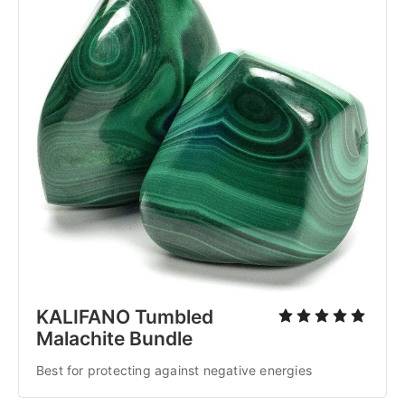
KALIFANO Tumbled
Malachite Bundle
Best for protecting against negative energies