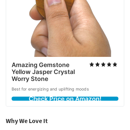
Amazing Gemstone
Yellow Jasper Crystal
Worry Stone
Best for energizing and uplifting moods
Check Price on Amazon!
Why We Love It