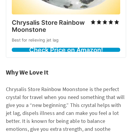
Chrysalis Store Rainbow
Moonstone
Best for relieving jet lag
Check Price on Amazon!
Why We Love It
Chrysalis Store Rainbow Moonstone is the perfect
crystal for travel when you need something that will
give you a “new beginning.” This crystal helps with
jet lag, dispels illness and can make you feel a lot
better. It is known for being able to balance
emotions, give you extra strength, and soothe