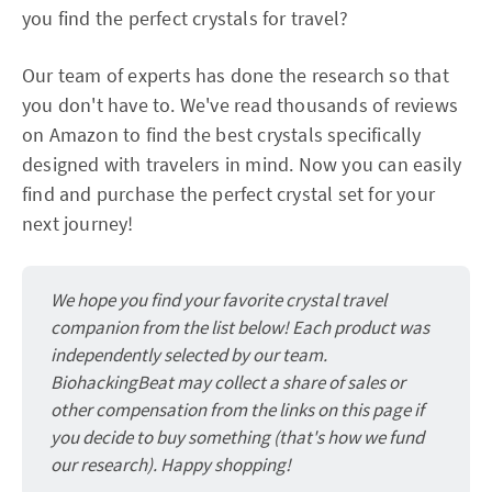
you find the perfect crystals for travel?
Our team of experts has done the research so that
you don't have to. We've read thousands of reviews
on Amazon to find the best crystals specifically
designed with travelers in mind. Now you can easily
find and purchase the perfect crystal set for your
next journey!
We hope you find your favorite crystal travel
companion from the list below! Each product was
independently selected by our team.
BiohackingBeat may collect a share of sales or
other compensation from the links on this page if
you decide to buy something (that's how we fund
our research). Happy shopping!