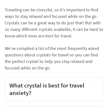
Traveling can be stressful, so it's important to find
ways to stay relaxed and focused while on the go.
Crystals can be a great way to do just that! But with
so many different crystals available, it can be hard to
know which ones are best for travel.
We've compiled a list of the most frequently asked
questions about crystals for travel so you can find
the perfect crystal to help you stay relaxed and
focused while on the go.
What crystal is best for travel
anxiety?