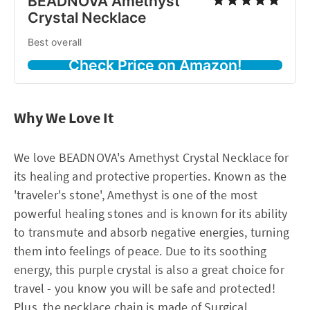
BEADNOVA Amethyst
Crystal Necklace
Best overall
Check Price on Amazon!
Why We Love It
We love BEADNOVA's Amethyst Crystal Necklace for
its healing and protective properties. Known as the
'traveler's stone', Amethyst is one of the most
powerful healing stones and is known for its ability
to transmute and absorb negative energies, turning
them into feelings of peace. Due to its soothing
energy, this purple crystal is also a great choice for
travel - you know you will be safe and protected!
Plus, the necklace chain is made of Surgical