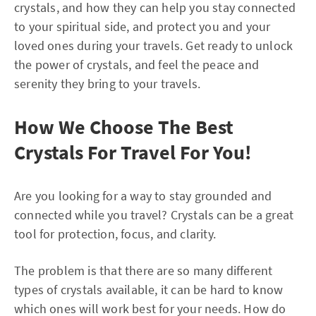
crystals, and how they can help you stay connected
to your spiritual side, and protect you and your
loved ones during your travels. Get ready to unlock
the power of crystals, and feel the peace and
serenity they bring to your travels.
How We Choose The Best
Crystals For Travel For You!
Are you looking for a way to stay grounded and
connected while you travel? Crystals can be a great
tool for protection, focus, and clarity.
The problem is that there are so many different
types of crystals available, it can be hard to know
which ones will work best for your needs. How do