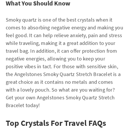
What You Should Know
Smoky quartz is one of the best crystals when it
comes to absorbing negative energy and making you
feel good. It can help relieve anxiety, pain and stress
while traveling, making it a great addition to your
travel bag. In addition, it can offer protection from
negative energies, allowing you to keep your
positive vibes in tact. For those with sensitive skin,
the Angelstones Smoky Quartz Stretch Bracelet is a
great choice as it contains no metals and comes
with a lovely pouch. So what are you waiting for?
Get your own Angelstones Smoky Quartz Stretch
Bracelet today!
Top Crystals For Travel FAQs