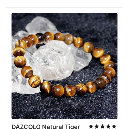
DAZCOLO Natural Tiger