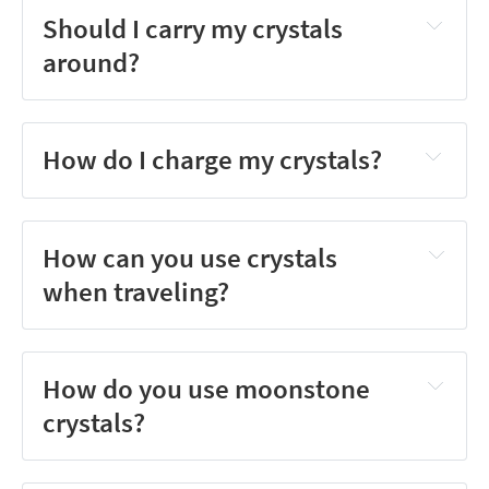
Should I carry my crystals
around?
How do I charge my crystals?
How can you use crystals
when traveling?
How do you use moonstone
crystals?