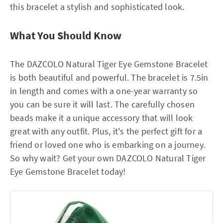
this bracelet a stylish and sophisticated look.
What You Should Know
The DAZCOLO Natural Tiger Eye Gemstone Bracelet
is both beautiful and powerful. The bracelet is 7.5in
in length and comes with a one-year warranty so
you can be sure it will last. The carefully chosen
beads make it a unique accessory that will look
great with any outfit. Plus, it's the perfect gift for a
friend or loved one who is embarking on a journey.
So why wait? Get your own DAZCOLO Natural Tiger
Eye Gemstone Bracelet today!