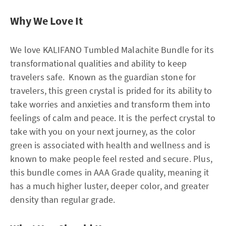
Why We Love It
We love KALIFANO Tumbled Malachite Bundle for its
transformational qualities and ability to keep
travelers safe. Known as the guardian stone for
travelers, this green crystal is prided for its ability to
take worries and anxieties and transform them into
feelings of calm and peace. It is the perfect crystal to
take with you on your next journey, as the color
green is associated with health and wellness and is
known to make people feel rested and secure. Plus,
this bundle comes in AAA Grade quality, meaning it
has a much higher luster, deeper color, and greater
density than regular grade.