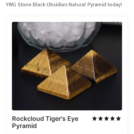
YWG Stone Black Obsidian Natural Pyramid today!
Rockcloud Tiger's Eye
Pyramid