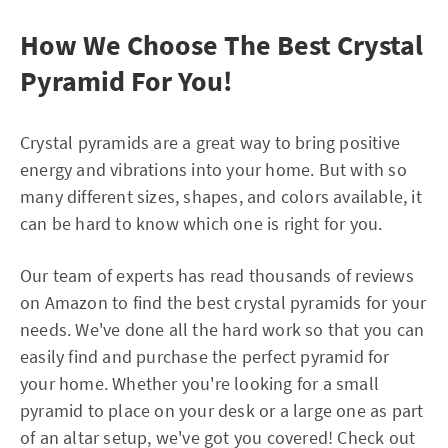
How We Choose The Best Crystal
Pyramid For You!
Crystal pyramids are a great way to bring positive
energy and vibrations into your home. But with so
many different sizes, shapes, and colors available, it
can be hard to know which one is right for you.
Our team of experts has read thousands of reviews
on Amazon to find the best crystal pyramids for your
needs. We've done all the hard work so that you can
easily find and purchase the perfect pyramid for
your home. Whether you're looking for a small
pyramid to place on your desk or a large one as part
of an altar setup, we've got you covered! Check out