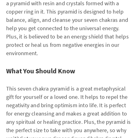
a pyramid with resin and crystals formed with a
copper ring in it. This pyramid is designed to help
balance, align, and cleanse your seven chakras and
help you get connected to the universal energy.
Plus, it is believed to be an energy shield that helps
protect or heal us from negative energies in our
environment.
What You Should Know
This seven chakra pyramid is a great metaphysical
gift for yourself or a loved one. It helps to repel the
negativity and bring optimism into life. It is perfect
for energy cleansing and makes a great addition to
any spiritual or healing practice. Plus, the pyramid is
the perfect size to take with you anywhere, so why