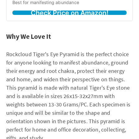
Best for manifesting abundance
Check Price on Amazon!
Why We Love It
Rockcloud Tiger's Eye Pyramid is the perfect choice
for anyone looking to manifest abundance, ground
their energy and root chakra, protect their energy
and home, and widen their perspective on things.
This pyramid is made with natural Tiger's Eye stone
and is available in sizes 26x15-32x27mm with
weights between 13-30 Grams/PC. Each specimen is
unique and will be similar to the shape and
orientation shown in the pictures. This pyramid is
perfect for home and office decoration, collecting,
gifts, and study.