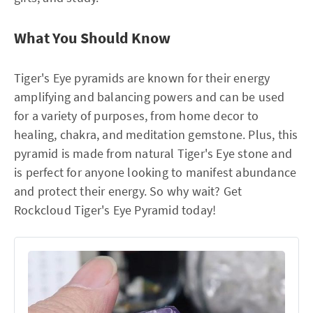
What You Should Know
Tiger's Eye pyramids are known for their energy
amplifying and balancing powers and can be used
for a variety of purposes, from home decor to
healing, chakra, and meditation gemstone. Plus, this
pyramid is made from natural Tiger's Eye stone and
is perfect for anyone looking to manifest abundance
and protect their energy. So why wait? Get
Rockcloud Tiger's Eye Pyramid today!