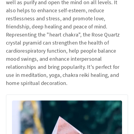
well as purify and open the mind on all levels. It
also helps to enhance self-esteem, reduce
restlessness and stress, and promote love,
friendship, deep healing and peace of mind.
Representing the "heart chakra", the Rose Quartz
crystal pyramid can strengthen the health of
cardiorespiratory function, help people balance
mood swings, and enhance interpersonal
relationships and bring popularity. It's perfect for
use in meditation, yoga, chakra reiki healing, and
home spiritual decoration.