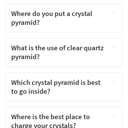
Where do you put a crystal
pyramid?
What is the use of clear quartz
pyramid?
Which crystal pyramid is best
to go inside?
Where is the best place to
charge your crystals?