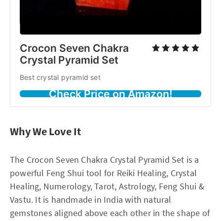
Crocon Seven Chakra
Crystal Pyramid Set
Best crystal pyramid set
Check Price on Amazon!
Why We Love It
The Crocon Seven Chakra Crystal Pyramid Set is a
powerful Feng Shui tool for Reiki Healing, Crystal
Healing, Numerology, Tarot, Astrology, Feng Shui &
Vastu. It is handmade in India with natural
gemstones aligned above each other in the shape of