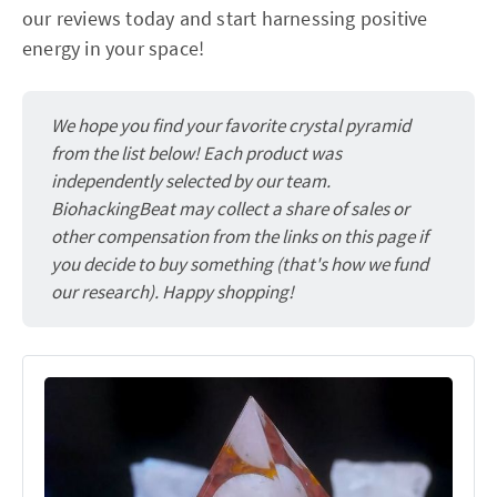
our reviews today and start harnessing positive
energy in your space!
We hope you find your favorite crystal pyramid
from the list below! Each product was
independently selected by our team.
BiohackingBeat may collect a share of sales or
other compensation from the links on this page if
you decide to buy something (that's how we fund
our research). Happy shopping!