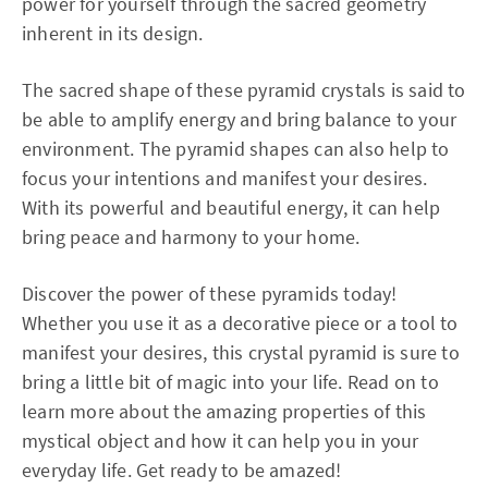
power for yourself through the sacred geometry
inherent in its design.
The sacred shape of these pyramid crystals is said to
be able to amplify energy and bring balance to your
environment. The pyramid shapes can also help to
focus your intentions and manifest your desires.
With its powerful and beautiful energy, it can help
bring peace and harmony to your home.
Discover the power of these pyramids today!
Whether you use it as a decorative piece or a tool to
manifest your desires, this crystal pyramid is sure to
bring a little bit of magic into your life. Read on to
learn more about the amazing properties of this
mystical object and how it can help you in your
everyday life. Get ready to be amazed!