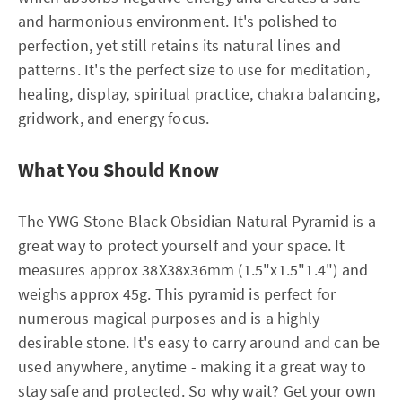
and harmonious environment. It's polished to
perfection, yet still retains its natural lines and
patterns. It's the perfect size to use for meditation,
healing, display, spiritual practice, chakra balancing,
gridwork, and energy focus.
What You Should Know
The YWG Stone Black Obsidian Natural Pyramid is a
great way to protect yourself and your space. It
measures approx 38X38x36mm (1.5"x1.5"1.4") and
weighs approx 45g. This pyramid is perfect for
numerous magical purposes and is a highly
desirable stone. It's easy to carry around and can be
used anywhere, anytime - making it a great way to
stay safe and protected. So why wait? Get your own