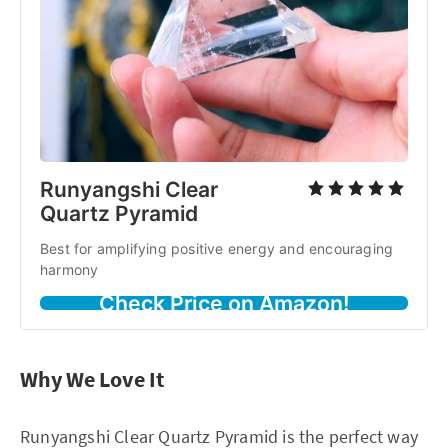
Runyangshi Clear
Quartz Pyramid
Best for amplifying positive energy and encouraging
harmony
Check Price on Amazon!
Why We Love It
Runyangshi Clear Quartz Pyramid is the perfect way