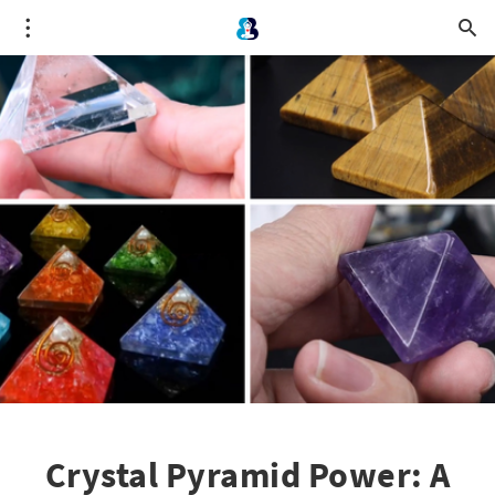
Crystal Pyramid Power: A