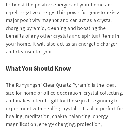
to boost the positive energies of your home and
repel negative energy. This powerful gemstone is a
major positivity magnet and can act as a crystal
charging pyramid, cleaning and boosting the
benefits of any other crystals and spiritual items in
your home. It will also act as an energetic charger
and cleanser for you.
What You Should Know
The Runyangshi Clear Quartz Pyramid is the ideal
size for home or office decoration, crystal collecting,
and makes a terrific gift for those just beginning to
experiment with healing crystals. It's also perfect for
healing, meditation, chakra balancing, energy
magnification, energy charging, protection,