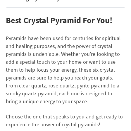
Best Crystal Pyramid For You!
Pyramids have been used for centuries for spiritual
and healing purposes, and the power of crystal
pyramids is undeniable. Whether you’re looking to
add a special touch to your home or want to use
them to help focus your energy, these six crystal
pyramids are sure to help you reach your goals.
From clear quartz, rose quartz, pyrite pyramid to a
smoky quartz pyramid, each one is designed to
bring a unique energy to your space.
Choose the one that speaks to you and get ready to
experience the power of crystal pyramids!