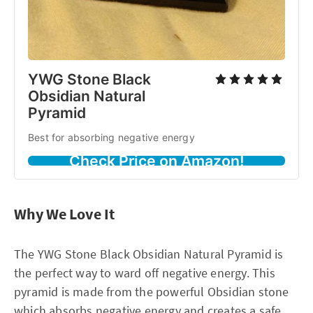
YWG Stone Black
Obsidian Natural
Pyramid
Best for absorbing negative energy
Check Price on Amazon!
Why We Love It
The YWG Stone Black Obsidian Natural Pyramid is
the perfect way to ward off negative energy. This
pyramid is made from the powerful Obsidian stone
which absorbs negative energy and creates a safe