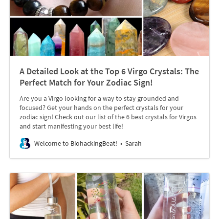
A Detailed Look at the Top 6 Virgo Crystals: The
Perfect Match for Your Zodiac Sign!
Are you a Virgo looking for a way to stay grounded and
focused? Get your hands on the perfect crystals for your
zodiac sign! Check out our list of the 6 best crystals for Virgos
and start manifesting your best life!
Welcome to BiohackingBeat!
Sarah