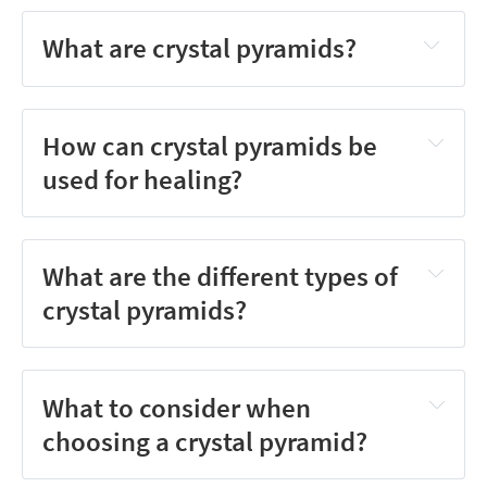
What are crystal pyramids?
How can crystal pyramids be
used for healing?
What are the different types of
crystal pyramids?
What to consider when
choosing a crystal pyramid?