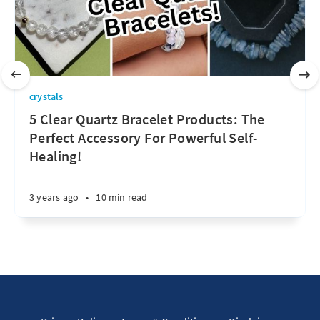
crystals
5 Clear Quartz Bracelet Products: The
Perfect Accessory For Powerful Self-
Healing!
3 years ago
•
10 min read