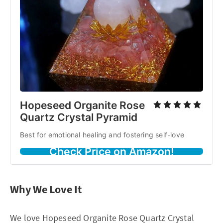
Hopeseed Organite Rose
Quartz Crystal Pyramid
Best for emotional healing and fostering self-love
Check Price on Amazon!
Why We Love It
We love Hopeseed Organite Rose Quartz Crystal