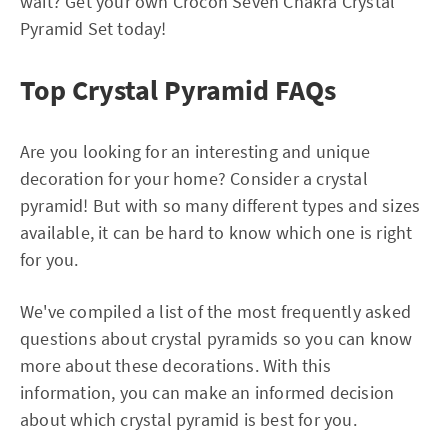
wait? Get your own Crocon Seven Chakra Crystal
Pyramid Set today!
Top Crystal Pyramid FAQs
Are you looking for an interesting and unique
decoration for your home? Consider a crystal
pyramid! But with so many different types and sizes
available, it can be hard to know which one is right
for you.
We've compiled a list of the most frequently asked
questions about crystal pyramids so you can know
more about these decorations. With this
information, you can make an informed decision
about which crystal pyramid is best for you.