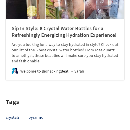
Sip In Style: 6 Crystal Water Bottles for a
Refreshingly Energizing Hydration Experience!
Are you looking for a way to stay hydrated in style? Check out
our list of the 6 best crystal water bottles! From rose quartz
to amethyst, these beauties will make sure you stay hydrated
and fashionable!
Welcome to BiohackingBeat!
Sarah
Tags
crystals
pyramid