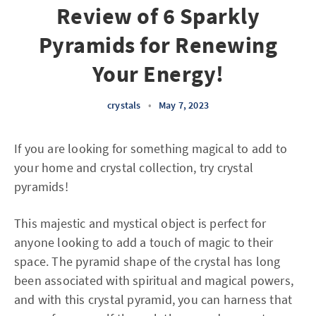
Review of 6 Sparkly
Pyramids for Renewing
Your Energy!
crystals
•
May 7, 2023
If you are looking for something magical to add to
your home and crystal collection, try crystal
pyramids!
This majestic and mystical object is perfect for
anyone looking to add a touch of magic to their
space. The pyramid shape of the crystal has long
been associated with spiritual and magical powers,
and with this crystal pyramid, you can harness that