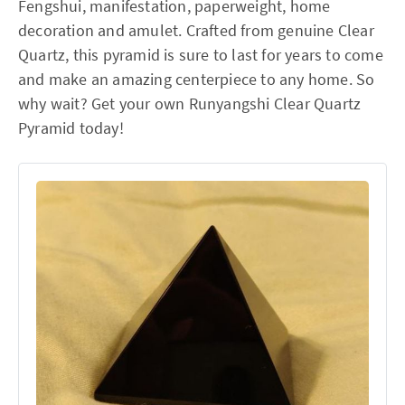
Fengshui, manifestation, paperweight, home
decoration and amulet. Crafted from genuine Clear
Quartz, this pyramid is sure to last for years to come
and make an amazing centerpiece to any home. So
why wait? Get your own Runyangshi Clear Quartz
Pyramid today!