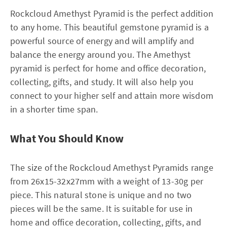
Rockcloud Amethyst Pyramid is the perfect addition
to any home. This beautiful gemstone pyramid is a
powerful source of energy and will amplify and
balance the energy around you. The Amethyst
pyramid is perfect for home and office decoration,
collecting, gifts, and study. It will also help you
connect to your higher self and attain more wisdom
in a shorter time span.
What You Should Know
The size of the Rockcloud Amethyst Pyramids range
from 26x15-32x27mm with a weight of 13-30g per
piece. This natural stone is unique and no two
pieces will be the same. It is suitable for use in
home and office decoration, collecting, gifts, and