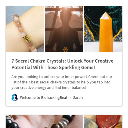
7 Sacral Chakra Crystals: Unlock Your Creative
Potential With These Sparkling Gems!
Are you looking to unlock your inner power? Check out our
list of the 7 best sacral chakra crystals to help you tap into
your creative energy and find inner balance!
Welcome to BiohackingBeat!
Sarah