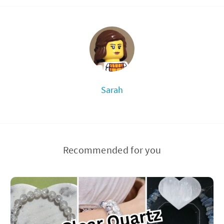
Sarah
Recommended for you