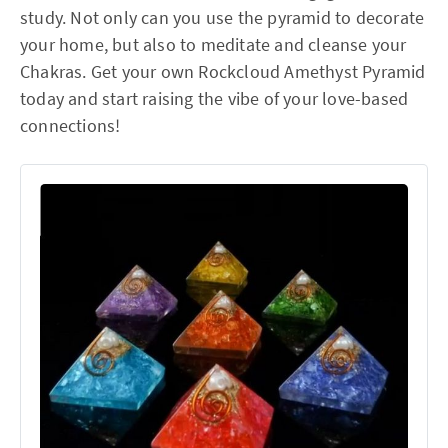
study. Not only can you use the pyramid to decorate
your home, but also to meditate and cleanse your
Chakras. Get your own Rockcloud Amethyst Pyramid
today and start raising the vibe of your love-based
connections!