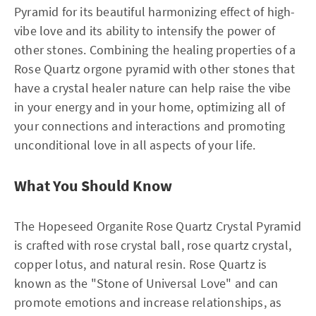
Pyramid for its beautiful harmonizing effect of high-
vibe love and its ability to intensify the power of
other stones. Combining the healing properties of a
Rose Quartz orgone pyramid with other stones that
have a crystal healer nature can help raise the vibe
in your energy and in your home, optimizing all of
your connections and interactions and promoting
unconditional love in all aspects of your life.
What You Should Know
The Hopeseed Organite Rose Quartz Crystal Pyramid
is crafted with rose crystal ball, rose quartz crystal,
copper lotus, and natural resin. Rose Quartz is
known as the "Stone of Universal Love" and can
promote emotions and increase relationships, as