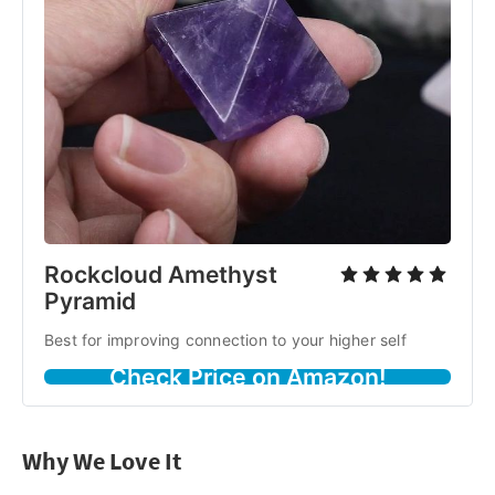
Rockcloud Amethyst
Pyramid
Best for improving connection to your higher self
Check Price on Amazon!
Why We Love It